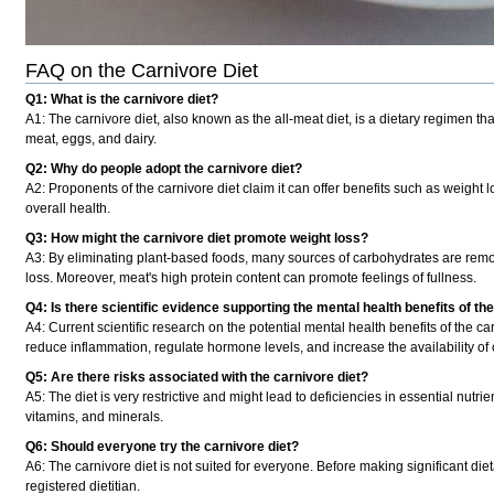
FAQ on the Carnivore Diet
Q1: What is the carnivore diet?
A1:
The carnivore diet, also known as the all-meat diet, is a dietary regimen 
meat, eggs, and dairy.
Q2: Why do people adopt the carnivore diet?
A2:
Proponents of the carnivore diet claim it can offer benefits such as weight 
overall health.
Q3: How might the carnivore diet promote weight loss?
A3:
By eliminating plant-based foods, many sources of carbohydrates are remov
loss. Moreover, meat's high protein content can promote feelings of fullness.
Q4: Is there scientific evidence supporting the mental health benefits of th
A4:
Current scientific research on the potential mental health benefits of the c
reduce inflammation, regulate hormone levels, and increase the availability of c
Q5: Are there risks associated with the carnivore diet?
A5:
The diet is very restrictive and might lead to deficiencies in essential nutri
vitamins, and minerals.
Q6: Should everyone try the carnivore diet?
A6:
The carnivore diet is not suited for everyone. Before making significant diet
registered dietitian.