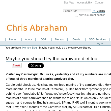
Skip
Site Map
Accessibility
Contact
to
content.
Search Site
|
only in current section
Skip
Advanced Search…
to
navigation
Home
About
GBP
Meritus
Gerris
SEO Services
Navigation
Personal
Log in
tools
You are here:
Home
/
Blog
/
Maybe you should try the carnivore diet too
Maybe you should try the carnivore diet too
Visited my Cardiologist, Dr. Lucks, yesterday and all my numbers are most
effects of three months of a strict carnivore diet.
Cardiologist check-up. He's had me on three months of the carnivore diet
.
He w
more months. In three months of Carnivore, I pulled back from "probably type 2
behind even "prediabetic" to: "wow, you're perfectly healthy, labs and numbers
months of a strict carnivore then he wants me to add "fruit" which only includes
squash, and courgette. But, he's amazed. BP and RHR too!
3 months ago my A
roof. Now, after 3 months of the Carnivore diet, my A1C is normal. It's a Christ