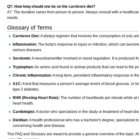
Q7: How long should one be on the carnivore diet?
A7:
The duration varies from person to person. Always consult with a healthcare
needs.
Glossary of Terms
Carnivore Diet:
A dietary regimen that involves the consumption of only a
Inflammation:
The body's response to injury or infection, which can become 
various diseases.
Serotonin:
A neurotransmitter involved in mood regulation. It is produced 
Tryptophan:
An amino acid found in animal products that can lead to the 
Chronic Inflammation:
A long-term, persistent inflammatory response in the
A1C:
A test that measures a person's average levels of blood glucose, or b
type 2 diabetes.
RHR (Resting Heart Rate):
The number of heartbeats per minute while at r
heart health.
Cardiologist:
A doctor who specializes in the study or treatment of heart di
Dietitian:
A health professional who has a bachelor's degree, specialized trai
concerning health and disease.
This FAQ and Glossary are meant to provide a general overview of the topic. A