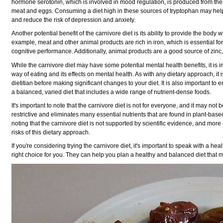
hormone serotonin, which is involved in mood regulation, is produced from the 
meat and eggs. Consuming a diet high in these sources of tryptophan may hel
and reduce the risk of depression and anxiety.
Another potential benefit of the carnivore diet is its ability to provide the body w
example, meat and other animal products are rich in iron, which is essential f
cognitive performance. Additionally, animal products are a good source of zinc,
While the carnivore diet may have some potential mental health benefits, it is imp
way of eating and its effects on mental health. As with any dietary approach, it 
dietitian before making significant changes to your diet. It is also important to
a balanced, varied diet that includes a wide range of nutrient-dense foods.
It's important to note that the carnivore diet is not for everyone, and it may not 
restrictive and eliminates many essential nutrients that are found in plant-based
noting that the carnivore diet is not supported by scientific evidence, and mor
risks of this dietary approach.
If you're considering trying the carnivore diet, it's important to speak with a heal
right choice for you. They can help you plan a healthy and balanced diet that 