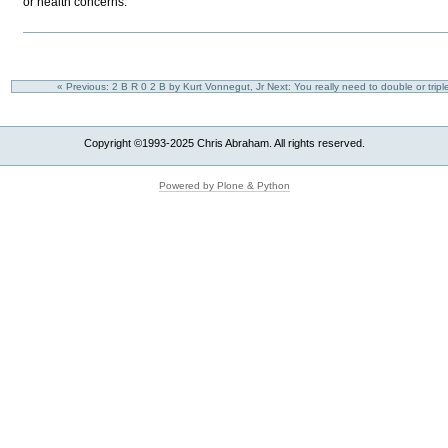
or health concerns.
« Previous: 2 B R 0 2 B by Kurt Vonnegut, Jr
Next: You really need to double or trip
Copyright ©1993-2025 Chris Abraham. All rights reserved.
Powered by Plone & Python