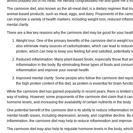
almost popped out of his head. He literally congratulated me and
gave me a fi
The carnivore diet, also known as the all-meat diet, is a dietary regimen that 
animal-based products, such as meat, eggs, and dairy. Proponents of the carnivo
can improve a variety of health markers, including weight loss, reduced infla
mental clarity.
There are a few key reasons why the carnivore diet may be good for your healt
Weight loss: One of the primary benefits of the carnivore diet is weight l
also eliminate many sources of carbohydrates, which can lead to reduced c
protein, which can help to keep you feeling full and satisfied, potentially
Reduced inflammation: Many plant-based foods, especially those that are
inflammation in the body. By eliminating these types of foods and consu
inflammation and improve your overall health.
Improved mental clarity: Some people who follow the carnivore diet repor
the high protein content of the diet, as protein is essential for brain fu
While the carnivore diet has gained popularity in recent years, there is limited s
way of eating. However, some proponents of the carnivore diet claim that it ca
hormone levels, and increasing the availability of certain nutrients in the body.
One potential benefit of the carnivore diet is its ability to reduce inflammation
mental health issues, including depression, anxiety, and cognitive decline. B
inflammation, the carnivore diet may help to reduce inflammation and improve 
The carnivore diet may also help to regulate hormone levels in the body, whic