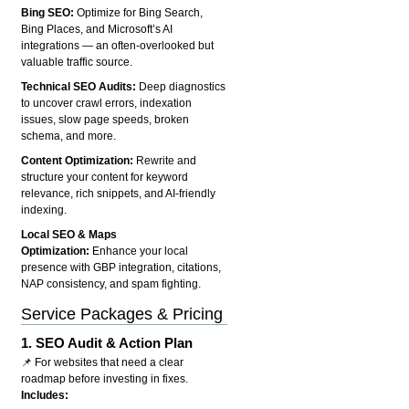
Bing SEO:
Optimize for Bing Search,
Bing Places, and Microsoft’s AI
integrations — an often-overlooked but
valuable traffic source.
Technical SEO Audits:
Deep diagnostics
to uncover crawl errors, indexation
issues, slow page speeds, broken
schema, and more.
Content Optimization:
Rewrite and
structure your content for keyword
relevance, rich snippets, and AI-friendly
indexing.
Local SEO & Maps
Optimization:
Enhance your local
presence with GBP integration, citations,
NAP consistency, and spam fighting.
Service Packages & Pricing
1.
SEO Audit & Action Plan
📌 For websites that need a clear
roadmap before investing in fixes.
Includes: