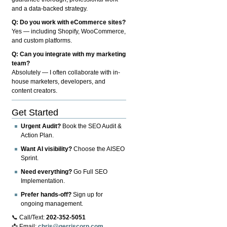
and a data-backed strategy.
Q: Do you work with eCommerce sites?
Yes — including Shopify, WooCommerce,
and custom platforms.
Q: Can you integrate with my marketing
team?
Absolutely — I often collaborate with in-
house marketers, developers, and
content creators.
Get Started
Urgent Audit?
Book the SEO Audit &
Action Plan.
Want AI visibility?
Choose the AISEO
Sprint.
Need everything?
Go Full SEO
Implementation.
Prefer hands-off?
Sign up for
ongoing management.
📞 Call/Text:
202-352-5051
📩 Email:
chris@gerriscorp.com