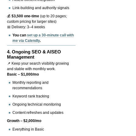
Link-building and authority signals
💰
$3,500 one-time
(up to 20 pages;
custom pricing for larger sites)
📅 Delivery: 3–4 weeks
You can
set up a 30-minute call with
me via Calendly
.
4.
Ongoing SEO & AISEO
Management
📌 Keep your search visibility growing
and stable with monthly work.
Basic – $1,000/mo
Monthly reporting and
recommendations
Keyword rank tracking
Ongoing technical monitoring
Content refreshes and updates
Growth – $2,000/mo
Everything in Basic