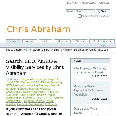
Skip
Site Map
Accessibility
Contact
to
content.
Search Site
|
only in current section
Skip
Advanced Search…
to
navigation
Home
About
GBP
Meritus
Gerris
SEO Services
Navigation
Personal
Log in
tools
You are here:
Home
/
Search, SEO, AISEO & Visibility Services by Chris Abraham
Search, SEO, AISEO &
News
Visibility Services by Chris
Why Employee Well-being
Abraham
Drives Business Growth
Jul 23, 2026
Filed under:
Keyword Research
,
Bing SEO
,
Local SEO
,
Technical SEO
,
Digital Marketing
,
SEO Services
,
Marketing Strategy
,
Search
Mastering Online
Strategy
,
Schema Markup
,
Website
Reputation for Business
Optimization
,
Search Marketing
,
AI-Driven
Acquisition
Marketing
,
Link Building
,
Search Engine
Optimization
,
Google SEO
,
AISEO (AI Search
Jul 21, 2026
Optimization)
,
Organic Search
,
Online
Visibility
,
Content Optimization
,
AI Search
Outsourcing Myths
If your customers can’t find you in
Busted
search — whether it’s Google, Bing, or