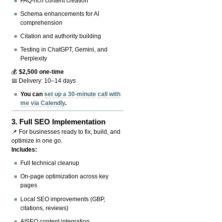
FAQ-rich content creation
Schema enhancements for AI
comprehension
Citation and authority building
Testing in ChatGPT, Gemini, and
Perplexity
💰
$2,500 one-time
📅 Delivery: 10–14 days
You can
set up a 30-minute call with
me via Calendly
.
3.
Full SEO Implementation
📌 For businesses ready to fix, build, and
optimize in one go.
Includes:
Full technical cleanup
On-page optimization across key
pages
Local SEO improvements (GBP,
citations, reviews)
AISEO content integration