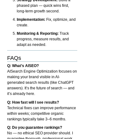
phased plan — quick wins first,
long-term growth second.
Implementation:
Fix, optimize, and
create.
Monitoring & Reporting:
Track
progress, measure results, and
adapt as needed.
FAQs
Q: What’s AISEO?
AISearch Engine Optimization focuses on
making your brand visible in AI-
generated search results (like ChatGPT
answers). It’s the future of search — and
it’s already here.
Q: How fast will I see results?
Technical fixes can improve performance
within weeks; competitive organic
rankings typically take 3–6 months.
Q: Do you guarantee rankings?
No — no ethical SEO provider should. I
guarantee thorough, professional work