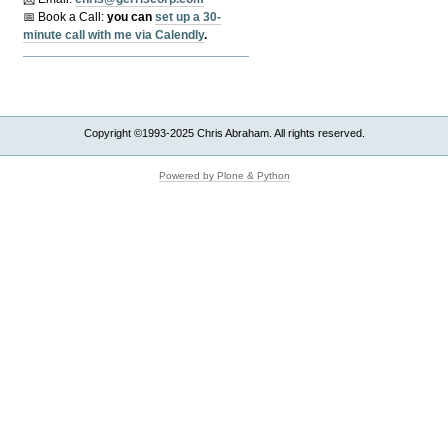
📅 Book a Call:
y
ou can
set up a 30-
minute call with me via Calendly
.
Copyright ©1993-2025 Chris Abraham. All rights reserved.
Powered by Plone & Python