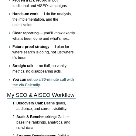
Proven track record
in both
traditional and AISEO campaigns.
Hands-on work
— I do the analysis,
the implementation, and the
optimization.
Clear reporting
— you’ll know exactly
what’s been done and what’s next.
Future-proof strategy
— I plan for
where search is going, not just where
it’s been.
Straight talk
— no fluff, no vanity
metrics, no disappearing acts.
You can
set up a 30-minute call with
me via Calendly
.
My SEO & AISEO Workflow
Discovery Call:
Define goals,
audience, and current visibility.
Audit & Benchmarking:
Gather
baseline rankings, analytics, and
crawl data.
Strategy Development:
Build a