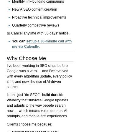
Monthly link-building campaigns
New AISEO content creation
Proactive technical improvements
Quarterly competitive reviews
📅 Cancel anytime with 30 days’ notice.
You can
set up a 30-minute call with
me via Calendly
.
Why Choose Me
I’ve been working in SEO since before
Google was a verb — and I’ve evolved
with every algorithm update, every policy
shift, and now, the rise of AI-driven
search.
I don’t just “do SEO.” I
build durable
visibility
that survives Google updates
and adapts to the way people search
now — which means voice queries, AI
prompts, and mobile-first experiences.
Clients choose me because: