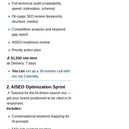
Full technical audit (crawlability,
speed, indexation, schema)
On-page SEO review (keywords,
structure, media)
Competitive analysis and keyword
gap report
AISEO readiness review
Priority action plan
💰
$1,500 one-time
📅 Delivery: 7 days
You can
set up a 30-minute call with
me via Calendly
.
2.
AISEO Optimization Sprint
📌 Tailored for the AI-driven search era —
get your brand positioned to be cited in AI
responses.
Includes:
Conversational keyword mapping for
AI prompts