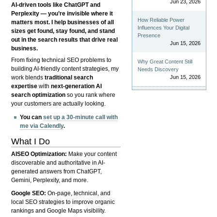
Jun 23, 2026
AI-driven tools like ChatGPT and
Perplexity — you’re invisible where it
How Reliable Power
matters most. I help businesses of all
Influences Your Digital
sizes get found, stay found, and stand
Presence
out in the search results that drive real
Jun 15, 2026
business.
From fixing technical SEO problems to
Why Great Content Still
building AI-friendly content strategies, my
Needs Discovery
Jun 15, 2026
work blends
traditional search
expertise
with
next-generation AI
search optimization
so you rank where
your customers are actually looking.
You can
set up a 30-minute call with
me via Calendly
.
What I Do
AISEO Optimization:
Make your content
discoverable and authoritative in AI-
generated answers from ChatGPT,
Gemini, Perplexity, and more.
Google SEO:
On-page, technical, and
local SEO strategies to improve organic
rankings and Google Maps visibility.