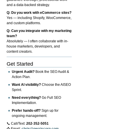
and a data-backed strategy.
Q: Do you work with eCommerce sites?
Yes — including Shopify, WooCommerce,
and custom platforms.
Q: Can you integrate with my marketing
team?
Absolutely — I often collaborate with in-
house marketers, developers, and
content creators.
Get Started
Urgent Audit?
Book the SEO Audit &
Action Plan.
Want AI visibility?
Choose the AISEO
Sprint.
Need everything?
Go Full SEO
Implementation.
Prefer hands-off?
Sign up for
ongoing management.
📞 Call/Text:
202-352-5051
📩 Email:
chris@gerriscorp.com