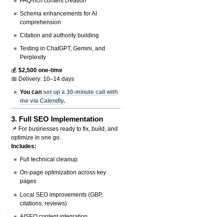
FAQ-rich content creation
Schema enhancements for AI
comprehension
Citation and authority building
Testing in ChatGPT, Gemini, and
Perplexity
💰
$2,500 one-time
📅 Delivery: 10–14 days
You can
set up a 30-minute call with
me via Calendly
.
3.
Full SEO Implementation
📌 For businesses ready to fix, build, and
optimize in one go.
Includes:
Full technical cleanup
On-page optimization across key
pages
Local SEO improvements (GBP,
citations, reviews)
AISEO content integration