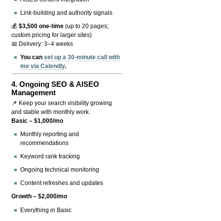
Link-building and authority signals
💰
$3,500 one-time
(up to 20 pages;
custom pricing for larger sites)
📅 Delivery: 3–4 weeks
You can
set up a 30-minute call with
me via Calendly
.
4.
Ongoing SEO & AISEO
Management
📌 Keep your search visibility growing
and stable with monthly work.
Basic – $1,000/mo
Monthly reporting and
recommendations
Keyword rank tracking
Ongoing technical monitoring
Content refreshes and updates
Growth – $2,000/mo
Everything in Basic