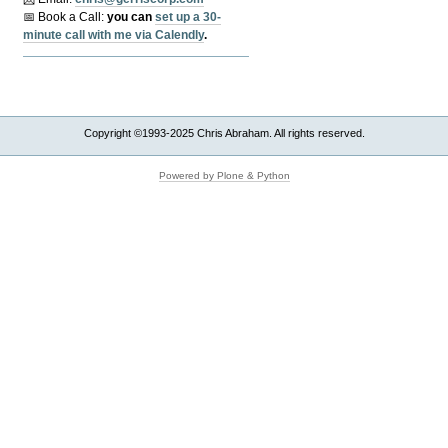
📅 Book a Call:
y
ou can
set up a 30-
minute call with me via Calendly
.
Copyright ©1993-2025 Chris Abraham. All rights reserved.
Powered by Plone & Python