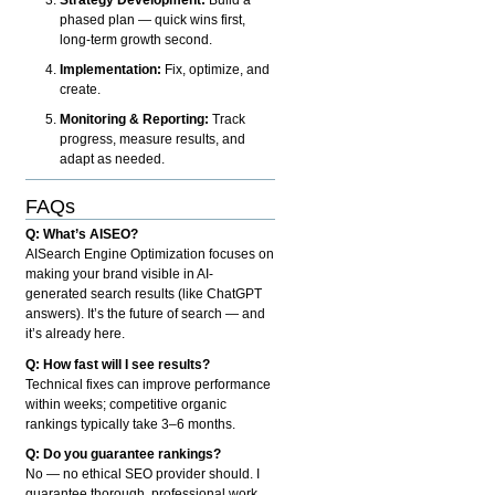
phased plan — quick wins first,
long-term growth second.
Implementation:
Fix, optimize, and
create.
Monitoring & Reporting:
Track
progress, measure results, and
adapt as needed.
FAQs
Q: What’s AISEO?
AISearch Engine Optimization focuses on
making your brand visible in AI-
generated search results (like ChatGPT
answers). It’s the future of search — and
it’s already here.
Q: How fast will I see results?
Technical fixes can improve performance
within weeks; competitive organic
rankings typically take 3–6 months.
Q: Do you guarantee rankings?
No — no ethical SEO provider should. I
guarantee thorough, professional work