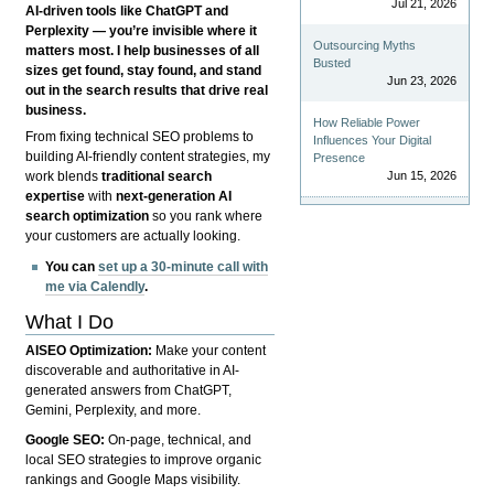
Jul 21, 2026
AI-driven tools like ChatGPT and
Perplexity — you’re invisible where it
Outsourcing Myths
matters most. I help businesses of all
Busted
sizes get found, stay found, and stand
Jun 23, 2026
out in the search results that drive real
business.
How Reliable Power
From fixing technical SEO problems to
Influences Your Digital
building AI-friendly content strategies, my
Presence
Jun 15, 2026
work blends
traditional search
expertise
with
next-generation AI
search optimization
so you rank where
your customers are actually looking.
You can
set up a 30-minute call with
me via Calendly
.
What I Do
AISEO Optimization:
Make your content
discoverable and authoritative in AI-
generated answers from ChatGPT,
Gemini, Perplexity, and more.
Google SEO:
On-page, technical, and
local SEO strategies to improve organic
rankings and Google Maps visibility.