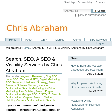
Skip
Site Map
Accessibility
Contact
to
content.
Search Site
|
only in current section
Skip
Advanced Search…
to
navigation
Home
About
GBP
Meritus
Gerris
SEO Services
Navigation
Personal
Log in
tools
You are here:
Home
/
Search, SEO, AISEO & Visibility Services by Chris Abraham
Search, SEO, AISEO &
News
Visibility Services by Chris
How to Build and Manage
Abraham
a Successful Global Team
Aug 08, 2026
Filed under:
Keyword Research
,
Bing SEO
,
Local SEO
,
Technical SEO
,
Digital Marketing
,
SEO Services
,
Marketing Strategy
,
Search
Why Employee Well-being
Strategy
,
Schema Markup
,
Website
Drives Business Growth
Optimization
,
Search Marketing
,
AI-Driven
Jul 23, 2026
Marketing
,
Link Building
,
Search Engine
Optimization
,
Google SEO
,
AISEO (AI Search
Optimization)
,
Organic Search
,
Online
Visibility
,
Content Optimization
,
AI Search
Mastering Online
Reputation for Business
If your customers can’t find you in
Acquisition
search — whether it’s Google, Bing, or