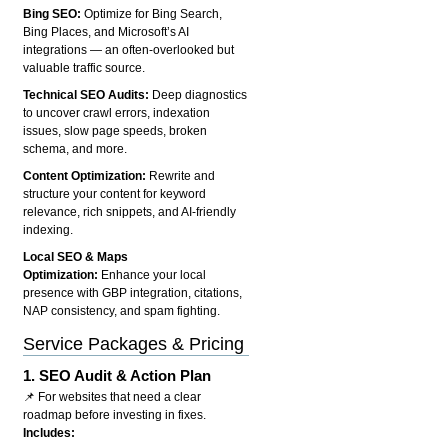
Bing SEO:
Optimize for Bing Search,
Bing Places, and Microsoft’s AI
integrations — an often-overlooked but
valuable traffic source.
Technical SEO Audits:
Deep diagnostics
to uncover crawl errors, indexation
issues, slow page speeds, broken
schema, and more.
Content Optimization:
Rewrite and
structure your content for keyword
relevance, rich snippets, and AI-friendly
indexing.
Local SEO & Maps
Optimization:
Enhance your local
presence with GBP integration, citations,
NAP consistency, and spam fighting.
Service Packages & Pricing
1.
SEO Audit & Action Plan
📌 For websites that need a clear
roadmap before investing in fixes.
Includes: