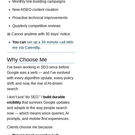
Monthly link-building campaigns
New AISEO content creation
Proactive technical improvements
Quarterly competitive reviews
📅 Cancel anytime with 30 days’ notice.
You can
set up a 30-minute call with
me via Calendly
.
Why Choose Me
I’ve been working in SEO since before
Google was a verb — and I’ve evolved
with every algorithm update, every policy
shift, and now, the rise of AI-driven
search.
I don’t just “do SEO.” I
build durable
visibility
that survives Google updates
and adapts to the way people search
now — which means voice queries, AI
prompts, and mobile-first experiences.
Clients choose me because: