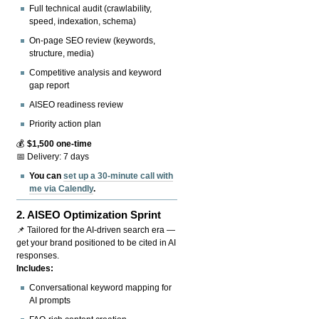
Full technical audit (crawlability,
speed, indexation, schema)
On-page SEO review (keywords,
structure, media)
Competitive analysis and keyword
gap report
AISEO readiness review
Priority action plan
💰
$1,500 one-time
📅 Delivery: 7 days
You can
set up a 30-minute call with
me via Calendly
.
2.
AISEO Optimization Sprint
📌 Tailored for the AI-driven search era —
get your brand positioned to be cited in AI
responses.
Includes:
Conversational keyword mapping for
AI prompts