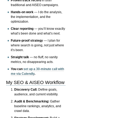
Proven track record
in both
traditional and AISEO campaigns.
Hands-on work
— I do the analysis,
the implementation, and the
optimization.
Clear reporting
— you’ll know exactly
what’s been done and what’s next.
Future-proof strategy
— I plan for
where search is going, not just where
it’s been.
Straight talk
— no fluff, no vanity
metrics, no disappearing acts.
You can
set up a 30-minute call with
me via Calendly
.
My SEO & AISEO Workflow
Discovery Call:
Define goals,
audience, and current visibility.
Audit & Benchmarking:
Gather
baseline rankings, analytics, and
crawl data.
Strategy Development:
Build a