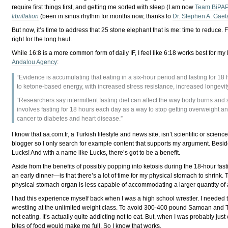
require first things first, and getting me sorted with sleep (I am now
Team BiPA
fibrillation
(been in sinus rhythm for months now, thanks to
Dr. Stephen A. Gaet
But now, it’s time to address that 25 stone elephant that is me: time to reduce
right for the long haul.
While 16:8 is a more common form of daily IF, I feel like 6:18 works best for my
Andalou Agency
:
“Evidence is accumulating that eating in a six-hour period and fasting for 1
to ketone-based energy, with increased stress resistance, increased longevi
“Researchers say intermittent fasting diet can affect the way body burns and 
involves fasting for 18 hours each day as a way to stop getting overweight a
cancer to diabetes and heart disease.”
I know that aa.com.tr, a Turkish lifestyle and news site, isn’t scientific or scienc
blogger so I only search for example content that supports my argument. Besid
Lucks! And with a name like Lucks, there’s got to be a benefit.
Aside from the benefits of possibly popping into ketosis during the 18-hour fa
an early dinner⁠—is that there’s a lot of time for my physical stomach to shrink. 
physical stomach organ is less capable of accommodating a larger quantity of a
I had this experience myself back when I was a high school wrestler. I needed
wrestling at the unlimited weight class. To avoid 300-400 pound Samoan and Tonga
not eating. It’s actually quite addicting not to eat. But, when I was probably just 
bites of food would make me full. So I know that works.