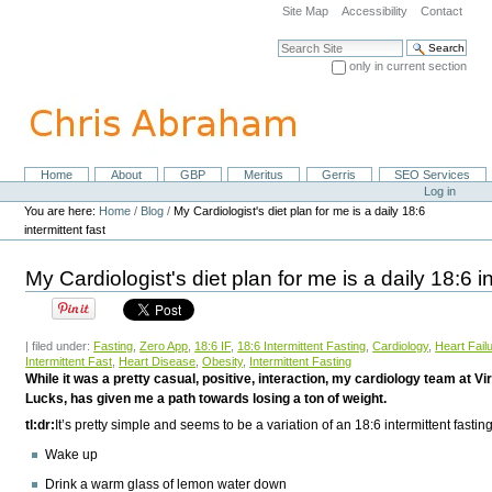
Skip
Site Map
Accessibility
Contact
to
content.
Search Site
|
only in current section
Skip
Advanced Search…
to
navigation
Home
About
GBP
Meritus
Gerris
SEO Services
Navigation
Personal
Log in
tools
You are here:
Home
/
Blog
/
My Cardiologist's diet plan for me is a daily 18:6
intermittent fast
My Cardiologist's diet plan for me is a daily 18:6 in
| filed under:
Fasting
,
Zero App
,
18:6 IF
,
18:6 Intermittent Fasting
,
Cardiology
,
Heart Fail
Intermittent Fast
,
Heart Disease
,
Obesity
,
Intermittent Fasting
While it was a pretty casual, positive, interaction, my cardiology team at V
Lucks, has given me a path towards losing a ton of weight.
tl:dr:
It’s pretty simple and seems to be a variation of an 18:6 intermittent fastin
Wake up
Drink a warm glass of lemon water down