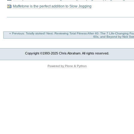
Maffetone is the perfect addition to Slow Jogging
« Previous: Totally stoked!
Next: Reviewing Total Fitness After 40: The 7 Life-Changing Fo
60s, and Beyond by Nick Sw
Copyright ©1993-2025 Chris Abraham. All rights reserved.
Powered by Plone & Python