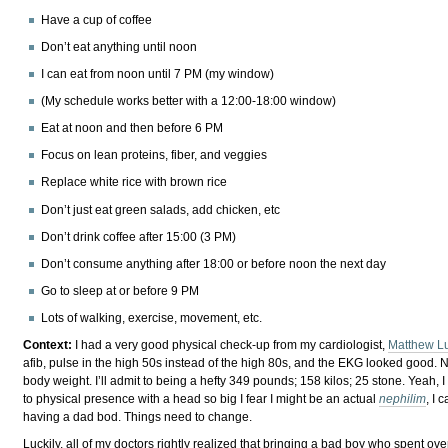
Have a cup of coffee
Don’t eat anything until noon
I can eat from noon until 7 PM (my window)
(My schedule works better with a 12:00-18:00 window)
Eat at noon and then before 6 PM
Focus on lean proteins, fiber, and veggies
Replace white rice with brown rice
Don’t just eat green salads, add chicken, etc
Don’t drink coffee after 15:00 (3 PM)
Don’t consume anything after 18:00 or before noon the next day
Go to sleep at or before 9 PM
Lots of walking, exercise, movement, etc.
Context:
I had a very good physical check-up from my cardiologist,
Matthew L
afib, pulse in the high 50s instead of the high 80s, and the EKG looked good. No
body weight. I’ll admit to being a hefty 349 pounds; 158 kilos; 25 stone. Yeah, 
to physical presence with a head so big I fear I might be an actual
nephilim
, I 
having a dad bod. Things need to change.
Luckily, all of my doctors rightly realized that bringing a bad boy who spent o