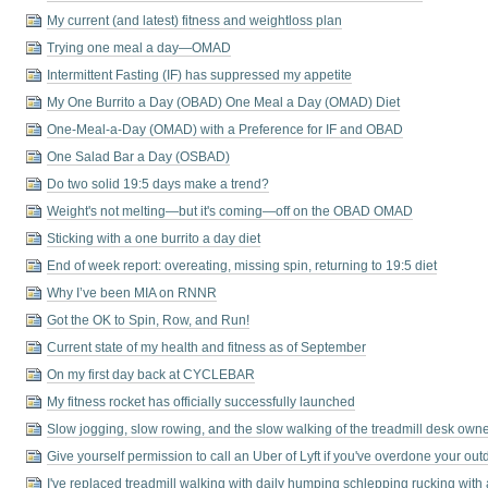
My current (and latest) fitness and weightloss plan
Trying one meal a day—OMAD
Intermittent Fasting (IF) has suppressed my appetite
My One Burrito a Day (OBAD) One Meal a Day (OMAD) Diet
One-Meal-a-Day (OMAD) with a Preference for IF and OBAD
One Salad Bar a Day (OSBAD)
Do two solid 19:5 days make a trend?
Weight's not melting⁠—but it's coming⁠—off on the OBAD OMAD
Sticking with a one burrito a day diet
End of week report: overeating, missing spin, returning to 19:5 diet
Why I’ve been MIA on RNNR
Got the OK to Spin, Row, and Run!
Current state of my health and fitness as of September
On my first day back at CYCLEBAR
My fitness rocket has officially successfully launched
Slow jogging, slow rowing, and the slow walking of the treadmill desk own
Give yourself permission to call an Uber of Lyft if you've overdone your ou
I've replaced treadmill walking with daily humping schlepping rucking with 