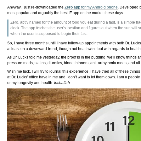
Anyway, I just re-downloaded the
Zero app
for my Android phone
. Developed 
most popular and arguably the best IF app on the market these days:
Zero, aptly named for the amount of food you eat during a fast, is a simple trac
clock. The app fetches the user's location and figures out when the sun will set
when the user is supposed to begin their fast.
So, I have three months until I have follow-up appointments with both Dr. Luck
at least on a downward-trend, though not healthwise but with regards to health,
As Dr. Lucks told me yesterday, the proof is in the pudding: we’ll know things 
pressure meds, statins, diuretics, blood thinners, anti-arrhythmia meds, and all t
Wish me luck. I will try to journal this experience. I have tried all of these things
at Dr. Lucks’ office have in me and I don’t want to let them down. I am a people p
or my longevity and health.
Inshallah.