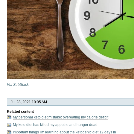
Via SubStack
Jul 28, 2021 10:05 AM
Related content
My personal keto diet mistake: overeating my calorie deficit
My keto diet has killed my appetite and hunger dead
Important things I'm learning about the ketogenic diet 12 days in