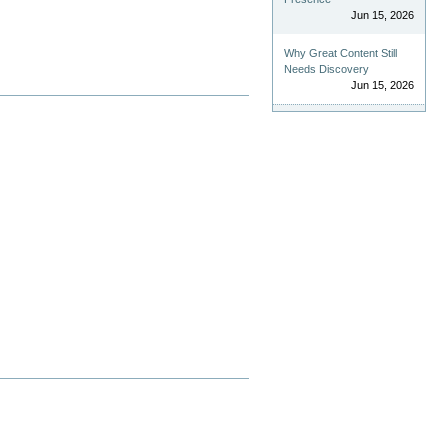
Jun 15, 2026
Why Great Content Still
Needs Discovery
Jun 15, 2026