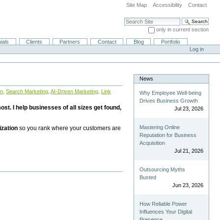
Site Map
Accessibility
Contact
Search Site
only in current section
Advanced Search…
ials
Clients
Partners
Contact
Blog
Portfolio
Log in
News
on
,
Search Marketing
,
AI-Driven Marketing
,
Link
Why Employee Well-being
Drives Business Growth
st. I help businesses of all sizes get found,
Jul 23, 2026
Mastering Online
ization
so you rank where your customers are
Reputation for Business
Acquisition
Jul 21, 2026
Outsourcing Myths
Busted
Jun 23, 2026
How Reliable Power
Influences Your Digital
Presence