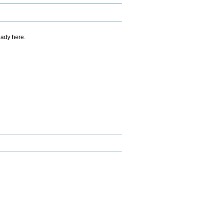
eady here.