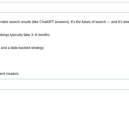
ted search results (like ChatGPT answers). It’s the future of search — and it’s alr
kings typically take 3–6 months.
 and a data-backed strategy.
ent creators.