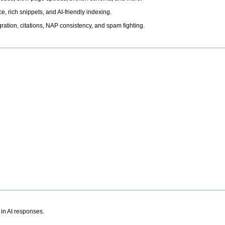
, rich snippets, and AI-friendly indexing.
ation, citations, NAP consistency, and spam fighting.
 in AI responses.