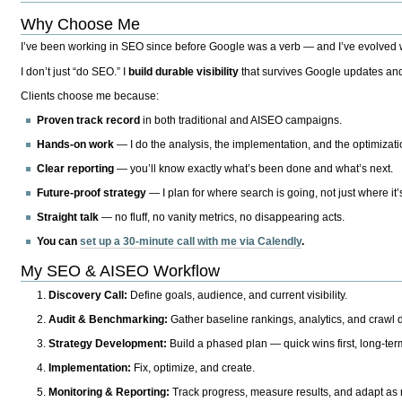
Why Choose Me
I’ve been working in SEO since before Google was a verb — and I’ve evolved wit
I don’t just “do SEO.” I
build durable visibility
that survives Google updates and
Clients choose me because:
Proven track record
in both traditional and AISEO campaigns.
Hands-on work
— I do the analysis, the implementation, and the optimizati
Clear reporting
— you’ll know exactly what’s been done and what’s next.
Future-proof strategy
— I plan for where search is going, not just where it
Straight talk
— no fluff, no vanity metrics, no disappearing acts.
You can
set up a 30-minute call with me via Calendly
.
My SEO & AISEO Workflow
Discovery Call:
Define goals, audience, and current visibility.
Audit & Benchmarking:
Gather baseline rankings, analytics, and crawl d
Strategy Development:
Build a phased plan — quick wins first, long-te
Implementation:
Fix, optimize, and create.
Monitoring & Reporting:
Track progress, measure results, and adapt as