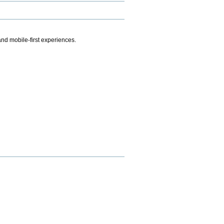
.
nd mobile-first experiences.