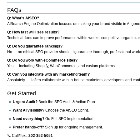
FAQs
Q: What’s AISEO?
AISearch Engine Optimization focuses on making your brand visible in AI-genera
Q: How fast will I see results?
Technical fixes can improve performance within weeks; competitive organic ran
Q: Do you guarantee rankings?
No — no ethical SEO provider should. I guarantee thorough, professional work
Q: Do you work with eCommerce sites?
Yes — including Shopify, WooCommerce, and custom platforms.
Q: Can you integrate with my marketing team?
Absolutely — I often collaborate with in-house marketers, developers, and cont
Get Started
Urgent Audit?
Book the SEO Audit & Action Plan.
Want AI visibility?
Choose the AISEO Sprint.
Need everything?
Go Full SEO Implementation.
Prefer hands-off?
Sign up for ongoing management.
📞 Call/Text:
202-352-5051