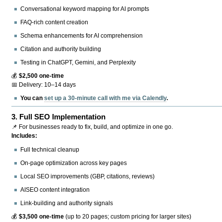
Conversational keyword mapping for AI prompts
FAQ-rich content creation
Schema enhancements for AI comprehension
Citation and authority building
Testing in ChatGPT, Gemini, and Perplexity
💰
$2,500 one-time
📅 Delivery: 10–14 days
You can
set up a 30-minute call with me via Calendly
.
3.
Full SEO Implementation
📌 For businesses ready to fix, build, and optimize in one go.
Includes:
Full technical cleanup
On-page optimization across key pages
Local SEO improvements (GBP, citations, reviews)
AISEO content integration
Link-building and authority signals
💰
$3,500 one-time
(up to 20 pages; custom pricing for larger sites)