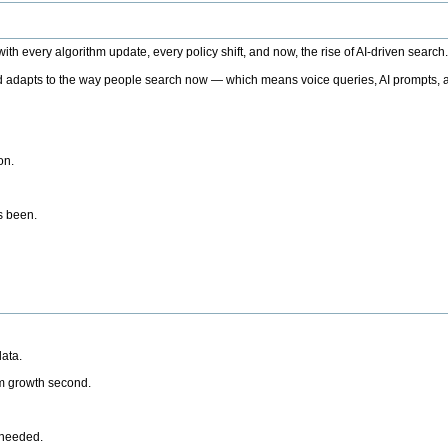
h every algorithm update, every policy shift, and now, the rise of AI-driven search
 adapts to the way people search now — which means voice queries, AI prompts, a
on.
’s been.
ata.
rm growth second.
 needed.