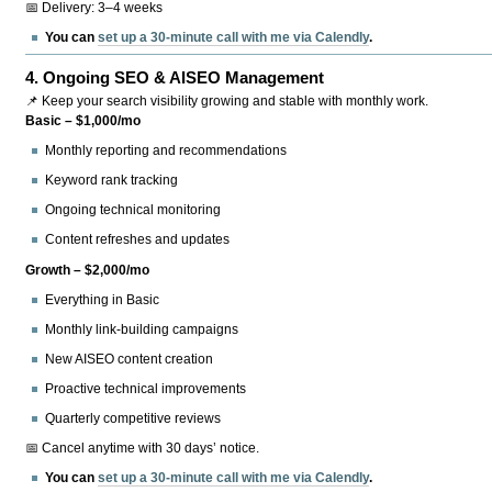
📅 Delivery: 3–4 weeks
You can
set up a 30-minute call with me via Calendly
.
4.
Ongoing SEO & AISEO Management
📌 Keep your search visibility growing and stable with monthly work.
Basic – $1,000/mo
Monthly reporting and recommendations
Keyword rank tracking
Ongoing technical monitoring
Content refreshes and updates
Growth – $2,000/mo
Everything in Basic
Monthly link-building campaigns
New AISEO content creation
Proactive technical improvements
Quarterly competitive reviews
📅 Cancel anytime with 30 days’ notice.
You can
set up a 30-minute call with me via Calendly
.