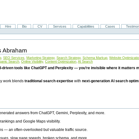
Hire
Bio
CV
Services
Capabilities
Cases
Testimon
is Abraham
g
,
SEO Services
,
Marketing Strategy
,
Search Strategy
,
Schema Markup
,
Website Optimizati
ganic Search
,
Online Visibility
,
Content Optimization
,
AI Search
I-driven tools like ChatGPT and Perplexity — you’re invisible where it matters mo
 my work blends
traditional search expertise
with
next-generation AI search optim
generated answers from ChatGPT, Gemini, Perplexity, and more.
rankings and Google Maps visibility.
ns — an often-overlooked but valuable traffic source.
 issues, slow page speeds, broken schema, and more.