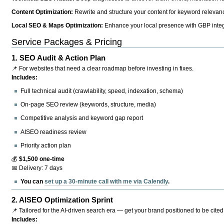
Content Optimization:
Rewrite and structure your content for keyword relevance
Local SEO & Maps Optimization:
Enhance your local presence with GBP integr
Service Packages & Pricing
1.
SEO Audit & Action Plan
📌 For websites that need a clear roadmap before investing in fixes.
Includes:
Full technical audit (crawlability, speed, indexation, schema)
On-page SEO review (keywords, structure, media)
Competitive analysis and keyword gap report
AISEO readiness review
Priority action plan
💰
$1,500 one-time
📅 Delivery: 7 days
You can
set up a 30-minute call with me via Calendly
.
2.
AISEO Optimization Sprint
📌 Tailored for the AI-driven search era — get your brand positioned to be cited
Includes: