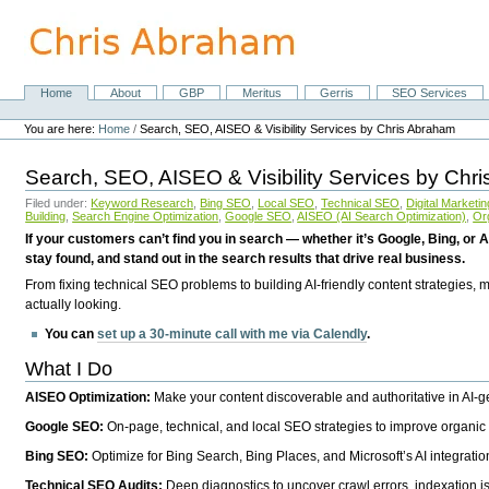
Skip
to
content.
|
Skip
Home
About
GBP
Meritus
Gerris
SEO Services
Navigation
to
Personal
navigation
tools
You are here:
Home
/
Search, SEO, AISEO & Visibility Services by Chris Abraham
Search, SEO, AISEO & Visibility Services by Chr
Filed under:
Keyword Research
,
Bing SEO
,
Local SEO
,
Technical SEO
,
Digital Marketin
Building
,
Search Engine Optimization
,
Google SEO
,
AISEO (AI Search Optimization)
,
Or
If your customers can’t find you in search — whether it’s Google, Bing, or A
stay found, and stand out in the search results that drive real business.
From fixing technical SEO problems to building AI-friendly content strategies,
actually looking.
You can
set up a 30-minute call with me via Calendly
.
What I Do
AISEO Optimization:
Make your content discoverable and authoritative in AI-
Google SEO:
On-page, technical, and local SEO strategies to improve organic 
Bing SEO:
Optimize for Bing Search, Bing Places, and Microsoft’s AI integratio
Technical SEO Audits:
Deep diagnostics to uncover crawl errors, indexation