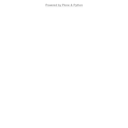
Powered by Plone & Python