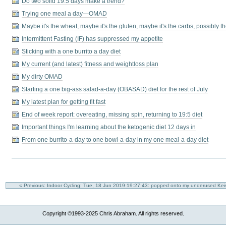
Do two solid 19:5 days make a trend?
Trying one meal a day—OMAD
Maybe it's the wheat, maybe it's the gluten, maybe it's the carbs, possibly 
Intermittent Fasting (IF) has suppressed my appetite
Sticking with a one burrito a day diet
My current (and latest) fitness and weightloss plan
My dirty OMAD
Starting a one big-ass salad-a-day (OBASAD) diet for the rest of July
My latest plan for getting fit fast
End of week report: overeating, missing spin, returning to 19:5 diet
Important things I'm learning about the ketogenic diet 12 days in
From one burrito-a-day to one bowl-a-day in my one meal-a-day diet
« Previous: Indoor Cycling: Tue, 18 Jun 2019 19:27:43: popped onto my underused Ke
Copyright ©1993-2025 Chris Abraham. All rights reserved.