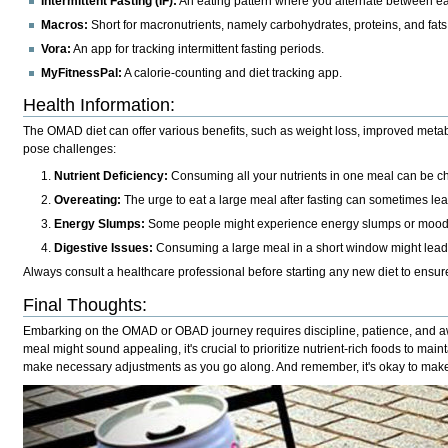
Intermittent Fasting (IF):
An eating pattern where you alternate between ea
Macros:
Short for macronutrients, namely carbohydrates, proteins, and fats
Vora:
An app for tracking intermittent fasting periods.
MyFitnessPal:
A calorie-counting and diet tracking app.
Health Information
:
The OMAD diet can offer various benefits, such as weight loss, improved metab
pose challenges:
Nutrient Deficiency:
Consuming all your nutrients in one meal can be cha
Overeating:
The urge to eat a large meal after fasting can sometimes le
Energy Slumps:
Some people might experience energy slumps or mood s
Digestive Issues:
Consuming a large meal in a short window might lead t
Always consult a healthcare professional before starting any new diet to ensure 
Final Thoughts
:
Embarking on the OMAD or OBAD journey requires discipline, patience, and awar
meal might sound appealing, it's crucial to prioritize nutrient-rich foods to main
make necessary adjustments as you go along. And remember, it's okay to make 