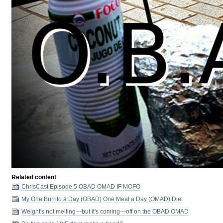
Related content
ChrisCast Episode 5 OBAD OMAD IF MOFO
My One Burrito a Day (OBAD) One Meal a Day (OMAD) Diet
Weight's not melting⁠—but it's coming⁠—off on the OBAD OMAD