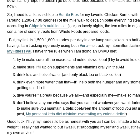
downstairs (I hope he doesn't go out of business because of me—at least he's 
now).
So, I need to at least schlep to
Burrito Bros
for my favorite Chicken Burrito with 
(around 1,200-1,400 calories) or the mile walk to get a chipotle everything stea
according to
Chipotle's nutrition calc
); or, on lovely nights, the two miles to en
container of sundry treats from Whole Foods prepared foods.
But, my limit is 1,500-1,800 calories-per-day in one lump sum, taken in a half-a
having. I am tracking rigorously using both
Vora
—to track my intermittent fas
MyFitnessPal
. I have three rules when I am doing an OMAD diet:
try to make sure all the macros and nutrients work out (I try to avoid keto o
make sure I fill up on supplements and vitamins orally in the AM
drink lots and lots of water (and only black tea or black coffee)
drink even more water than that—it'll help both the hunger and any stom
getting used to it
give yourself a break because we all—and especially me—make so many 
don't believe anyone who says that you can eat whatever you want duri
to make sure you maintain a deficit between the amount of food you put 
post,
My personal keto diet mistake: overeating my calorie deficit
).
Good luck. I'll try my hardest to be as honest with you as I can be. I made a lot
weight. I really had wanted to but I was just sabotaging myself and was just nev
my own advice!