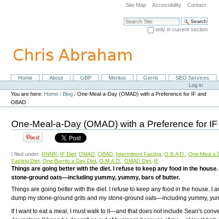
Skip
Site Map
Accessibility
Contact
to
content.
Search Site
|
only in current section
Skip
Advanced Search…
to
navigation
Home
About
GBP
Meritus
Gerris
SEO Services
Navigation
Personal
Log in
tools
You are here:
Home
/
Blog
/
One-Meal-a-Day (OMAD) with a Preference for IF and
OBAD
One-Meal-a-Day (OMAD) with a Preference for 
| filed under:
RNNR
,
IF Diet
,
OMAD
,
OBAD
,
Intermittent Fasting
,
O.B.A.D.
,
One Meal a 
Fasting Diet
,
One Burrito a Day Diet
,
O.M.A.D.
,
OMAD Diet
,
IF
Things are going better with the diet. I refuse to keep any food in the ho
stone-ground oats—including yummy, yummy, bars of butter.
Things are going better with the diet. I refuse to keep any food in the house. I
dump my stone-ground grits and my stone-ground oats—including yummy, yumm
If I want to eat a meal, I must walk to it—and that does not include Sean's conv