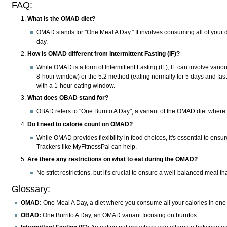
FAQ
:
What is the OMAD diet?
OMAD stands for "One Meal A Day." It involves consuming all of your dai
day.
How is OMAD different from Intermittent Fasting (IF)?
While OMAD is a form of Intermittent Fasting (IF), IF can involve vario
8-hour window) or the 5:2 method (eating normally for 5 days and fast
with a 1-hour eating window.
What does OBAD stand for?
OBAD refers to "One Burrito A Day", a variant of the OMAD diet where t
Do I need to calorie count on OMAD?
While OMAD provides flexibility in food choices, it's essential to ensur
Trackers like MyFitnessPal can help.
Are there any restrictions on what to eat during the OMAD?
No strict restrictions, but it's crucial to ensure a well-balanced meal th
Glossary
:
OMAD:
One Meal A Day, a diet where you consume all your calories in one
OBAD:
One Burrito A Day, an OMAD variant focusing on burritos.