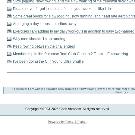
Slow jogging, slow rowing, and the slow walking of the treadmill desk own
Please never forget to stretch after all your workouts like I do
Some great books for slow jogging, slow running, and heart rate aerobic tr
An erging a day keeps the orthos away
Exercises I am adding to my daily workouts in addition to daily two-handed 
Why men shouldn't stop running
Keep rowing between the challenges!
Membership in the Potomac Boat Club Concept2 Team is Empowering
I've been doing the Cliff Young Ultra Shuffle
« Previous: I am working towards sixty-minutes of slow rowing every day for the rest of my
therapy »
Copyright ©1993-2025 Chris Abraham. All rights reserved.
Powered by Plone & Python