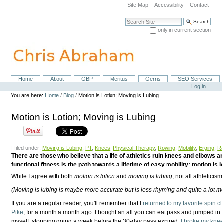
Skip
Site Map
Accessibility
Contact
to
content.
Search Site
|
only in current section
Skip
Advanced Search…
to
navigation
Home
About
GBP
Meritus
Gerris
SEO Services
Navigation
Personal
Log in
tools
You are here:
Home
/
Blog
/
Motion is Lotion; Moving is Lubing
Motion is Lotion; Moving is Lubing
| filed under:
Moving is Lubing
,
PT
,
Knees
,
Physical Therapy
,
Rowing
,
Mobility
,
Erging
,
R
There are those who believe that a life of athletics ruin knees and elbows 
functional fitness is the path towards a lifetime of easy mobility: motion is lo
While I agree with both
motion is lotion
and
moving is lubing
, not all athleticis
(Moving is lubing is maybe more accurate but is less rhyming and quite a lot m
If you are a regular reader, you'll remember that I
returned to my favorite spin 
Pike
, for a month a month ago. I bought an all you can eat pass and jumped in f
myself, stopping going a week before the 30-day pass expired.
I broke my kne