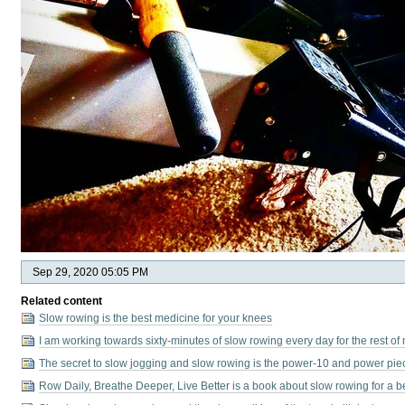
Sep 29, 2020 05:05 PM
Related content
Slow rowing is the best medicine for your knees
I am working towards sixty-minutes of slow rowing every day for the rest of 
The secret to slow jogging and slow rowing is the power-10 and power pie
Row Daily, Breathe Deeper, Live Better is a book about slow rowing for a bette