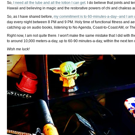
So,
I need all the lube and all the lotion I can get
. I do believe that joints and 
Hawaii and believing in magic and the restorative powers of chi and chakras a
So, as I have shared before,
my commitment is to 60-minutes-a-day--and I am w
day every night between 8 PM and 9 PM. Holy time of functional fitness and aer
catching up on audio books, listening to No Agenda, Coast-to-Coast AM, or The Bi
Right now, I am not quite there. I won't make the same mistake that I did with th
to around 10,000 meters-a-day, up to 60-90 minutes-a-day, within the next ten
Wish me luck!