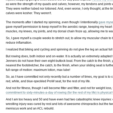
as were the strength of my quads and calves; however, my tendons and joints w
They were neither lubed nor lotioned. And, even worse, I only thought, at the t
calves were kosher. They weren't.
The moments after I started my spinning, even though I intentionally
gave mysel
gave myself permission to keep myself in the aerobic range, keeping my heart 
muscles, my knees, my joints, and my dorsal chain froze up, allowing me to walk l
So, I gave myself a couple weeks to stretch out, to allow my muscular chain to t
reduce inflamation.
I realized that biking and cycling and spinning do not give the leg an actual full 
But rowing does, both indoor and on-water. It is actually an extremely adapted
Jenners do not have their own eight-buttock boat. From the catch to the finish, 
nearest the footstretcher, the catch, to the finish, when your sliding seat is fur
full range of motion: maximum lotion, max lube!
So, as I have committed not only recently but a number of times, my goal is to
red, white, and blue-speckled ProW seat, for the rest of my life.
And not for fitness, though I will become fitter and fitter, and not for weight loss,
commitment to sixty-minutes-a-day of rowing (for the rest of my life) is physical
And I am too heavy and 50 and have even had two catastrophic knee injuries: o
wrestling injury was cured by rest and lots of awesome chiropractics but the tw
meniscus work and an ACL rebuild.