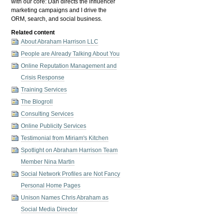
with our core: Dan directs the influencer
marketing campaigns and I drive the
ORM, search, and social business.
Related content
About Abraham Harrison LLC
People are Already Talking About You
Online Reputation Management and
Crisis Response
Training Services
The Blogroll
Consulting Services
Online Publicity Services
Testimonial from Miriam's Kitchen
Spotlight on Abraham Harrison Team
Member Nina Martin
Social Network Profiles are Not Fancy
Personal Home Pages
Unison Names Chris Abraham as
Social Media Director