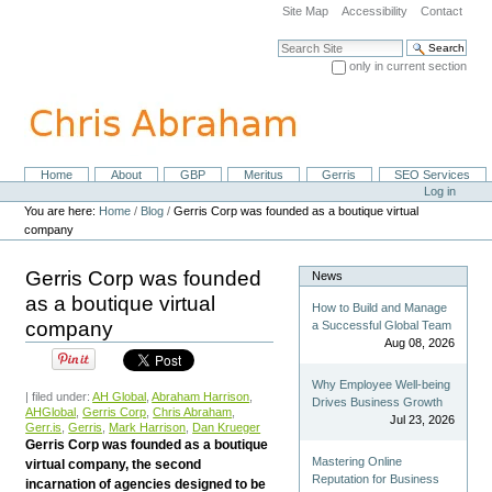
Skip
Site Map
Accessibility
Contact
to
content.
Search Site
|
only in current section
Skip
Advanced Search…
to
navigation
Home
About
GBP
Meritus
Gerris
SEO Services
Navigation
Personal
Log in
tools
You are here:
Home
/
Blog
/
Gerris Corp was founded as a boutique virtual
company
Gerris Corp was founded
News
as a boutique virtual
How to Build and Manage
company
a Successful Global Team
Aug 08, 2026
Why Employee Well-being
| filed under:
AH Global
,
Abraham Harrison
,
Drives Business Growth
AHGlobal
,
Gerris Corp
,
Chris Abraham
,
Jul 23, 2026
Gerr.is
,
Gerris
,
Mark Harrison
,
Dan Krueger
Gerris Corp was founded as a boutique
Mastering Online
virtual company, the second
Reputation for Business
incarnation of agencies designed to be