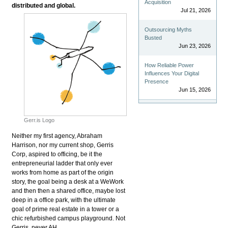
Acquisition
distributed and global.
Jul 21, 2026
Outsourcing Myths
Busted
Jun 23, 2026
How Reliable Power
Influences Your Digital
Presence
Jun 15, 2026
Gerr.is Logo
Neither my first agency, Abraham
Harrison, nor my current shop, Gerris
Corp, aspired to officing, be it the
entrepreneurial ladder that only ever
works from home as part of the origin
story, the goal being a desk at a WeWork
and then then a shared office, maybe lost
deep in a office park, with the ultimate
goal of prime real estate in a tower or a
chic refurbished campus playground. Not
Gerris, never AH.