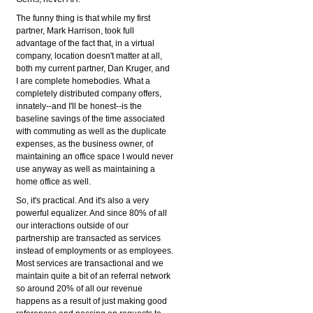
The funny thing is that while my first
partner, Mark Harrison, took full
advantage of the fact that, in a virtual
company, location doesn't matter at all,
both my current partner, Dan Kruger, and
I are complete homebodies. What a
completely distributed company offers,
innately--and I'll be honest--is the
baseline savings of the time associated
with commuting as well as the duplicate
expenses, as the business owner, of
maintaining an office space I would never
use anyway as well as maintaining a
home office as well.
So, it's practical. And it's also a very
powerful equalizer. And since 80% of all
our interactions outside of our
partnership are transacted as services
instead of employments or as employees.
Most services are transactional and we
maintain quite a bit of an referral network
so around 20% of all our revenue
happens as a result of just making good