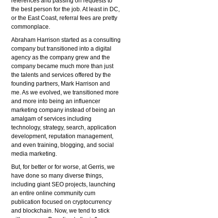
references and passing on requests to
the best person for the job. At least in DC,
or the East Coast, referral fees are pretty
commonplace.
Abraham Harrison started as a consulting
company but transitioned into a digital
agency as the company grew and the
company became much more than just
the talents and services offered by the
founding partners, Mark Harrison and
me. As we evolved, we transitioned more
and more into being an influencer
marketing company instead of being an
amalgam of services including
technology, strategy, search, application
development, reputation management,
and even training, blogging, and social
media marketing.
But, for better or for worse, at Gerris, we
have done so many diverse things,
including giant SEO projects, launching
an entire online community cum
publication focused on cryptocurrency
and blockchain. Now, we tend to stick