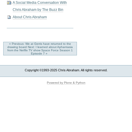
A Social Media Conversation With
Chris Abraham by The Buzz Bin
About Chris Abraham
« Previous: We at Gerris have returned to the
drawing board
Next: I learned about Aphantasia
from the Netflix TV show Space Force Season 1
Episode 7 »
Copyright ©1993-2025 Chris Abraham. All rights reserved.
Powered by Plone & Python