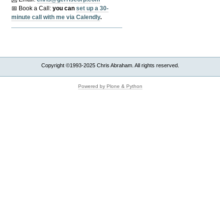
📅 Book a Call:
y
ou can
set up a 30-
minute call with me via Calendly
.
Copyright ©1993-2025 Chris Abraham. All rights reserved.
Powered by Plone & Python