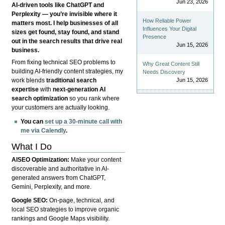
Jun 23, 2026
AI-driven tools like ChatGPT and
Perplexity — you’re invisible where it
How Reliable Power
matters most. I help businesses of all
Influences Your Digital
sizes get found, stay found, and stand
Presence
out in the search results that drive real
Jun 15, 2026
business.
From fixing technical SEO problems to
Why Great Content Still
building AI-friendly content strategies, my
Needs Discovery
Jun 15, 2026
work blends
traditional search
expertise
with
next-generation AI
search optimization
so you rank where
your customers are actually looking.
You can
set up a 30-minute call with
me via Calendly
.
What I Do
AISEO Optimization:
Make your content
discoverable and authoritative in AI-
generated answers from ChatGPT,
Gemini, Perplexity, and more.
Google SEO:
On-page, technical, and
local SEO strategies to improve organic
rankings and Google Maps visibility.