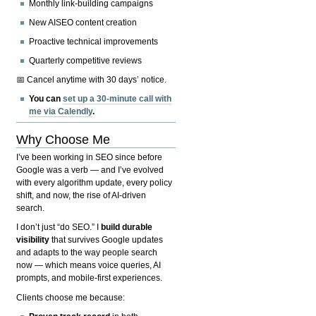
Monthly link-building campaigns
New AISEO content creation
Proactive technical improvements
Quarterly competitive reviews
📅 Cancel anytime with 30 days’ notice.
You can
set up a 30-minute call with
me via Calendly
.
Why Choose Me
I’ve been working in SEO since before
Google was a verb — and I’ve evolved
with every algorithm update, every policy
shift, and now, the rise of AI-driven
search.
I don’t just “do SEO.” I
build durable
visibility
that survives Google updates
and adapts to the way people search
now — which means voice queries, AI
prompts, and mobile-first experiences.
Clients choose me because: