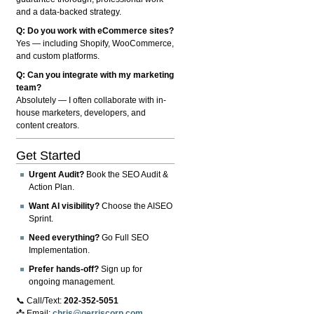
and a data-backed strategy.
Q: Do you work with eCommerce sites?
Yes — including Shopify, WooCommerce,
and custom platforms.
Q: Can you integrate with my marketing
team?
Absolutely — I often collaborate with in-
house marketers, developers, and
content creators.
Get Started
Urgent Audit?
Book the SEO Audit &
Action Plan.
Want AI visibility?
Choose the AISEO
Sprint.
Need everything?
Go Full SEO
Implementation.
Prefer hands-off?
Sign up for
ongoing management.
📞 Call/Text:
202-352-5051
📩 Email:
chris@gerriscorp.com