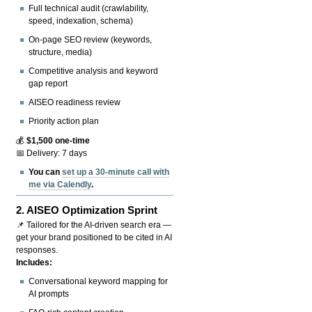
Full technical audit (crawlability,
speed, indexation, schema)
On-page SEO review (keywords,
structure, media)
Competitive analysis and keyword
gap report
AISEO readiness review
Priority action plan
💰
$1,500 one-time
📅 Delivery: 7 days
You can
set up a 30-minute call with
me via Calendly
.
2.
AISEO Optimization Sprint
📌 Tailored for the AI-driven search era —
get your brand positioned to be cited in AI
responses.
Includes:
Conversational keyword mapping for
AI prompts