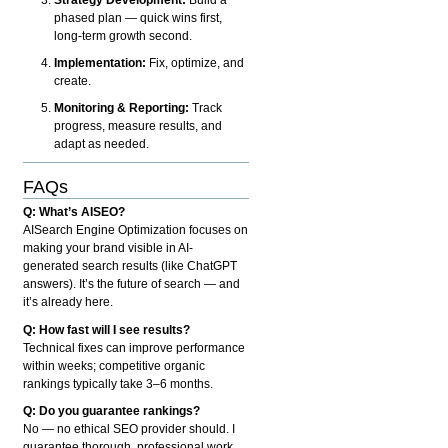
phased plan — quick wins first,
long-term growth second.
Implementation:
Fix, optimize, and
create.
Monitoring & Reporting:
Track
progress, measure results, and
adapt as needed.
FAQs
Q: What’s AISEO?
AISearch Engine Optimization focuses on
making your brand visible in AI-
generated search results (like ChatGPT
answers). It’s the future of search — and
it’s already here.
Q: How fast will I see results?
Technical fixes can improve performance
within weeks; competitive organic
rankings typically take 3–6 months.
Q: Do you guarantee rankings?
No — no ethical SEO provider should. I
guarantee thorough, professional work