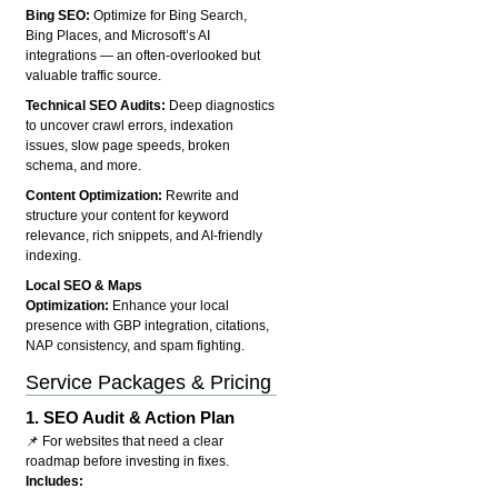
Bing SEO:
Optimize for Bing Search,
Bing Places, and Microsoft’s AI
integrations — an often-overlooked but
valuable traffic source.
Technical SEO Audits:
Deep diagnostics
to uncover crawl errors, indexation
issues, slow page speeds, broken
schema, and more.
Content Optimization:
Rewrite and
structure your content for keyword
relevance, rich snippets, and AI-friendly
indexing.
Local SEO & Maps
Optimization:
Enhance your local
presence with GBP integration, citations,
NAP consistency, and spam fighting.
Service Packages & Pricing
1.
SEO Audit & Action Plan
📌 For websites that need a clear
roadmap before investing in fixes.
Includes: