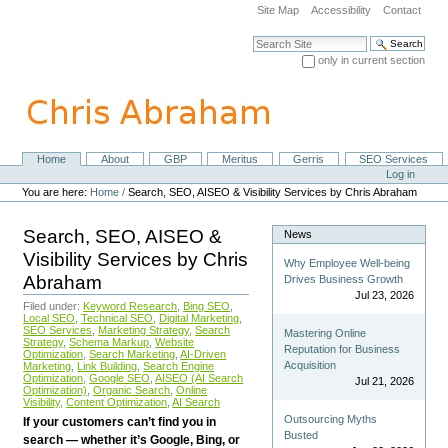
Skip
Site Map
Accessibility
Contact
to
content.
Search Site
|
only in current section
Skip
Advanced Search…
to
navigation
Home
About
GBP
Meritus
Gerris
SEO Services
Navigation
Personal
Log in
tools
You are here:
Home
/
Search, SEO, AISEO & Visibility Services by Chris Abraham
Search, SEO, AISEO &
News
Visibility Services by Chris
Why Employee Well-being
Abraham
Drives Business Growth
Jul 23, 2026
Filed under:
Keyword Research
,
Bing SEO
,
Local SEO
,
Technical SEO
,
Digital Marketing
,
SEO Services
,
Marketing Strategy
,
Search
Mastering Online
Strategy
,
Schema Markup
,
Website
Reputation for Business
Optimization
,
Search Marketing
,
AI-Driven
Acquisition
Marketing
,
Link Building
,
Search Engine
Optimization
,
Google SEO
,
AISEO (AI Search
Jul 21, 2026
Optimization)
,
Organic Search
,
Online
Visibility
,
Content Optimization
,
AI Search
Outsourcing Myths
If your customers can’t find you in
Busted
search — whether it’s Google, Bing, or