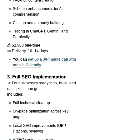
FAQ-rich content creation
Schema enhancements for AI
comprehension
Citation and authority building
Testing in ChatGPT, Gemini, and
Perplexity
💰
$2,500 one-time
📅 Delivery: 10–14 days
You can
set up a 30-minute call with
me via Calendly
.
3.
Full SEO Implementation
📌 For businesses ready to fix, build, and
optimize in one go.
Includes:
Full technical cleanup
On-page optimization across key
pages
Local SEO improvements (GBP,
citations, reviews)
AISEO content integration