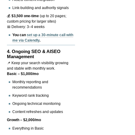
Link-building and authority signals
💰
$3,500 one-time
(up to 20 pages;
custom pricing for larger sites)
📅 Delivery: 3–4 weeks
You can
set up a 30-minute call with
me via Calendly
.
4.
Ongoing SEO & AISEO
Management
📌 Keep your search visibility growing
and stable with monthly work.
Basic – $1,000/mo
Monthly reporting and
recommendations
Keyword rank tracking
Ongoing technical monitoring
Content refreshes and updates
Growth – $2,000/mo
Everything in Basic