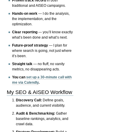
Proven track record
in both
traditional and AISEO campaigns.
Hands-on work
— I do the analysis,
the implementation, and the
optimization.
Clear reporting
— you’ll know exactly
what’s been done and what’s next.
Future-proof strategy
— I plan for
where search is going, not just where
it’s been.
Straight talk
— no fluff, no vanity
metrics, no disappearing acts.
You can
set up a 30-minute call with
me via Calendly
.
My SEO & AISEO Workflow
Discovery Call:
Define goals,
audience, and current visibility.
Audit & Benchmarking:
Gather
baseline rankings, analytics, and
crawl data.
Strategy Development:
Build a