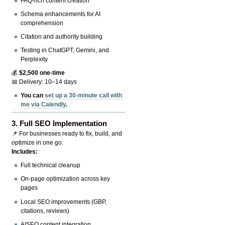
FAQ-rich content creation
Schema enhancements for AI
comprehension
Citation and authority building
Testing in ChatGPT, Gemini, and
Perplexity
💰
$2,500 one-time
📅 Delivery: 10–14 days
You can
set up a 30-minute call with
me via Calendly
.
3.
Full SEO Implementation
📌 For businesses ready to fix, build, and
optimize in one go.
Includes:
Full technical cleanup
On-page optimization across key
pages
Local SEO improvements (GBP,
citations, reviews)
AISEO content integration