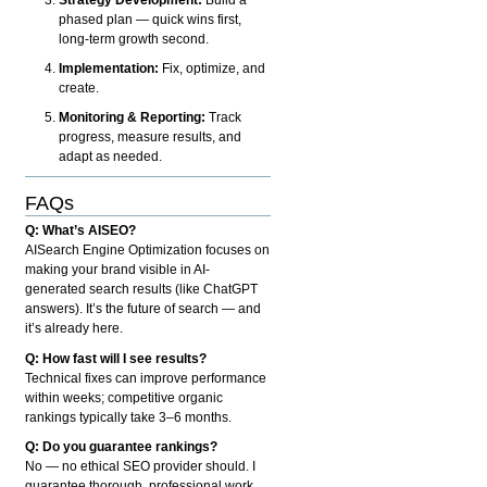
phased plan — quick wins first,
long-term growth second.
Implementation:
Fix, optimize, and
create.
Monitoring & Reporting:
Track
progress, measure results, and
adapt as needed.
FAQs
Q: What’s AISEO?
AISearch Engine Optimization focuses on
making your brand visible in AI-
generated search results (like ChatGPT
answers). It’s the future of search — and
it’s already here.
Q: How fast will I see results?
Technical fixes can improve performance
within weeks; competitive organic
rankings typically take 3–6 months.
Q: Do you guarantee rankings?
No — no ethical SEO provider should. I
guarantee thorough, professional work