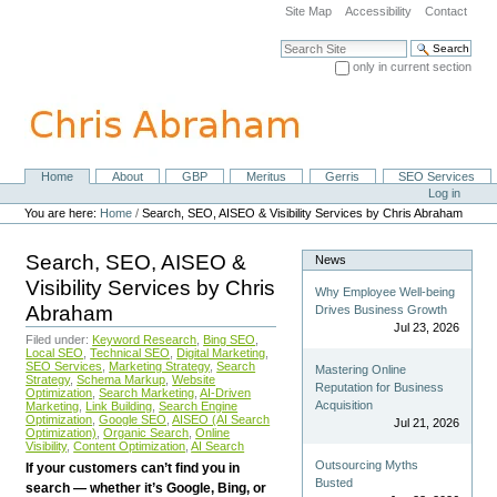
Skip
Site Map
Accessibility
Contact
to
content.
Search Site
|
only in current section
Skip
Advanced Search…
to
navigation
Home
About
GBP
Meritus
Gerris
SEO Services
Navigation
Personal
Log in
tools
You are here:
Home
/
Search, SEO, AISEO & Visibility Services by Chris Abraham
Search, SEO, AISEO &
News
Visibility Services by Chris
Why Employee Well-being
Abraham
Drives Business Growth
Jul 23, 2026
Filed under:
Keyword Research
,
Bing SEO
,
Local SEO
,
Technical SEO
,
Digital Marketing
,
SEO Services
,
Marketing Strategy
,
Search
Mastering Online
Strategy
,
Schema Markup
,
Website
Reputation for Business
Optimization
,
Search Marketing
,
AI-Driven
Acquisition
Marketing
,
Link Building
,
Search Engine
Optimization
,
Google SEO
,
AISEO (AI Search
Jul 21, 2026
Optimization)
,
Organic Search
,
Online
Visibility
,
Content Optimization
,
AI Search
Outsourcing Myths
If your customers can’t find you in
Busted
search — whether it’s Google, Bing, or