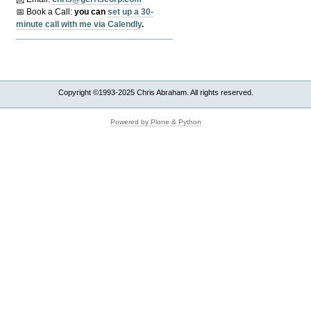
📅 Book a Call:
y
ou can
set up a 30-
minute call with me via Calendly
.
Copyright ©1993-2025 Chris Abraham. All rights reserved.
Powered by Plone & Python