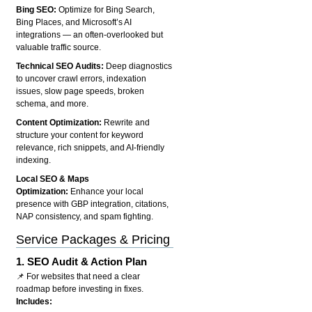
Bing SEO:
Optimize for Bing Search,
Bing Places, and Microsoft’s AI
integrations — an often-overlooked but
valuable traffic source.
Technical SEO Audits:
Deep diagnostics
to uncover crawl errors, indexation
issues, slow page speeds, broken
schema, and more.
Content Optimization:
Rewrite and
structure your content for keyword
relevance, rich snippets, and AI-friendly
indexing.
Local SEO & Maps
Optimization:
Enhance your local
presence with GBP integration, citations,
NAP consistency, and spam fighting.
Service Packages & Pricing
1.
SEO Audit & Action Plan
📌 For websites that need a clear
roadmap before investing in fixes.
Includes: