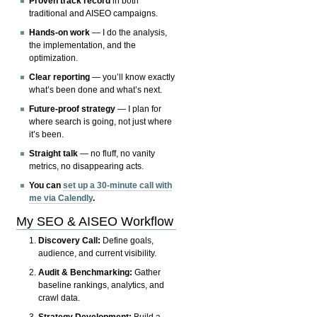
Proven track record
in both
traditional and AISEO campaigns.
Hands-on work
— I do the analysis,
the implementation, and the
optimization.
Clear reporting
— you’ll know exactly
what’s been done and what’s next.
Future-proof strategy
— I plan for
where search is going, not just where
it’s been.
Straight talk
— no fluff, no vanity
metrics, no disappearing acts.
You can
set up a 30-minute call with
me via Calendly
.
My SEO & AISEO Workflow
Discovery Call:
Define goals,
audience, and current visibility.
Audit & Benchmarking:
Gather
baseline rankings, analytics, and
crawl data.
Strategy Development:
Build a