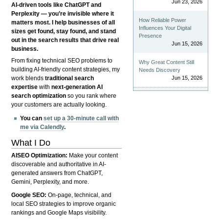
Jun 23, 2026
AI-driven tools like ChatGPT and
Perplexity — you’re invisible where it
How Reliable Power
matters most. I help businesses of all
Influences Your Digital
sizes get found, stay found, and stand
Presence
out in the search results that drive real
Jun 15, 2026
business.
From fixing technical SEO problems to
Why Great Content Still
building AI-friendly content strategies, my
Needs Discovery
Jun 15, 2026
work blends
traditional search
expertise
with
next-generation AI
search optimization
so you rank where
your customers are actually looking.
You can
set up a 30-minute call with
me via Calendly
.
What I Do
AISEO Optimization:
Make your content
discoverable and authoritative in AI-
generated answers from ChatGPT,
Gemini, Perplexity, and more.
Google SEO:
On-page, technical, and
local SEO strategies to improve organic
rankings and Google Maps visibility.