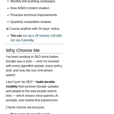
Monthly link-building campaigns
New AISEO content creation
Proactive technical improvements
Quarterly competitive reviews
📅 Cancel anytime with 30 days’ notice.
You can
set up a 30-minute call with
me via Calendly
.
Why Choose Me
I’ve been working in SEO since before
Google was a verb — and I’ve evolved
with every algorithm update, every policy
shift, and now, the rise of AI-driven
search.
I don’t just “do SEO.” I
build durable
visibility
that survives Google updates
and adapts to the way people search
now — which means voice queries, AI
prompts, and mobile-first experiences.
Clients choose me because: