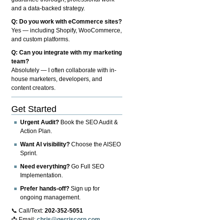
and a data-backed strategy.
Q: Do you work with eCommerce sites?
Yes — including Shopify, WooCommerce,
and custom platforms.
Q: Can you integrate with my marketing
team?
Absolutely — I often collaborate with in-
house marketers, developers, and
content creators.
Get Started
Urgent Audit?
Book the SEO Audit &
Action Plan.
Want AI visibility?
Choose the AISEO
Sprint.
Need everything?
Go Full SEO
Implementation.
Prefer hands-off?
Sign up for
ongoing management.
📞 Call/Text:
202-352-5051
📩 Email:
chris@gerriscorp.com