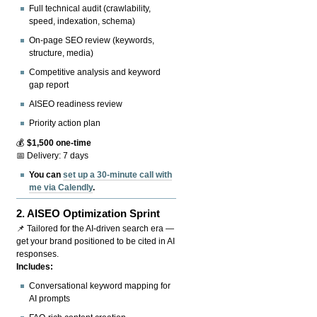
Full technical audit (crawlability,
speed, indexation, schema)
On-page SEO review (keywords,
structure, media)
Competitive analysis and keyword
gap report
AISEO readiness review
Priority action plan
💰
$1,500 one-time
📅 Delivery: 7 days
You can
set up a 30-minute call with
me via Calendly
.
2.
AISEO Optimization Sprint
📌 Tailored for the AI-driven search era —
get your brand positioned to be cited in AI
responses.
Includes:
Conversational keyword mapping for
AI prompts