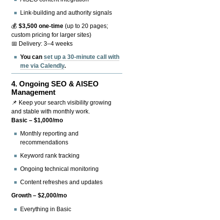
Link-building and authority signals
💰
$3,500 one-time
(up to 20 pages;
custom pricing for larger sites)
📅 Delivery: 3–4 weeks
You can
set up a 30-minute call with
me via Calendly
.
4.
Ongoing SEO & AISEO
Management
📌 Keep your search visibility growing
and stable with monthly work.
Basic – $1,000/mo
Monthly reporting and
recommendations
Keyword rank tracking
Ongoing technical monitoring
Content refreshes and updates
Growth – $2,000/mo
Everything in Basic