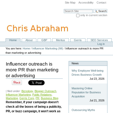
Skip
Site Map
Accessibility
Contact
to
content.
Search Site
|
only in current section
Skip
Advanced Search…
to
navigation
Home
About
GBP
Meritus
Gerris
SEO Services
Navigation
Personal
Log in
tools
You are here:
Home
/
Influencer Marketing (IM)
/
Influencer outreach is more PR
than marketing or advertising
Influencer outreach is
News
more PR than marketing
Why Employee Well-being
or advertising
Drives Business Growth
Jul 23, 2026
Mastering Online
| filed under:
Biznology
,
Blogger Outreach
,
Reputation for Business
Influencer Marketing
,
Public Relations
,
Acquisition
Marketing
,
Gerris Corp
,
PR
,
Business Blog
Jul 21, 2026
Remember, if your campaign doesn’t
check all the boxes of being a publicity,
Outsourcing Myths
PR, or buzz campaign, it won’t work as