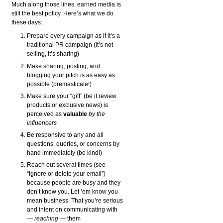
Much along those lines, earned media is
still the best policy. Here’s what we do
these days:
Prepare every campaign as if it’s a
traditional PR campaign (it’s not
selling, it’s sharing)
Make sharing, posting, and
blogging your pitch is as easy as
possible (premasticate!)
Make sure your “gift” (be it review
products or exclusive news) is
perceived as
valuable
by the
influencers
Be responsive to any and all
questions, queries, or concerns by
hand immediately (be kind!)
Reach out several times (see
“ignore or delete your email”)
because people are busy and they
don’t know you. Let ’em know you
mean business. That you’re serious
and intent on communicating with
—
reaching
— them