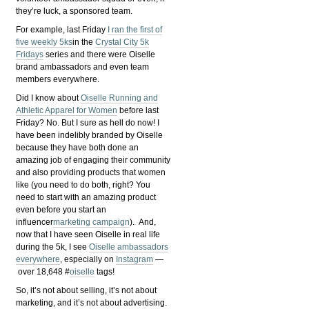
they’re luck, a sponsored team.
For example, last Friday
I ran the first of
five weekly 5ks
in the
Crystal City 5k
Fridays
series and there were Oiselle
brand ambassadors and even team
members everywhere.
Did I know about
Oiselle Running and
Athletic Apparel for Women
before last
Friday? No. But I sure as hell do now! I
have been indelibly branded by Oiselle
because they have both done an
amazing job of engaging their community
and also providing products that women
like (you need to do both, right? You
need to start with an amazing product
even before you start an
influencer
marketing campaign
). And,
now that I have seen Oiselle in real life
during the 5k, I see
Oiselle ambassadors
everywhere
, especially on
Instagram
—
over 18,648 #
oiselle
tags!
So, it’s not about selling, it’s not about
marketing, and it’s not about advertising.