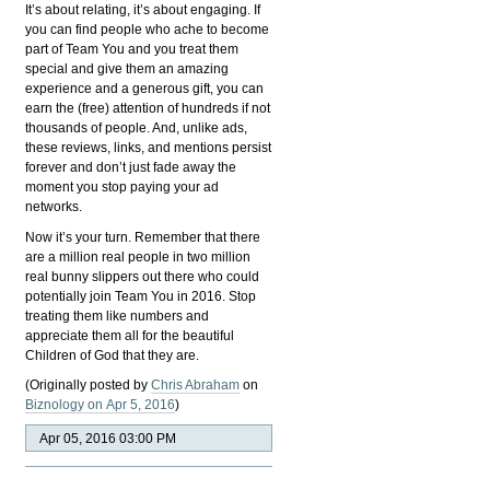
It’s about relating, it’s about engaging. If
you can find people who ache to become
part of Team You and you treat them
special and give them an amazing
experience and a generous gift, you can
earn the (free) attention of hundreds if not
thousands of people. And, unlike ads,
these reviews, links, and mentions persist
forever and don’t just fade away the
moment you stop paying your ad
networks.
Now it’s your turn. Remember that there
are a million real people in two million
real bunny slippers out there who could
potentially join Team You in 2016. Stop
treating them like numbers and
appreciate them all for the beautiful
Children of God that they are.
(Originally posted by
Chris Abraham
on
Biznology on Apr 5, 2016
)
Apr 05, 2016 03:00 PM