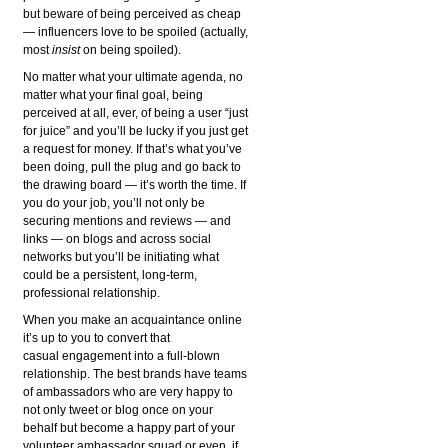
but beware of being perceived as cheap
— influencers love to be spoiled (actually,
most
insist
on being spoiled).
No matter what your ultimate agenda, no
matter what your final goal, being
perceived at all, ever, of being a user “just
for juice” and you’ll be lucky if you just get
a request for money. If that’s what you’ve
been doing, pull the plug and go back to
the drawing board — it’s worth the time. If
you do your job, you’ll not only be
securing mentions and reviews — and
links — on blogs and across social
networks but you’ll be initiating what
could be a persistent, long-term,
professional relationship.
When you make an acquaintance online
it’s up to you to convert that
casual engagement into a full-blown
relationship. The best brands have teams
of ambassadors who are very happy to
not only tweet or blog once on your
behalf but become a happy part of your
volunteer ambassador squad or even, if