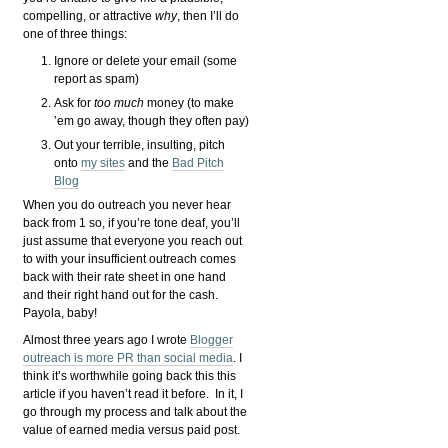
compelling, or attractive
why
, then I’ll do
one of three things:
Ignore or delete your email (some
report as spam)
Ask for
too much
money (to make
’em go away, though they often pay)
Out your terrible, insulting, pitch
onto
my sites
and the
Bad Pitch
Blog
When you do outreach you never hear
back from 1 so, if you’re tone deaf, you’ll
just assume that everyone you reach out
to with your insufficient outreach comes
back with their rate sheet in one hand
and their right hand out for the cash.
Payola, baby!
Almost three years ago I wrote
Blogger
outreach is more PR than social media
. I
think it’s worthwhile going back this this
article if you haven’t read it before. In it, I
go through my process and talk about the
value of earned media versus paid post.