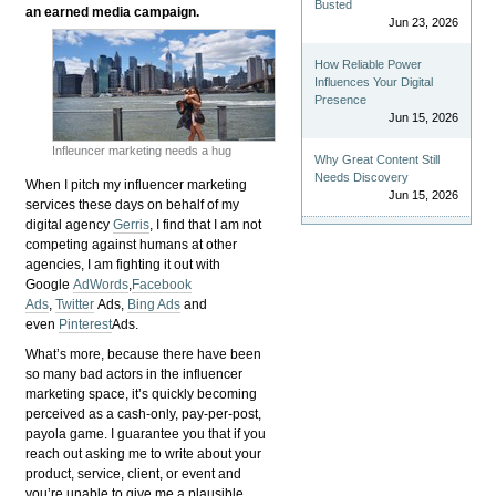
Busted
an earned media campaign.
Jun 23, 2026
How Reliable Power
Influences Your Digital
Presence
Jun 15, 2026
Infleuncer marketing needs a hug
Why Great Content Still
Needs Discovery
When I pitch my influencer marketing
Jun 15, 2026
services these days on behalf of my
digital agency
Gerris
, I find that I am not
competing against humans at other
agencies, I am fighting it out with
Google
AdWords
,
Facebook
Ads
,
Twitter
Ads,
Bing Ads
and
even
Pinterest
Ads.
What’s more, because there have been
so many bad actors in the influencer
marketing space, it’s quickly becoming
perceived as a cash-only, pay-per-post,
payola game. I guarantee you that if you
reach out asking me to write about your
product, service, client, or event and
you’re unable to give me a plausible,