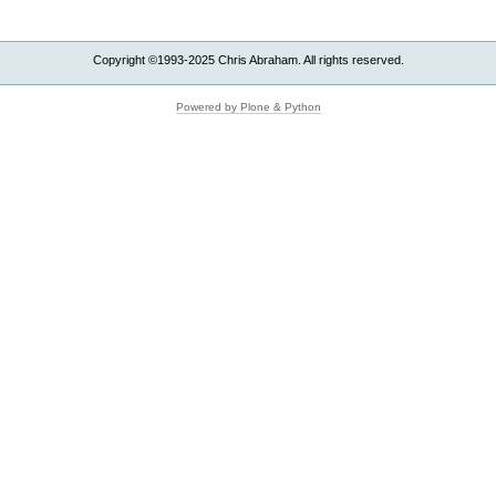
Copyright ©1993-2025 Chris Abraham. All rights reserved.
Powered by Plone & Python