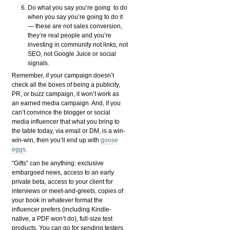
Do what you say you’re going to do
when you say you’re going to do it
— these are not sales conversion,
they’re real people and you’re
investing in community not links, not
SEO, not Google Juice or social
signals.
Remember, if your campaign doesn’t
check all the boxes of being a publicity,
PR, or buzz campaign, it won’t work as
an earned media campaign. And, if you
can’t convince the blogger or social
media influencer that what you bring to
the table today, via email or DM, is a win-
win-win, then you’ll end up with
goose
eggs
.
“Gifts” can be anything: exclusive
embargoed news, access to an early
private beta, access to your client for
interviews or meet-and-greets, copies of
your book in whatever format the
influencer prefers (including Kindle-
native, a PDF won’t do), full-size test
products. You can go for sending testers