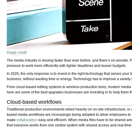
Image credit
The media industry is moving faster than ever before, and there’s no wonder. P
pressure to work more efficiently with tighter deadlines and leaner budgets.
In 2026, the only response is to invest in the right technology that serves your
business, without wasting time or energy. Technology has to improve a variety of
From cloud-based editing systems to wireless production tools, modern media co
here are some of the best upgrades businesses are investing in to help them t
Cloud-based workflows
Traditional production environments relied heavily on on-site infrastructure, in
based media workflows are increasingly being adopted to allow employees to ac
make
collaboration
easy and efficient. When media files have to be shared amo
that everyone works from one central system with shared access and real-tim