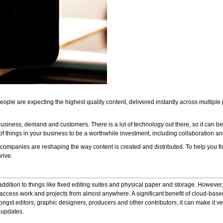
eople are expecting the highest quality content, delivered instantly across multiple
 business, demand and customers. There is a lot of technology out there, so it can be
 things in your business to be a worthwhile investment, including collaboration and fl
mpanies are reshaping the way content is created and distributed. To help you find
hrive.
 addition to things like fixed editing suites and physical paper and storage. Howeve
cess work and projects from almost anywhere. A significant benefit of cloud-based
ngst editors, graphic designers, producers and other contributors, it can make it
e updates.