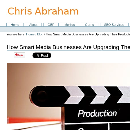
Skip
to
content.
|
Skip
Home
About
GBP
Meritus
Gerris
SEO Services
Navigation
to
Personal
navigation
tools
You are here:
Home
/
Blog
/
How Smart Media Businesses Are Upgrading Their Producti
How Smart Media Businesses Are Upgrading Thei