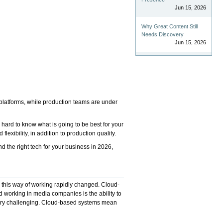
Jun 15, 2026
Why Great Content Still
Needs Discovery
Jun 15, 2026
 platforms, while production teams are under
 hard to know what is going to be best for your
exibility, in addition to production quality.
 the right tech for your business in 2026,
r, this way of working rapidly changed. Cloud-
 working in media companies is the ability to
 very challenging. Cloud-based systems mean