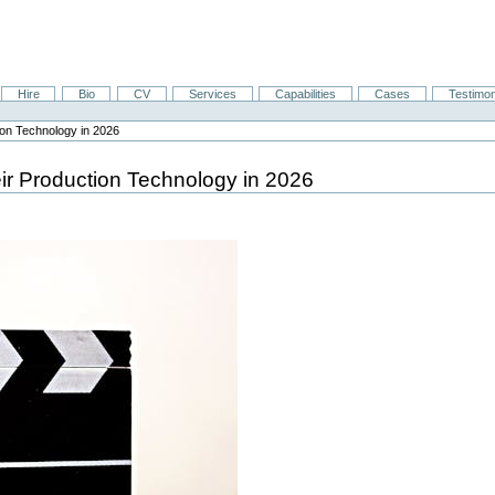
Hire
Bio
CV
Services
Capabilities
Cases
Testimon
on Technology in 2026
r Production Technology in 2026