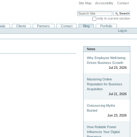
Site Map
Accessibility
Contact
Search Site
only in current section
Advanced Search…
ials
Clients
Partners
Contact
Blog
Portfolio
Log in
News
Why Employee Well-being
Drives Business Growth
Jul 23, 2026
Mastering Online
Reputation for Business
Acquisition
Jul 21, 2026
Outsourcing Myths
Busted
Jun 23, 2026
How Reliable Power
Influences Your Digital
Presence