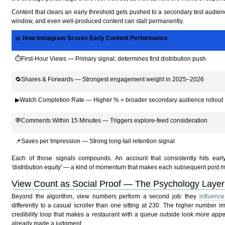
Content that clears an early threshold gets pushed to a secondary test audience
window, and even well-produced content can stall permanently.
📊
How Instagram Scores Early Content Performance
⏱First-Hour Views — Primary signal; determines first distribution push
🔁Shares & Forwards — Strongest engagement weight in 2025–2026
▶Watch Completion Rate — Higher % = broader secondary audience rollout
💬Comments Within 15 Minutes — Triggers explore-feed consideration
📌Saves per Impression — Strong long-tail retention signal
Each of those signals compounds. An account that consistently hits early
'distribution equity' — a kind of momentum that makes each subsequent post mo
View Count as Social Proof — The Psychology Layer
Beyond the algorithm, view numbers perform a second job: they
influenc
differently to a casual scroller than one sitting at 230. The higher number 
credibility loop that makes a restaurant with a queue outside look more app
already made a judgment.