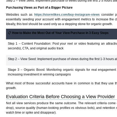
Step 2 – View Seed: Implement purchase of views during the first 1-3 hours aft
Purchasing Views as Part of a Bigger Picture
Websites such as
https://stormlikes.com/buy-instagram-views
consider p
essentially seeding your account with engagement metrics to increase the ch
Ideally, this tool should be used only as a stepping stone for organic growth.
📋
How to Make the Most Out of Your View Purchase in 3 Easy Steps
Step 1 – Content Foundation: Post your reel or video featuring an attractiv
seconds), CTA, and original audio track
Step 2 – View Seed: Implement purchase of views during the first 1-3 hours af
Stage 3 – Organic Boost: Monitoring organic signals for real engagement
increasing investment in winning campaigns
What most of those successful accounts have in common is that they use the 
growth.
Evaluation Criteria Before Choosing a View Provider
Not all view services produce the same outcome. The relevant criteria come d
drop), source quality (human-looking profiles vs obvious bots), and retentio
watch time or spike and disappear).