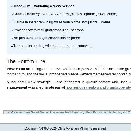
✅
Checklist: Evaluating a View Service
→Gradual delivery over 24–72 hours (mimics organic growth curve)
→Visible in Instagram Insights as watch time, not just raw count
→Provider offers refill guarantee if count drops
→No password or login credentials required
→Transparent pricing with no hidden auto-renewals
The Bottom Line
View count on Instagram has evolved from a passive stat into an active growth
momentum, and the social proof effect means viewers themselves respond differ
A thoughtful view strategy — one anchored in quality content and used to 
engagement — is a legitimate part of
how serious creators and brands operat
« Previous: How Smart Media Businesses Are Upgrading Their Production Technology in 
Copyright ©1993-2025 Chris Abraham. All rights reserved.