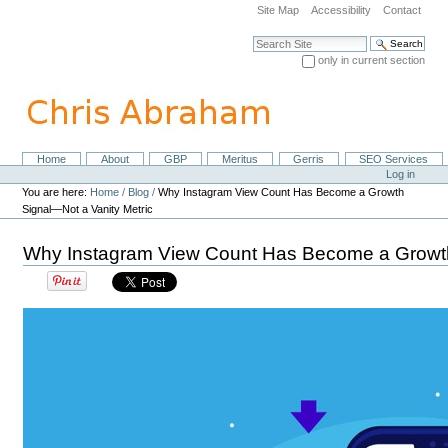
Skip
Site Map
Accessibility
Contact
to
content.
Search Site
|
only in current section
Skip
Advanced Search…
to
navigation
Home
About
GBP
Meritus
Gerris
SEO Services
Navigation
Personal
Log in
tools
You are here:
Home
/
Blog
/
Why Instagram View Count Has Become a Growth
Signal—Not a Vanity Metric
Why Instagram View Count Has Become a Growth