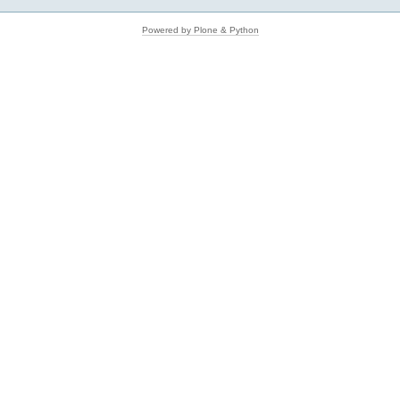
Powered by Plone & Python