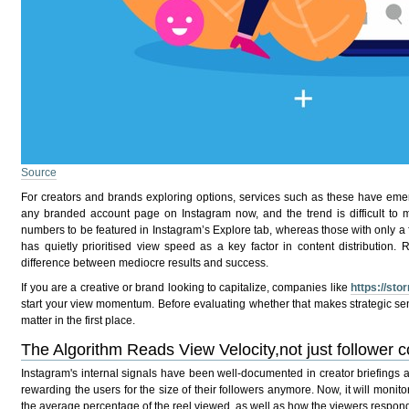
Source
For creators and brands exploring options, services such
as these
have emerg
any branded account page on Instagram now, and the trend is difficult to mis
numbers to be featured in Instagram’s Explore tab, whereas those with only a
has quietly prioritised view speed as a key factor in content distribution
difference between mediocre results and success.
If you are a creative or brand looking to capitalize, companies like
https://st
start your view momentum. Before evaluating whether that makes strategic se
matter in the first place.
The Algorithm Reads View Velocity,not just follower c
Instagram's internal signals have been well-documented in creator briefings 
rewarding the users for the size of their followers anymore. Now, it will monitor
the average percentage of the reel viewed, as well as how the viewers respond r