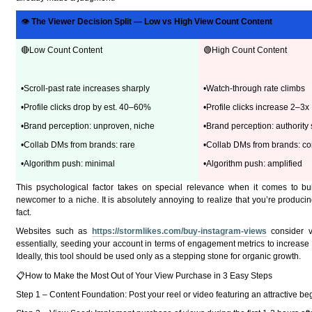
👁
The Viewer Decision Split — Low vs High View Count Content
🔴Low Count Content
🟢High Count Content
•Scroll-past rate increases sharply
•Watch-through rate climbs
•Profile clicks drop by est. 40–60%
•Profile clicks increase 2–3x
•Brand perception: unproven, niche
•Brand perception: authority 
•Collab DMs from brands: rare
•Collab DMs from brands: co
•Algorithm push: minimal
•Algorithm push: amplified
This psychological factor takes on special relevance when it comes to buil
newcomer to a niche. It is absolutely annoying to realize that you’re producing 
fact.
Websites such as
https://stormlikes.com/buy-instagram-views
consider v
essentially, seeding your account in terms of engagement metrics to increase 
Ideally, this tool should be used only as a stepping stone for organic growth.
📋How to Make the Most Out of Your View Purchase in 3 Easy Steps
Step 1 – Content Foundation: Post your reel or video featuring an attractive beg