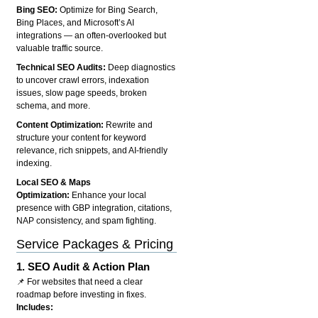
Bing SEO:
Optimize for Bing Search,
Bing Places, and Microsoft’s AI
integrations — an often-overlooked but
valuable traffic source.
Technical SEO Audits:
Deep diagnostics
to uncover crawl errors, indexation
issues, slow page speeds, broken
schema, and more.
Content Optimization:
Rewrite and
structure your content for keyword
relevance, rich snippets, and AI-friendly
indexing.
Local SEO & Maps
Optimization:
Enhance your local
presence with GBP integration, citations,
NAP consistency, and spam fighting.
Service Packages & Pricing
1.
SEO Audit & Action Plan
📌 For websites that need a clear
roadmap before investing in fixes.
Includes: