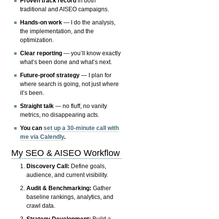
Proven track record
in both
traditional and AISEO campaigns.
Hands-on work
— I do the analysis,
the implementation, and the
optimization.
Clear reporting
— you’ll know exactly
what’s been done and what’s next.
Future-proof strategy
— I plan for
where search is going, not just where
it’s been.
Straight talk
— no fluff, no vanity
metrics, no disappearing acts.
You can
set up a 30-minute call with
me via Calendly
.
My SEO & AISEO Workflow
Discovery Call:
Define goals,
audience, and current visibility.
Audit & Benchmarking:
Gather
baseline rankings, analytics, and
crawl data.
Strategy Development:
Build a