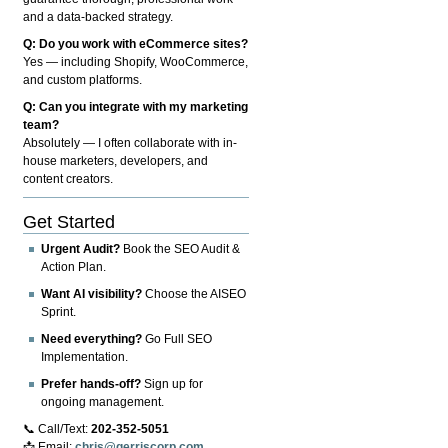
and a data-backed strategy.
Q: Do you work with eCommerce sites?
Yes — including Shopify, WooCommerce,
and custom platforms.
Q: Can you integrate with my marketing
team?
Absolutely — I often collaborate with in-
house marketers, developers, and
content creators.
Get Started
Urgent Audit?
Book the SEO Audit &
Action Plan.
Want AI visibility?
Choose the AISEO
Sprint.
Need everything?
Go Full SEO
Implementation.
Prefer hands-off?
Sign up for
ongoing management.
📞 Call/Text:
202-352-5051
📩 Email:
chris@gerriscorp.com