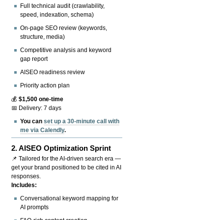
Full technical audit (crawlability,
speed, indexation, schema)
On-page SEO review (keywords,
structure, media)
Competitive analysis and keyword
gap report
AISEO readiness review
Priority action plan
💰
$1,500 one-time
📅 Delivery: 7 days
You can
set up a 30-minute call with
me via Calendly
.
2.
AISEO Optimization Sprint
📌 Tailored for the AI-driven search era —
get your brand positioned to be cited in AI
responses.
Includes:
Conversational keyword mapping for
AI prompts