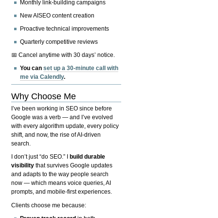
Monthly link-building campaigns
New AISEO content creation
Proactive technical improvements
Quarterly competitive reviews
📅 Cancel anytime with 30 days’ notice.
You can
set up a 30-minute call with
me via Calendly
.
Why Choose Me
I’ve been working in SEO since before
Google was a verb — and I’ve evolved
with every algorithm update, every policy
shift, and now, the rise of AI-driven
search.
I don’t just “do SEO.” I
build durable
visibility
that survives Google updates
and adapts to the way people search
now — which means voice queries, AI
prompts, and mobile-first experiences.
Clients choose me because: