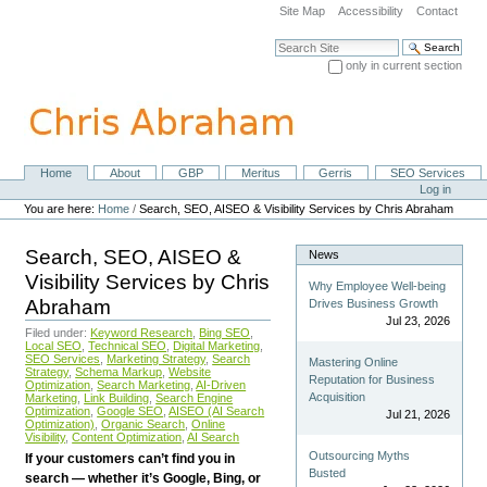
Skip
Site Map
Accessibility
Contact
to
content.
Search Site
|
only in current section
Skip
Advanced Search…
to
navigation
Home
About
GBP
Meritus
Gerris
SEO Services
Navigation
Personal
Log in
tools
You are here:
Home
/
Search, SEO, AISEO & Visibility Services by Chris Abraham
Search, SEO, AISEO &
News
Visibility Services by Chris
Why Employee Well-being
Abraham
Drives Business Growth
Jul 23, 2026
Filed under:
Keyword Research
,
Bing SEO
,
Local SEO
,
Technical SEO
,
Digital Marketing
,
SEO Services
,
Marketing Strategy
,
Search
Mastering Online
Strategy
,
Schema Markup
,
Website
Reputation for Business
Optimization
,
Search Marketing
,
AI-Driven
Acquisition
Marketing
,
Link Building
,
Search Engine
Optimization
,
Google SEO
,
AISEO (AI Search
Jul 21, 2026
Optimization)
,
Organic Search
,
Online
Visibility
,
Content Optimization
,
AI Search
Outsourcing Myths
If your customers can’t find you in
Busted
search — whether it’s Google, Bing, or