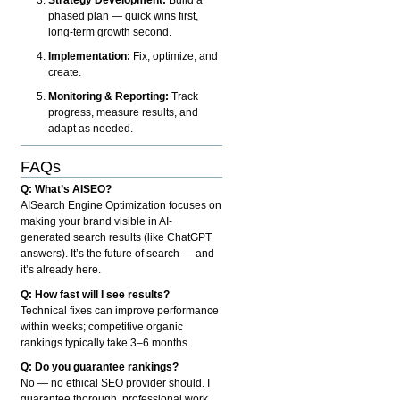
phased plan — quick wins first,
long-term growth second.
Implementation:
Fix, optimize, and
create.
Monitoring & Reporting:
Track
progress, measure results, and
adapt as needed.
FAQs
Q: What’s AISEO?
AISearch Engine Optimization focuses on
making your brand visible in AI-
generated search results (like ChatGPT
answers). It’s the future of search — and
it’s already here.
Q: How fast will I see results?
Technical fixes can improve performance
within weeks; competitive organic
rankings typically take 3–6 months.
Q: Do you guarantee rankings?
No — no ethical SEO provider should. I
guarantee thorough, professional work