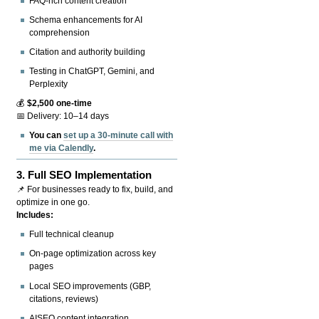
FAQ-rich content creation
Schema enhancements for AI
comprehension
Citation and authority building
Testing in ChatGPT, Gemini, and
Perplexity
💰
$2,500 one-time
📅 Delivery: 10–14 days
You can
set up a 30-minute call with
me via Calendly
.
3.
Full SEO Implementation
📌 For businesses ready to fix, build, and
optimize in one go.
Includes:
Full technical cleanup
On-page optimization across key
pages
Local SEO improvements (GBP,
citations, reviews)
AISEO content integration