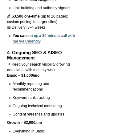
Link-building and authority signals
💰
$3,500 one-time
(up to 20 pages;
custom pricing for larger sites)
📅 Delivery: 3–4 weeks
You can
set up a 30-minute call with
me via Calendly
.
4.
Ongoing SEO & AISEO
Management
📌 Keep your search visibility growing
and stable with monthly work.
Basic – $1,000/mo
Monthly reporting and
recommendations
Keyword rank tracking
Ongoing technical monitoring
Content refreshes and updates
Growth – $2,000/mo
Everything in Basic