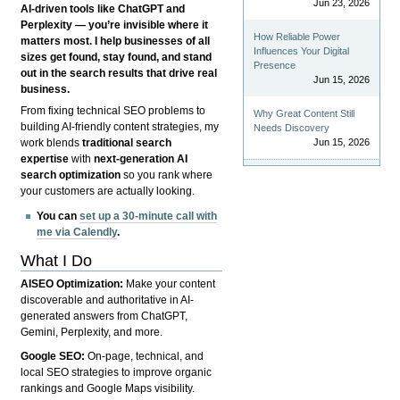
Jun 23, 2026
AI-driven tools like ChatGPT and
Perplexity — you’re invisible where it
How Reliable Power
matters most. I help businesses of all
Influences Your Digital
sizes get found, stay found, and stand
Presence
out in the search results that drive real
Jun 15, 2026
business.
From fixing technical SEO problems to
Why Great Content Still
building AI-friendly content strategies, my
Needs Discovery
Jun 15, 2026
work blends
traditional search
expertise
with
next-generation AI
search optimization
so you rank where
your customers are actually looking.
You can
set up a 30-minute call with
me via Calendly
.
What I Do
AISEO Optimization:
Make your content
discoverable and authoritative in AI-
generated answers from ChatGPT,
Gemini, Perplexity, and more.
Google SEO:
On-page, technical, and
local SEO strategies to improve organic
rankings and Google Maps visibility.