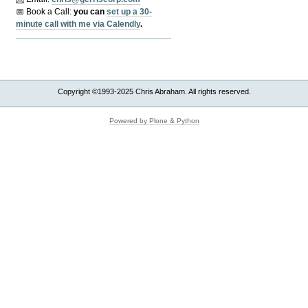
📅 Book a Call:
y
ou can
set up a 30-
minute call with me via Calendly
.
Copyright ©1993-2025 Chris Abraham. All rights reserved.
Powered by Plone & Python