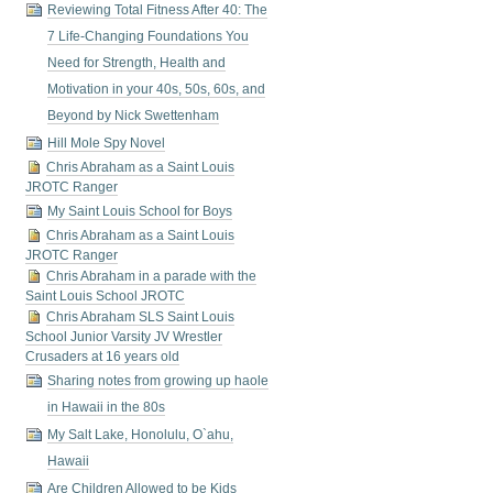
Reviewing Total Fitness After 40: The
7 Life-Changing Foundations You
Need for Strength, Health and
Motivation in your 40s, 50s, 60s, and
Beyond by Nick Swettenham
Hill Mole Spy Novel
Chris Abraham as a Saint Louis
JROTC Ranger
My Saint Louis School for Boys
Chris Abraham as a Saint Louis
JROTC Ranger
Chris Abraham in a parade with the
Saint Louis School JROTC
Chris Abraham SLS Saint Louis
School Junior Varsity JV Wrestler
Crusaders at 16 years old
Sharing notes from growing up haole
in Hawaii in the 80s
My Salt Lake, Honolulu, O`ahu,
Hawaii
Are Children Allowed to be Kids