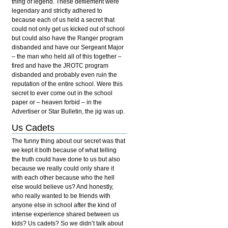
thing of legend. These defilement were
legendary and strictly adhered to
because each of us held a secret that
could not only get us kicked out of school
but could also have the Ranger program
disbanded and have our Sergeant Major
– the man who held all of this together –
fired and have the JROTC program
disbanded and probably even ruin the
reputation of the entire school. Were this
secret to ever come out in the school
paper or – heaven forbid – in the
Advertiser or Star Bulletin, the jig was up.
Us Cadets
The funny thing about our secret was that
we kept it both because of what telling
the truth could have done to us but also
because we really could only share it
with each other because who the hell
else would believe us? And honestly,
who really wanted to be friends with
anyone else in school after the kind of
intense experience shared between us
kids? Us cadets? So we didn’t talk about