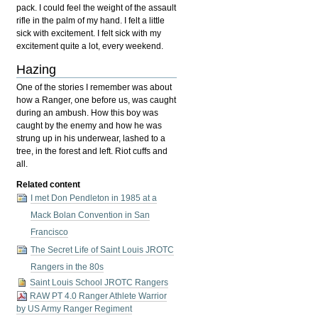
pack. I could feel the weight of the assault
rifle in the palm of my hand. I felt a little
sick with excitement. I felt sick with my
excitement quite a lot, every weekend.
Hazing
One of the stories I remember was about
how a Ranger, one before us, was caught
during an ambush. How this boy was
caught by the enemy and how he was
strung up in his underwear, lashed to a
tree, in the forest and left. Riot cuffs and
all.
Related content
I met Don Pendleton in 1985 at a
Mack Bolan Convention in San
Francisco
The Secret Life of Saint Louis JROTC
Rangers in the 80s
Saint Louis School JROTC Rangers
RAW PT 4.0 Ranger Athlete Warrior
by US Army Ranger Regiment