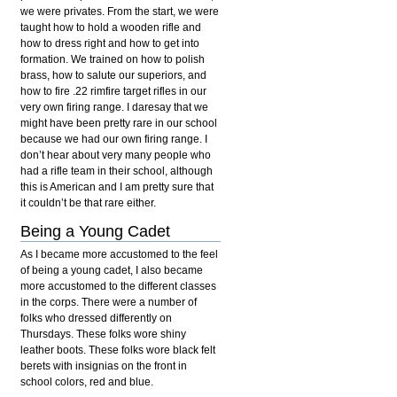
we were privates. From the start, we were
taught how to hold a wooden rifle and
how to dress right and how to get into
formation. We trained on how to polish
brass, how to salute our superiors, and
how to fire .22 rimfire target rifles in our
very own firing range. I daresay that we
might have been pretty rare in our school
because we had our own firing range. I
don’t hear about very many people who
had a rifle team in their school, although
this is American and I am pretty sure that
it couldn’t be that rare either.
Being a Young Cadet
As I became more accustomed to the feel
of being a young cadet, I also became
more accustomed to the different classes
in the corps. There were a number of
folks who dressed differently on
Thursdays. These folks wore shiny
leather boots. These folks wore black felt
berets with insignias on the front in
school colors, red and blue.