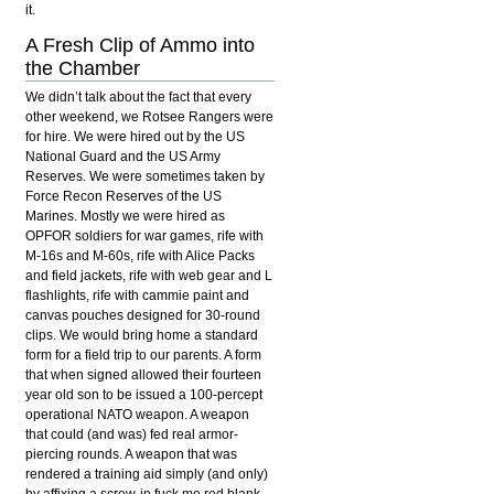
it.
A Fresh Clip of Ammo into
the Chamber
We didn’t talk about the fact that every
other weekend, we Rotsee Rangers were
for hire. We were hired out by the US
National Guard and the US Army
Reserves. We were sometimes taken by
Force Recon Reserves of the US
Marines. Mostly we were hired as
OPFOR soldiers for war games, rife with
M-16s and M-60s, rife with Alice Packs
and field jackets, rife with web gear and L
flashlights, rife with cammie paint and
canvas pouches designed for 30-round
clips. We would bring home a standard
form for a field trip to our parents. A form
that when signed allowed their fourteen
year old son to be issued a 100-percept
operational NATO weapon. A weapon
that could (and was) fed real armor-
piercing rounds. A weapon that was
rendered a training aid simply (and only)