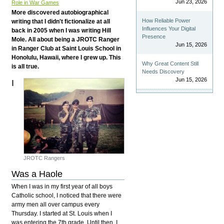
Jun 23, 2026
Role in War Games
More discovered autobiographical
How Reliable Power
writing that I didn't fictionalize at all
Influences Your Digital
back in 2005 when I was writing Hill
Presence
Mole. All about being a JROTC Ranger
Jun 15, 2026
in Ranger Club at Saint Louis School in
Honolulu, Hawaii, where I grew up. This
Why Great Content Still
is all true.
Needs Discovery
Jun 15, 2026
I
JROTC Rangers
Was a Haole
When I was in my first year of all boys
Catholic school, I noticed that there were
army men all over campus every
Thursday. I started at St. Louis when I
was entering the 7th grade. Until then, I