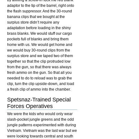
by affixing a screw-in fuck me red blank
adaptor to the tip of the barrel, right onto
the flash suppressor. And the 30-round
banana clips that we bought at the
surplus store didn’t require any
adaptation before loading in the shiny
brass blanks. We would stuff our cargo
pockets full of blanks and bring them
home with us. We would get home and
we would buy 30-round clips from the
surplus store and we taped two of them
together so that the clip protruded low
from the gun, so that there was always
fresh ammo on the gun. So that all you
needed to do to reload was to grab the
clip, turn the clip upside-down, and load
a fresh clip of ammo into the chamber.
Spetsnaz-Trained Special
Forces Operatives
We were the kids who would only wear
slash-pocket jungle greens and the odd
jungle patterns experimented with during
Vietnam. Vietnam was the last war but we
were looking towards central and south