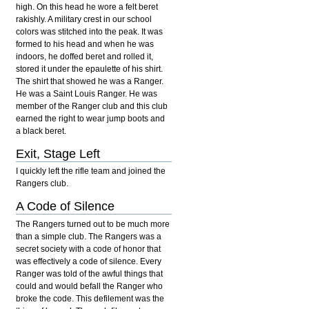
high. On this head he wore a felt beret
rakishly. A military crest in our school
colors was stitched into the peak. It was
formed to his head and when he was
indoors, he doffed beret and rolled it,
stored it under the epaulette of his shirt.
The shirt that showed he was a Ranger.
He was a Saint Louis Ranger. He was
member of the Ranger club and this club
earned the right to wear jump boots and
a black beret.
Exit, Stage Left
I quickly left the rifle team and joined the
Rangers club.
A Code of Silence
The Rangers turned out to be much more
than a simple club. The Rangers was a
secret society with a code of honor that
was effectively a code of silence. Every
Ranger was told of the awful things that
could and would befall the Ranger who
broke the code. This defilement was the