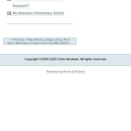
Anymore?
My Aliamanu Elementary School
« Previous: I Was Merely a Dupe and a Fool
Next: Memories of Zack's from the Mid 2000s »
Copyright ©1993-2025 Chris Abraham. All rights reserved.
Powered by Plone & Python