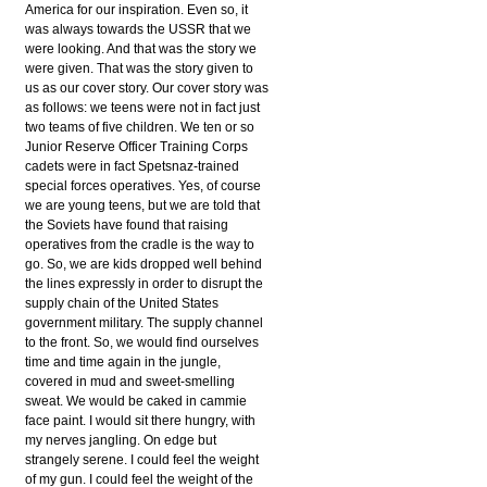
America for our inspiration. Even so, it
was always towards the USSR that we
were looking. And that was the story we
were given. That was the story given to
us as our cover story. Our cover story was
as follows: we teens were not in fact just
two teams of five children. We ten or so
Junior Reserve Officer Training Corps
cadets were in fact Spetsnaz-trained
special forces operatives. Yes, of course
we are young teens, but we are told that
the Soviets have found that raising
operatives from the cradle is the way to
go. So, we are kids dropped well behind
the lines expressly in order to disrupt the
supply chain of the United States
government military. The supply channel
to the front. So, we would find ourselves
time and time again in the jungle,
covered in mud and sweet-smelling
sweat. We would be caked in cammie
face paint. I would sit there hungry, with
my nerves jangling. On edge but
strangely serene. I could feel the weight
of my gun. I could feel the weight of the