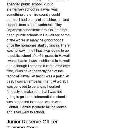
attended public school. Public
elementary school in Hawaii was
something the entire country could
admire. I had plenty of sunshine, air, and
support from a an assortment of tiny
Japanese schoolteachers. On the other
hand, public schools in Hawaii are some
of the worse in many neighborhoods
once the hormones start cutting in. There
was no way in hell that I was going to go
to public school after 6th grade in Hawaii.
I was a haole. I was a white kid in Hawaii
and although I became a kama’aina over
time, I was never perfectly part of the
fabric of Hawaii. At best, I was a patch. At
best, I was an embellishment. At worst, I
was believed to be a tear. I worked
furiously to make sure that I was not
going to go to the Intermediate school I
was supposed to attend, which was
Central. Central is where all the Mokes
and Titas went to school.
Junior Reserve Officer
Training Corp