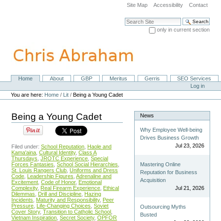
Skip
Site Map
Accessibility
Contact
to
content.
Search Site
|
only in current section
Skip
Advanced Search…
to
navigation
Home
About
GBP
Meritus
Gerris
SEO Services
Navigation
Personal
Log in
tools
You are here:
Home
/
Lit
/
Being a Young Cadet
Being a Young Cadet
News
Why Employee Well-being
Drives Business Growth
Jul 23, 2026
Filed under:
School Reputation
,
Haole and
Kama'aina
,
Cultural Identity
,
Class A
Thursdays
,
JROTC Experience
,
Special
Forces Fantasies
,
School Social Hierarchies
,
Mastering Online
St. Louis Rangers Club
,
Uniforms and Dress
Reputation for Business
Code
,
Leadership Figures
,
Adrenaline and
Acquisition
Excitement
,
Code of Honor
,
Emotional
Complexity
,
Real Firearm Experience
,
Ethical
Jul 21, 2026
Dilemmas
,
Drill and Discipline
,
Hazing
Incidents
,
Maturity and Responsibility
,
Peer
Pressure
,
Life-Changing Choices
,
Soviet
Outsourcing Myths
Cover Story
,
Transition to Catholic School
,
Busted
Vietnam Inspiration
,
Secret Society
,
OPFOR