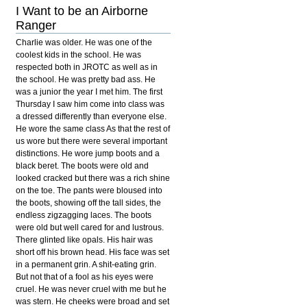
I Want to be an Airborne
Ranger
Charlie was older. He was one of the
coolest kids in the school. He was
respected both in JROTC as well as in
the school. He was pretty bad ass. He
was a junior the year I met him. The first
Thursday I saw him come into class was
a dressed differently than everyone else.
He wore the same class As that the rest of
us wore but there were several important
distinctions. He wore jump boots and a
black beret. The boots were old and
looked cracked but there was a rich shine
on the toe. The pants were bloused into
the boots, showing off the tall sides, the
endless zigzagging laces. The boots
were old but well cared for and lustrous.
There glinted like opals. His hair was
short off his brown head. His face was set
in a permanent grin. A shit-eating grin.
But not that of a fool as his eyes were
cruel. He was never cruel with me but he
was stern. He cheeks were broad and set