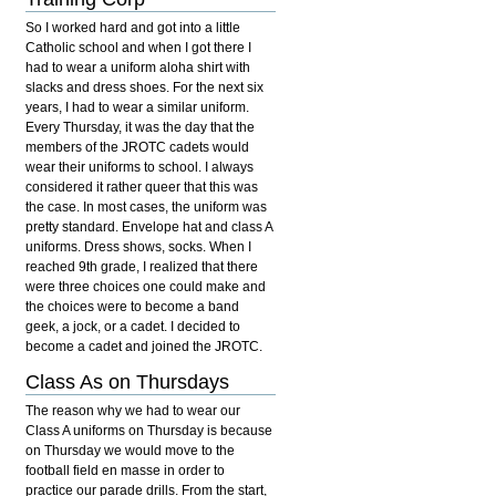
So I worked hard and got into a little
Catholic school and when I got there I
had to wear a uniform aloha shirt with
slacks and dress shoes. For the next six
years, I had to wear a similar uniform.
Every Thursday, it was the day that the
members of the JROTC cadets would
wear their uniforms to school. I always
considered it rather queer that this was
the case. In most cases, the uniform was
pretty standard. Envelope hat and class A
uniforms. Dress shows, socks. When I
reached 9th grade, I realized that there
were three choices one could make and
the choices were to become a band
geek, a jock, or a cadet. I decided to
become a cadet and joined the JROTC.
Class As on Thursdays
The reason why we had to wear our
Class A uniforms on Thursday is because
on Thursday we would move to the
football field en masse in order to
practice our parade drills. From the start,