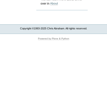
over in
About
Copyright ©1993-2025 Chris Abraham. All rights reserved.
Powered by Plone & Python