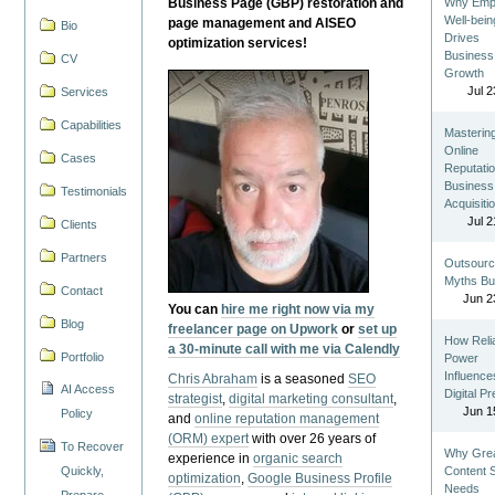
Business Page (GBP) restoration and
Why Emp
Well-bein
page management and AISEO
Bio
Drives
optimization services!
Business
CV
Growth
Jul 2
Services
Capabilities
Masterin
Online
Cases
Reputatio
Business
Testimonials
Acquisiti
Jul 2
Clients
Partners
Outsourc
Myths Bu
Contact
Jun 2
You can
hire me right now via my
Blog
freelancer page on Upwork
or
set up
How Reli
a 30-minute call with me via Calendly
Portfolio
Power
Influence
Chris Abraham
is a seasoned
SEO
AI Access
Digital P
strategist
,
digital marketing consultant
,
Jun 1
Policy
and
online reputation management
(ORM) expert
with over 26 years of
To Recover
Why Gre
experience in
organic search
Quickly,
Content St
optimization
,
Google Business Profile
Needs