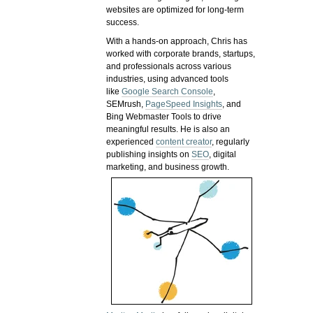
websites are optimized for long-term
success.
With a hands-on approach, Chris has
worked with corporate brands, startups,
and professionals across various
industries, using advanced tools
like
Google Search Console
,
SEMrush,
PageSpeed Insights
, and
Bing Webmaster Tools to drive
meaningful results. He is also an
experienced
content creator
, regularly
publishing insights on
SEO
, digital
marketing, and business growth.