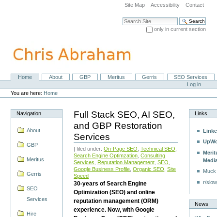
Skip
Site Map
Accessibility
Contact
to
content.
Search Site
|
only in current section
Skip
Advanced Search…
to
navigation
Home
About
GBP
Meritus
Gerris
SEO Services
Navigation
Personal
Log in
tools
You are here:
Home
Full Stack SEO, AI SEO,
Navigation
Links
and GBP Restoration
About
Linke
Services
UpWo
GBP
| filed under:
On-Page SEO
,
Technical SEO
,
Merit
Search Engine Optimzation
,
Consulting
Meritus
Medi
Services
,
Reputation Management
,
SEO
,
Google Business Profile
,
Organic SEO
,
Site
Muck
Gerris
Speed
r/slow
30-years of Search Engine
SEO
Optimization (SEO) and online
Services
reputation management (ORM)
News
experience. Now, with Google
Hire