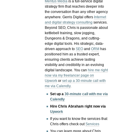
Meritus Media
is a full-service digital
strategy firm that reaches deeper into
the conversation than any other agency
anywhere. Gerris Digital offers
Internet
and digital strategy consulting
services.
Beyond SEO, Chris is passionate about
kettlebell training, slow jogging,
Dungeons & Dragons, and cutting-
edge digital tools. His strategic, data-
driven approach to
SEO
and
ORM
has
positioned him as a trusted expert,
ensuring clients achieve lasting
visibility and credibility in an evolving
digital landscape.
You can
hire me right
now via my freelancer page on
Upwork
or
set up a 30-minute call with
me via Calendly
.
Set up a
30-minute call with me via
Calendly
Hire Chris Abraham right now via
Upwork
If you want to know the services that
Chris offers check out
Services
You can learn more about Chris