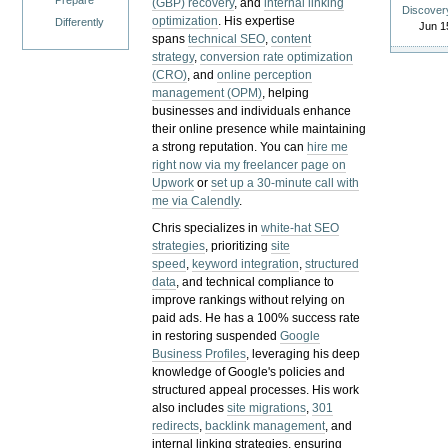
Prepare
(GBP) recovery
, and
internal linking
Discover
optimization
. His expertise
Differently
Jun 1
spans
technical SEO
,
content
strategy
,
conversion rate optimization
(CRO)
, and
online perception
management (OPM)
, helping
businesses and individuals enhance
their online presence while maintaining
a strong reputation.
You can
hire me
right now via my freelancer page on
Upwork
or
set up a 30-minute call with
me via Calendly
.
Chris specializes in
white-hat SEO
strategies
, prioritizing
site
speed
,
keyword integration
,
structured
data
, and technical compliance to
improve rankings without relying on
paid ads. He has a 100% success rate
in restoring suspended
Google
Business Profiles
, leveraging his deep
knowledge of Google's policies and
structured appeal processes. His work
also includes
site migrations
,
301
redirects
,
backlink management
, and
internal linking strategies, ensuring