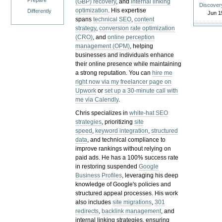
Prepare
(GBP) recovery
, and
internal linking
Discover
optimization
. His expertise
Differently
Jun 1
spans
technical SEO
,
content
strategy
,
conversion rate optimization
(CRO)
, and
online perception
management (OPM)
, helping
businesses and individuals enhance
their online presence while maintaining
a strong reputation.
You can
hire me
right now via my freelancer page on
Upwork
or
set up a 30-minute call with
me via Calendly
.
Chris specializes in
white-hat SEO
strategies
, prioritizing
site
speed
,
keyword integration
,
structured
data
, and technical compliance to
improve rankings without relying on
paid ads. He has a 100% success rate
in restoring suspended
Google
Business Profiles
, leveraging his deep
knowledge of Google's policies and
structured appeal processes. His work
also includes
site migrations
,
301
redirects
,
backlink management
, and
internal linking strategies, ensuring