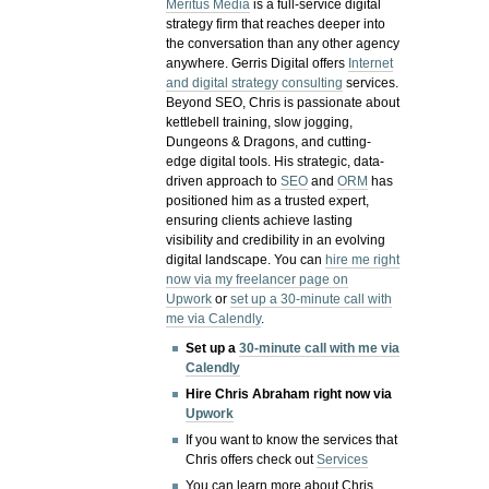
Meritus Media
is a full-service digital
strategy firm that reaches deeper into
the conversation than any other agency
anywhere. Gerris Digital offers
Internet
and digital strategy consulting
services.
Beyond SEO, Chris is passionate about
kettlebell training, slow jogging,
Dungeons & Dragons, and cutting-
edge digital tools. His strategic, data-
driven approach to
SEO
and
ORM
has
positioned him as a trusted expert,
ensuring clients achieve lasting
visibility and credibility in an evolving
digital landscape.
You can
hire me right
now via my freelancer page on
Upwork
or
set up a 30-minute call with
me via Calendly
.
Set up a
30-minute call with me via
Calendly
Hire Chris Abraham right now via
Upwork
If you want to know the services that
Chris offers check out
Services
You can learn more about Chris