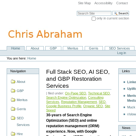
Skip
Site Map
Accessibility
Contact
to
content.
Search Site
|
only in current section
Skip
Advanced Search…
to
navigation
Home
About
GBP
Meritus
Gerris
SEO Services
Navigation
Personal
Log in
tools
You are here:
Home
Full Stack SEO, AI SEO,
Navigation
Links
and GBP Restoration
About
Linke
Services
UpWo
GBP
| filed under:
On-Page SEO
,
Technical SEO
,
Merit
Search Engine Optimzation
,
Consulting
Meritus
Medi
Services
,
Reputation Management
,
SEO
,
Google Business Profile
,
Organic SEO
,
Site
Muck
Gerris
Speed
r/slow
30-years of Search Engine
SEO
Optimization (SEO) and online
Services
reputation management (ORM)
News
experience. Now, with Google
Hire