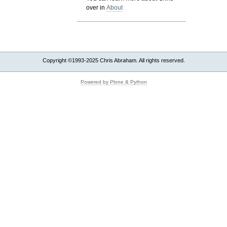
over in
About
Copyright ©1993-2025 Chris Abraham. All rights reserved.
Powered by Plone & Python