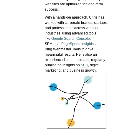
websites are optimized for long-term
success.
With a hands-on approach, Chris has
worked with corporate brands, startups,
and professionals across various
industries, using advanced tools
like
Google Search Console
,
SEMrush,
PageSpeed Insights
, and
Bing Webmaster Tools to drive
meaningful results. He is also an
experienced
content creator
, regularly
publishing insights on
SEO
, digital
marketing, and business growth.