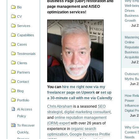
Business Page (GBP) restoration and
Why Emp
Well-bein
page management and AISEO
Bio
Drives
optimization services!
Business
CV
Growth
Jul 2
Services
Capabilities
Masterin
Online
Cases
Reputatio
Business
Testimonials
Acquisiti
Jul 2
Clients
Partners
Outsourc
Myths Bu
Contact
Jun 2
You can
hire me right now via my
Blog
freelancer page on Upwork
or
set up
How Reli
a 30-minute call with me via Calendly
Portfolio
Power
Influence
Chris Abraham
is a seasoned
SEO
AI Access
Digital P
strategist
,
digital marketing consultant
,
Jun 1
Policy
and
online reputation management
(ORM) expert
with over 26 years of
To Recover
Why Gre
experience in
organic search
Quickly,
Content St
optimization
,
Google Business Profile
Needs