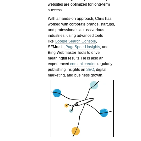
websites are optimized for long-term
success.
With a hands-on approach, Chris has
worked with corporate brands, startups,
and professionals across various
industries, using advanced tools
like
Google Search Console
,
SEMrush,
PageSpeed Insights
, and
Bing Webmaster Tools to drive
meaningful results. He is also an
experienced
content creator
, regularly
publishing insights on
SEO
, digital
marketing, and business growth.