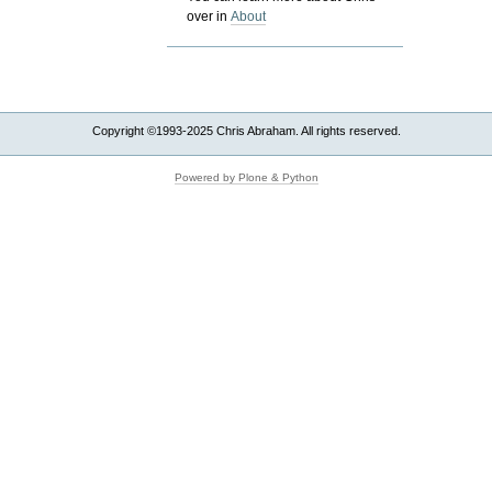
over in
About
Copyright ©1993-2025 Chris Abraham. All rights reserved.
Powered by Plone & Python