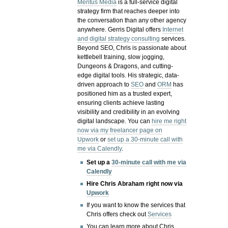
Meritus Media
is a full-service digital
strategy firm that reaches deeper into
the conversation than any other agency
anywhere. Gerris Digital offers
Internet
and digital strategy consulting
services.
Beyond SEO, Chris is passionate about
kettlebell training, slow jogging,
Dungeons & Dragons, and cutting-
edge digital tools. His strategic, data-
driven approach to
SEO
and
ORM
has
positioned him as a trusted expert,
ensuring clients achieve lasting
visibility and credibility in an evolving
digital landscape.
You can
hire me right
now via my freelancer page on
Upwork
or
set up a 30-minute call with
me via Calendly
.
Set up a
30-minute call with me via
Calendly
Hire Chris Abraham right now via
Upwork
If you want to know the services that
Chris offers check out
Services
You can learn more about Chris