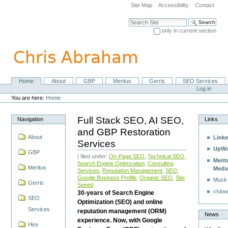
Skip
Site Map
Accessibility
Contact
to
content.
Search Site
|
only in current section
Skip
Advanced Search…
to
navigation
Home
About
GBP
Meritus
Gerris
SEO Services
Navigation
Personal
Log in
tools
You are here:
Home
Full Stack SEO, AI SEO,
Navigation
Links
and GBP Restoration
About
Linke
Services
UpWo
GBP
| filed under:
On-Page SEO
,
Technical SEO
,
Merit
Search Engine Optimzation
,
Consulting
Meritus
Medi
Services
,
Reputation Management
,
SEO
,
Google Business Profile
,
Organic SEO
,
Site
Muck
Gerris
Speed
r/slow
30-years of Search Engine
SEO
Optimization (SEO) and online
Services
reputation management (ORM)
News
experience. Now, with Google
Hire