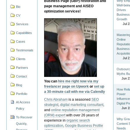
Business Page (GBP) restoration and
Why Emp
Well-bein
page management and AISEO
Bio
Drives
optimization services!
Business
CV
Growth
Jul 2
Services
Capabilities
Masterin
Online
Cases
Reputatio
Business
Testimonials
Acquisiti
Jul 2
Clients
Partners
Outsourc
Myths Bu
Contact
Jun 2
You can
hire me right now via my
Blog
freelancer page on Upwork
or
set up
How Reli
a 30-minute call with me via Calendly
Portfolio
Power
Influence
Chris Abraham
is a seasoned
SEO
AI Access
Digital P
strategist
,
digital marketing consultant
,
Jun 1
Policy
and
online reputation management
(ORM) expert
with over 26 years of
To Recover
Why Gre
experience in
organic search
Quickly,
Content St
optimization
,
Google Business Profile
Needs