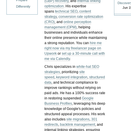
Prepare
(GBP) recovery
, and
internal linking
Discover
optimization
. His expertise
Differently
Jun 1
spans
technical SEO
,
content
strategy
,
conversion rate optimization
(CRO)
, and
online perception
management (OPM)
, helping
businesses and individuals enhance
their online presence while maintaining
a strong reputation.
You can
hire me
right now via my freelancer page on
Upwork
or
set up a 30-minute call with
me via Calendly
.
Chris specializes in
white-hat SEO
strategies
, prioritizing
site
speed
,
keyword integration
,
structured
data
, and technical compliance to
improve rankings without relying on
paid ads. He has a 100% success rate
in restoring suspended
Google
Business Profiles
, leveraging his deep
knowledge of Google's policies and
structured appeal processes. His work
also includes
site migrations
,
301
redirects
,
backlink management
, and
internal linking strategies, ensuring