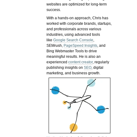
websites are optimized for long-term
success.
With a hands-on approach, Chris has
worked with corporate brands, startups,
and professionals across various
industries, using advanced tools
like
Google Search Console
,
SEMrush,
PageSpeed Insights
, and
Bing Webmaster Tools to drive
meaningful results. He is also an
experienced
content creator
, regularly
publishing insights on
SEO
, digital
marketing, and business growth.