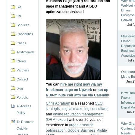
Business Page (GBP) restoration and
Why Emp
Well-bein
page management and AISEO
Bio
Drives
optimization services!
Business
CV
Growth
Jul 2
Services
Capabilities
Masterin
Online
Cases
Reputatio
Business
Testimonials
Acquisiti
Jul 2
Clients
Partners
Outsourc
Myths Bu
Contact
Jun 2
You can
hire me right now via my
Blog
freelancer page on Upwork
or
set up
How Reli
a 30-minute call with me via Calendly
Portfolio
Power
Influence
Chris Abraham
is a seasoned
SEO
AI Access
Digital P
strategist
,
digital marketing consultant
,
Jun 1
Policy
and
online reputation management
(ORM) expert
with over 26 years of
To Recover
Why Gre
experience in
organic search
Quickly,
Content St
optimization
,
Google Business Profile
Needs