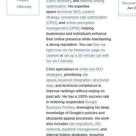
Prepare
(GBP) recovery
, and
internal linking
Discover
optimization
. His expertise
Differently
Jun 1
spans
technical SEO
,
content
strategy
,
conversion rate optimization
(CRO)
, and
online perception
management (OPM)
, helping
businesses and individuals enhance
their online presence while maintaining
a strong reputation.
You can
hire me
right now via my freelancer page on
Upwork
or
set up a 30-minute call with
me via Calendly
.
Chris specializes in
white-hat SEO
strategies
, prioritizing
site
speed
,
keyword integration
,
structured
data
, and technical compliance to
improve rankings without relying on
paid ads. He has a 100% success rate
in restoring suspended
Google
Business Profiles
, leveraging his deep
knowledge of Google's policies and
structured appeal processes. His work
also includes
site migrations
,
301
redirects
,
backlink management
, and
internal linking strategies, ensuring