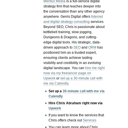
Meritus Media
is a full-service digital
strategy firm that reaches deeper into
the conversation than any other agency
anywhere. Gerris Digital offers
Internet
and digital strategy consulting
services.
Beyond SEO, Chris is passionate about
kettlebell training, slow jogging,
Dungeons & Dragons, and cutting-
edge digital tools. His strategic, data-
driven approach to
SEO
and
ORM
has
positioned him as a trusted expert,
ensuring clients achieve lasting
visibility and credibility in an evolving
digital landscape.
You can
hire me right
now via my freelancer page on
Upwork
or
set up a 30-minute call with
me via Calendly
.
Set up a
30-minute call with me via
Calendly
Hire Chris Abraham right now via
Upwork
If you want to know the services that
Chris offers check out
Services
You can learn more about Chris