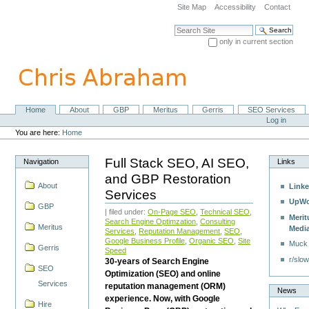
Skip
Site Map
Accessibility
Contact
to
content.
Search Site
|
only in current section
Skip
Advanced Search…
to
navigation
Home
About
GBP
Meritus
Gerris
SEO Services
Navigation
Personal
Log in
tools
You are here:
Home
Full Stack SEO, AI SEO,
Navigation
Links
and GBP Restoration
About
Linke
Services
UpWo
GBP
| filed under:
On-Page SEO
,
Technical SEO
,
Merit
Search Engine Optimzation
,
Consulting
Meritus
Medi
Services
,
Reputation Management
,
SEO
,
Google Business Profile
,
Organic SEO
,
Site
Muck
Gerris
Speed
r/slow
30-years of Search Engine
SEO
Optimization (SEO) and online
Services
reputation management (ORM)
News
experience. Now, with Google
Hire