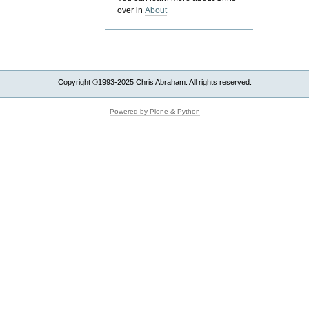
over in
About
Copyright ©1993-2025 Chris Abraham. All rights reserved.
Powered by Plone & Python