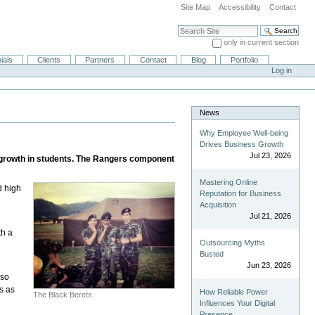
Site Map
Accessibility
Contact
Search Site
only in current section
Advanced Search…
ials
Clients
Partners
Contact
Blog
Portfolio
Log in
News
Why Employee Well-being
Drives Business Growth
Jul 23, 2026
l growth in students. The Rangers component
Mastering Online
d high
Reputation for Business
Acquisition
Jul 21, 2026
th a
Outsourcing Myths
Busted
Jun 23, 2026
lso
s as
How Reliable Power
The Black Berets
Influences Your Digital
Presence