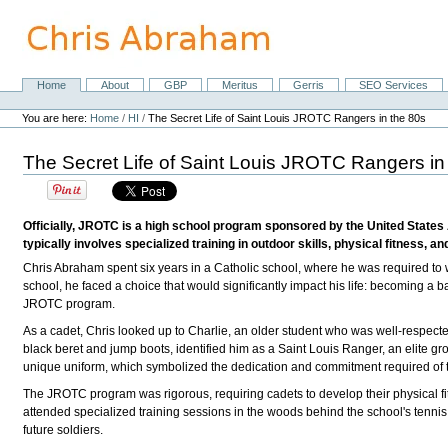
Skip
to
content.
|
Skip
Home
About
GBP
Meritus
Gerris
SEO Services
Navigation
to
Personal
navigation
tools
You are here:
Home
/
HI
/
The Secret Life of Saint Louis JROTC Rangers in the 80s
The Secret Life of Saint Louis JROTC Rangers in
Officially, JROTC is a high school program sponsored by the United States
typically involves specialized training in outdoor skills, physical fitness, an
Chris Abraham spent six years in a Catholic school, where he was required to w
school, he faced a choice that would significantly impact his life: becoming a b
JROTC program.
As a cadet, Chris looked up to Charlie, an older student who was well-respecte
black beret and jump boots, identified him as a Saint Louis Ranger, an elite 
unique uniform, which symbolized the dedication and commitment required of 
The JROTC program was rigorous, requiring cadets to develop their physical fitne
attended specialized training sessions in the woods behind the school's tennis 
future soldiers.