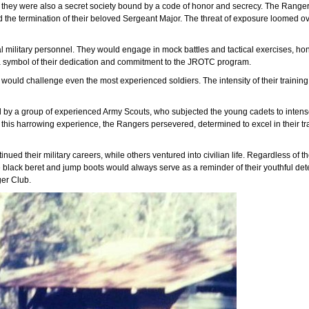
hey were also a secret society bound by a code of honor and secrecy. The Rangers u
d the termination of their beloved Sergeant Major. The threat of exposure loomed ov
 military personnel. They would engage in mock battles and tactical exercises, honi
, a symbol of their dedication and commitment to the JROTC program.
 would challenge even the most experienced soldiers. The intensity of their traini
by a group of experienced Army Scouts, who subjected the young cadets to intense 
spite this harrowing experience, the Rangers persevered, determined to excel in their
nued their military careers, while others ventured into civilian life. Regardless of 
e black beret and jump boots would always serve as a reminder of their youthful de
ger Club.