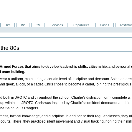
Hire
Bio
CV
Services
Capabilities
Cases
Testimon
 the 80s
 Armed Forces that aims to develop leadership skills, citizenship, and persona
d team building.
ear a uniform, maintaining a certain level of discipline and decorum. As he entere
and geek, a jock, or a cadet. Chris chose to become a cadet, joining the prestigious
d both in JROTC and throughout the school. Charlie's distinct uniform, complete wi
group within the JROTC. Chris was inspired by Charlie's confident demeanor and his
the Saint Louis Rangers.
ss, tactical knowledge, and discipline. In addition to their regular classes, they a
courts. There, they practiced silent movement and visual tracking, honing their skill