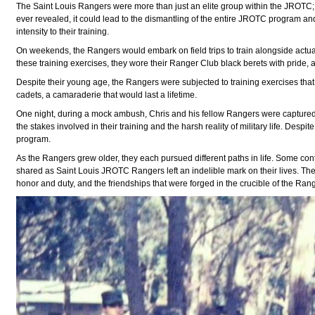
The Saint Louis Rangers were more than just an elite group within the JROTC; t
ever revealed, it could lead to the dismantling of the entire JROTC program an
intensity to their training.
On weekends, the Rangers would embark on field trips to train alongside actual
these training exercises, they wore their Ranger Club black berets with pride
Despite their young age, the Rangers were subjected to training exercises that
cadets, a camaraderie that would last a lifetime.
One night, during a mock ambush, Chris and his fellow Rangers were captured 
the stakes involved in their training and the harsh reality of military life. De
program.
As the Rangers grew older, they each pursued different paths in life. Some conti
shared as Saint Louis JROTC Rangers left an indelible mark on their lives. Th
honor and duty, and the friendships that were forged in the crucible of the Ran