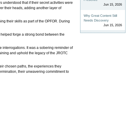
nderstood that if their secret activities were
Jun 15, 2026
er their heads, adding another layer of
Why Great Content Still
Needs Discovery
ng their skills as part of the OPFOR. During
Jun 15, 2026
ng helped forge a strong bond between the
interrogations. It was a sobering reminder of
 training and uphold the legacy of the JROTC
their chosen paths, the experiences they
termination, their unwavering commitment to