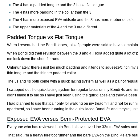
The 4 has a padded tongue and the 3 has a flat tongue
The 4 has more padding in the collar than the 3
The 4 has more exposed EVA midsole and the 3 has more rubber outsole
The upper materials of the 4 and the 3 are different
Padded Tongue vs Flat Tongue
When I researched the Bondi shoes, lots of people were said to have complaine
When Bondi did their revision between the 3 and 4, Hoka added quite a lot of pad
me lock down the shoe for runs.
Unfortunately, there's just too much padding and it tends to squeeze/cinch my 
thin tongue and the thinner padded collar.
The 3s and 4s both come with a quick lacing system as well as a pair of regular
I swapped out the quick lacing system for regular laces on my Bondi 4s and fir
didn't make it to me so I have just been using the quick laces and they've been f
I had planned to use that pair only for walking on my treadmill and not for runni
apartment, so I have been running in the quick laced Bondi 3s and they're just f
Exposed EVA versus Semi-Protected EVA
Everyone who has reviewed both Bondis have loved the 33mm EVA soles and nob
That said, I'm a heavy forefoot runner and the bare EVA on the Bindi 4s are real