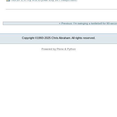
« Previous: I'm swinging a kettlebell for 90-se
Copyright ©1993-2025 Chris Abraham. All rights reserved.
Powered by Plone & Python