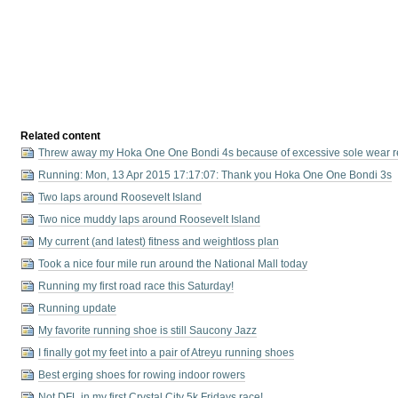
Related content
Threw away my Hoka One One Bondi 4s because of excessive sole wear 
Running: Mon, 13 Apr 2015 17:17:07: Thank you Hoka One One Bondi 3s
Two laps around Roosevelt Island
Two nice muddy laps around Roosevelt Island
My current (and latest) fitness and weightloss plan
Took a nice four mile run around the National Mall today
Running my first road race this Saturday!
Running update
My favorite running shoe is still Saucony Jazz
I finally got my feet into a pair of Atreyu running shoes
Best erging shoes for rowing indoor rowers
Not DFL in my first Crystal City 5k Fridays race!