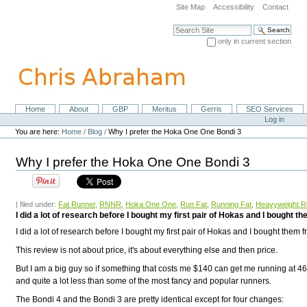
Skip
Site Map
Accessibility
Contact
to
content.
Search Site
|
only in current section
Skip
Advanced Search…
to
navigation
Home
About
GBP
Meritus
Gerris
SEO Services
Navigation
Personal
Log in
tools
You are here:
Home
/
Blog
/
Why I prefer the Hoka One One Bondi 3
Why I prefer the Hoka One One Bondi 3
| filed under:
Fat Runner
,
RNNR
,
Hoka One One
,
Run Fat
,
Running Fat
,
Heavyweight R
I did a lot of research before I bought my first pair of Hokas and I bought
I did a lot of research before I bought my first pair of Hokas and I bought them 
This review is not about price, it's about everything else and then price.
But I am a big guy so if something that costs me $140 can get me running at 46-y
and quite a lot less than some of the most fancy and popular runners.
The Bondi 4 and the Bondi 3 are pretty identical except for four changes: