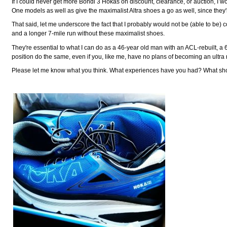
If I could never get more Bondi 3 Hokas on discount, clearance, or auction, I w
One models as well as give the maximalist Altra shoes a go as well, since they'
That said, let me underscore the fact that I probably would not be (able to be)
and a longer 7-mile run without these maximalist shoes.
They're essential to what I can do as a 46-year old man with an ACL-rebuilt,
position do the same, even if you, like me, have no plans of becoming an ultra
Please let me know what you think. What experiences have you had? What sho