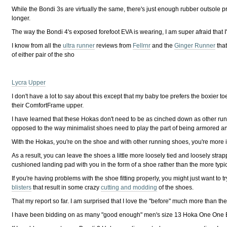
While the Bondi 3s are virtually the same, there's just enough rubber outsole pr
longer.
The way the Bondi 4's exposed forefoot EVA is wearing, I am super afraid that I'l
I know from all the
ultra runner
reviews from
Fellrnr
and the
Ginger Runner
that
of either pair of the sho
L
ycra
Upper
I don't have a lot to say about this except that my baby toe prefers the boxier
their ComfortFrame upper.
I have learned that these Hokas don't need to be as cinched down as other ru
opposed to the way minimalist shoes need to play the part of being armored a
With the Hokas, you're on the shoe and with other running shoes, you're more
As a result, you can leave the shoes a little more loosely tied and loosely str
cushioned landing pad with you in the form of a shoe rather than the more typic
If you're having problems with the shoe fitting properly, you might just want to 
blisters
that result in some crazy
cutting and modding
of the shoes.
That my report so far. I am surprised that I love the "before" much more than t
I have been bidding on as many "good enough" men's size 13 Hoka One One Bondi