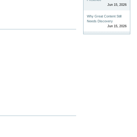
Jun 15, 2026
Why Great Content Still
Needs Discovery
Jun 15, 2026