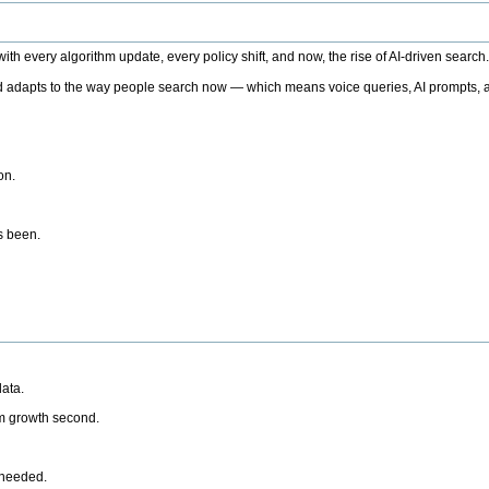
h every algorithm update, every policy shift, and now, the rise of AI-driven search
 adapts to the way people search now — which means voice queries, AI prompts, a
on.
’s been.
ata.
rm growth second.
 needed.