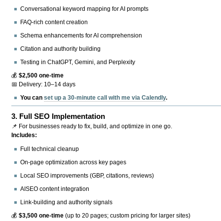
Conversational keyword mapping for AI prompts
FAQ-rich content creation
Schema enhancements for AI comprehension
Citation and authority building
Testing in ChatGPT, Gemini, and Perplexity
💰
$2,500 one-time
📅 Delivery: 10–14 days
You can
set up a 30-minute call with me via Calendly
.
3.
Full SEO Implementation
📌 For businesses ready to fix, build, and optimize in one go.
Includes:
Full technical cleanup
On-page optimization across key pages
Local SEO improvements (GBP, citations, reviews)
AISEO content integration
Link-building and authority signals
💰
$3,500 one-time
(up to 20 pages; custom pricing for larger sites)