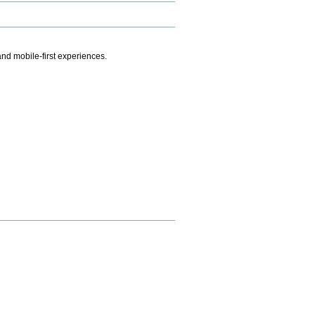
.
nd mobile-first experiences.