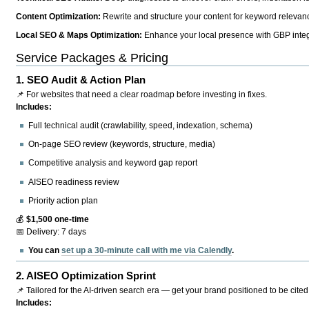
Content Optimization:
Rewrite and structure your content for keyword relevance
Local SEO & Maps Optimization:
Enhance your local presence with GBP integr
Service Packages & Pricing
1.
SEO Audit & Action Plan
📌 For websites that need a clear roadmap before investing in fixes.
Includes:
Full technical audit (crawlability, speed, indexation, schema)
On-page SEO review (keywords, structure, media)
Competitive analysis and keyword gap report
AISEO readiness review
Priority action plan
💰
$1,500 one-time
📅 Delivery: 7 days
You can
set up a 30-minute call with me via Calendly
.
2.
AISEO Optimization Sprint
📌 Tailored for the AI-driven search era — get your brand positioned to be cited
Includes: