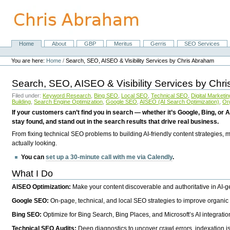
Skip
to
content.
|
Skip
Home
About
GBP
Meritus
Gerris
SEO Services
Navigation
to
Personal
navigation
tools
You are here:
Home
/
Search, SEO, AISEO & Visibility Services by Chris Abraham
Search, SEO, AISEO & Visibility Services by Chr
Filed under:
Keyword Research
,
Bing SEO
,
Local SEO
,
Technical SEO
,
Digital Marketin
Building
,
Search Engine Optimization
,
Google SEO
,
AISEO (AI Search Optimization)
,
Or
If your customers can’t find you in search — whether it’s Google, Bing, or A
stay found, and stand out in the search results that drive real business.
From fixing technical SEO problems to building AI-friendly content strategies,
actually looking.
You can
set up a 30-minute call with me via Calendly
.
What I Do
AISEO Optimization:
Make your content discoverable and authoritative in AI-
Google SEO:
On-page, technical, and local SEO strategies to improve organic 
Bing SEO:
Optimize for Bing Search, Bing Places, and Microsoft’s AI integratio
Technical SEO Audits:
Deep diagnostics to uncover crawl errors, indexation