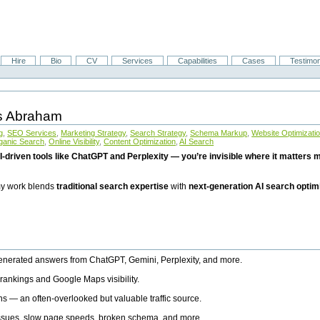
Hire
Bio
CV
Services
Capabilities
Cases
Testimon
is Abraham
g
,
SEO Services
,
Marketing Strategy
,
Search Strategy
,
Schema Markup
,
Website Optimizati
ganic Search
,
Online Visibility
,
Content Optimization
,
AI Search
I-driven tools like ChatGPT and Perplexity — you’re invisible where it matters mo
 my work blends
traditional search expertise
with
next-generation AI search optim
generated answers from ChatGPT, Gemini, Perplexity, and more.
rankings and Google Maps visibility.
ns — an often-overlooked but valuable traffic source.
 issues, slow page speeds, broken schema, and more.