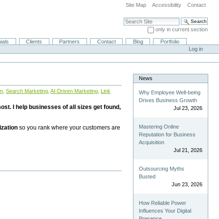
Site Map
Accessibility
Contact
Search Site
only in current section
Advanced Search…
ials
Clients
Partners
Contact
Blog
Portfolio
Log in
News
on
,
Search Marketing
,
AI-Driven Marketing
,
Link
Why Employee Well-being
Drives Business Growth
st. I help businesses of all sizes get found,
Jul 23, 2026
Mastering Online
ization
so you rank where your customers are
Reputation for Business
Acquisition
Jul 21, 2026
Outsourcing Myths
Busted
Jun 23, 2026
How Reliable Power
Influences Your Digital
Presence