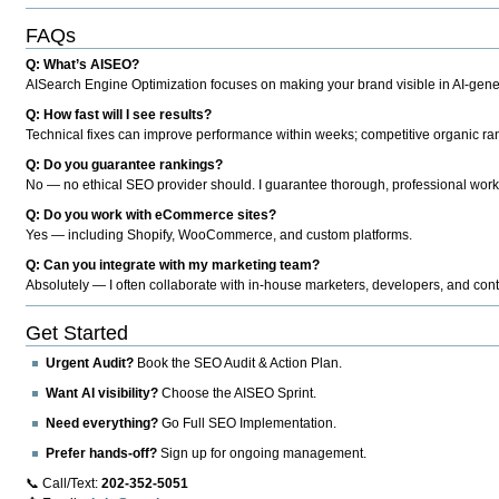
FAQs
Q: What’s AISEO?
AISearch Engine Optimization focuses on making your brand visible in AI-genera
Q: How fast will I see results?
Technical fixes can improve performance within weeks; competitive organic ran
Q: Do you guarantee rankings?
No — no ethical SEO provider should. I guarantee thorough, professional work
Q: Do you work with eCommerce sites?
Yes — including Shopify, WooCommerce, and custom platforms.
Q: Can you integrate with my marketing team?
Absolutely — I often collaborate with in-house marketers, developers, and cont
Get Started
Urgent Audit?
Book the SEO Audit & Action Plan.
Want AI visibility?
Choose the AISEO Sprint.
Need everything?
Go Full SEO Implementation.
Prefer hands-off?
Sign up for ongoing management.
📞 Call/Text:
202-352-5051