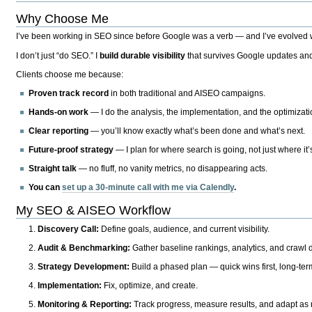
Why Choose Me
I’ve been working in SEO since before Google was a verb — and I’ve evolved wit
I don’t just “do SEO.” I
build durable visibility
that survives Google updates and
Clients choose me because:
Proven track record
in both traditional and AISEO campaigns.
Hands-on work
— I do the analysis, the implementation, and the optimizati
Clear reporting
— you’ll know exactly what’s been done and what’s next.
Future-proof strategy
— I plan for where search is going, not just where it
Straight talk
— no fluff, no vanity metrics, no disappearing acts.
You can
set up a 30-minute call with me via Calendly
.
My SEO & AISEO Workflow
Discovery Call:
Define goals, audience, and current visibility.
Audit & Benchmarking:
Gather baseline rankings, analytics, and crawl d
Strategy Development:
Build a phased plan — quick wins first, long-te
Implementation:
Fix, optimize, and create.
Monitoring & Reporting:
Track progress, measure results, and adapt as