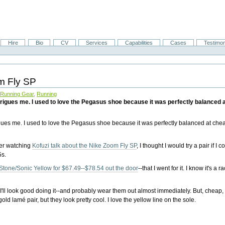
Hire
Bio
CV
Services
Capabilities
Cases
Testimon
om Fly SP
,
Running Gear
,
Running
ntrigues me. I used to love the Pegasus shoe because it was perfectly balanced
gues me. I used to love the Pegasus shoe because it was perfectly balanced at che
fter watching
Kofuzi talk about the Nike Zoom Fly SP
, I thought I would try a pair if I c
5s.
tone/Sonic Yellow for $67.49--$78.54 out the door
--that I went for it. I know it's a r
'll look good doing it--and probably wear them out almost immediately. But, cheap
old lamé pair, but they look pretty cool. I love the yellow line on the sole.