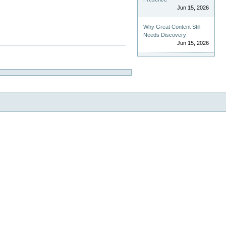
Jun 15, 2026
Why Great Content Still
Needs Discovery
Jun 15, 2026