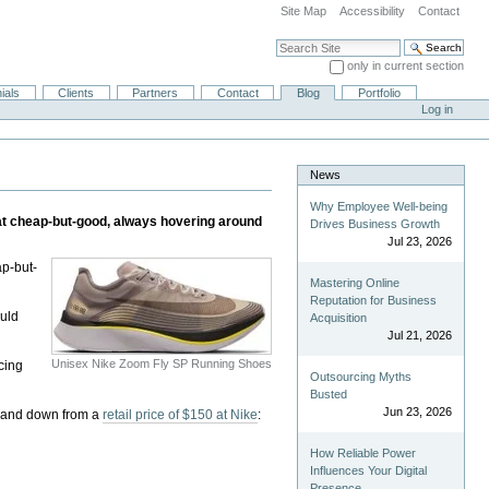
Site Map
Accessibility
Contact
Search Site
only in current section
Advanced Search…
ials
Clients
Partners
Contact
Blog
Portfolio
Log in
News
Why Employee Well-being
 at cheap-but-good, always hovering around
Drives Business Growth
Jul 23, 2026
ap-but-
Mastering Online
Reputation for Business
ould
Acquisition
Jul 21, 2026
Unisex Nike Zoom Fly SP Running Shoes
acing
Outsourcing Myths
Busted
Jun 23, 2026
, and down from a
retail price of $150 at Nike
:
How Reliable Power
Influences Your Digital
Presence