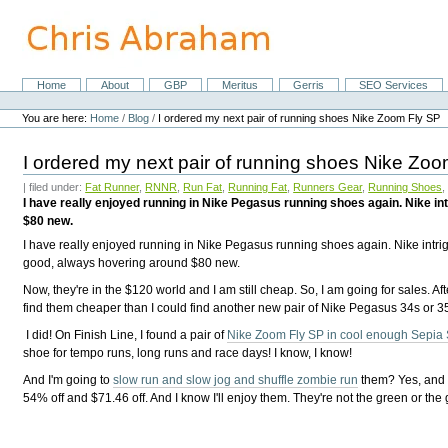
Skip
to
content.
|
Skip
Home
About
GBP
Meritus
Gerris
SEO Services
Navigation
to
Personal
navigation
tools
You are here:
Home
/
Blog
/
I ordered my next pair of running shoes Nike Zoom Fly SP
I ordered my next pair of running shoes Nike Zo
| filed under:
Fat Runner
,
RNNR
,
Run Fat
,
Running Fat
,
Runners Gear
,
Running Shoes
I have really enjoyed running in Nike Pegasus running shoes again. Nike i
$80 new.
I have really enjoyed running in Nike Pegasus running shoes again. Nike intri
good, always hovering around $80 new.
Now, they're in the $120 world and I am still cheap. So, I am going for sales. A
find them cheaper than I could find another new pair of Nike Pegasus 34s or 3
I did! On Finish Line, I found a pair of
Nike Zoom Fly SP in cool enough Sepia S
shoe for tempo runs, long runs and race days! I know, I know!
And I'm going to
slow run and slow jog and shuffle zombie run
them? Yes, and I
54% off and $71.46 off. And I know I'll enjoy them. They're not the green or the g