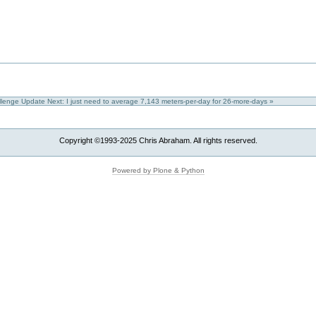
allenge Update
Next: I just need to average 7,143 meters-per-day for 26-more-days »
Copyright ©1993-2025 Chris Abraham. All rights reserved.
Powered by Plone & Python