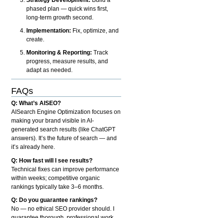
phased plan — quick wins first,
long-term growth second.
Implementation:
Fix, optimize, and
create.
Monitoring & Reporting:
Track
progress, measure results, and
adapt as needed.
FAQs
Q: What’s AISEO?
AISearch Engine Optimization focuses on
making your brand visible in AI-
generated search results (like ChatGPT
answers). It’s the future of search — and
it’s already here.
Q: How fast will I see results?
Technical fixes can improve performance
within weeks; competitive organic
rankings typically take 3–6 months.
Q: Do you guarantee rankings?
No — no ethical SEO provider should. I
guarantee thorough, professional work