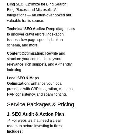
Bing SEO:
Optimize for Bing Search,
Bing Places, and Microsoft’s AI
integrations — an often-overlooked but
valuable traffic source.
Technical SEO Audits:
Deep diagnostics
to uncover crawl errors, indexation
issues, slow page speeds, broken
schema, and more.
Content Optimization:
Rewrite and
structure your content for keyword
relevance, rich snippets, and AI-friendly
indexing.
Local SEO & Maps
Optimization:
Enhance your local
presence with GBP integration, citations,
NAP consistency, and spam fighting.
Service Packages & Pricing
1.
SEO Audit & Action Plan
📌 For websites that need a clear
roadmap before investing in fixes.
Includes: