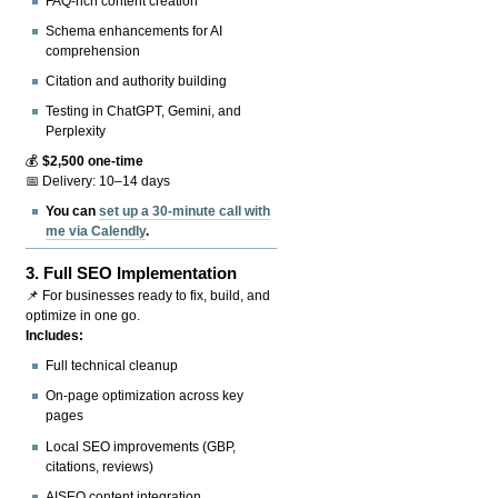
FAQ-rich content creation
Schema enhancements for AI
comprehension
Citation and authority building
Testing in ChatGPT, Gemini, and
Perplexity
💰
$2,500 one-time
📅 Delivery: 10–14 days
You can
set up a 30-minute call with
me via Calendly
.
3.
Full SEO Implementation
📌 For businesses ready to fix, build, and
optimize in one go.
Includes:
Full technical cleanup
On-page optimization across key
pages
Local SEO improvements (GBP,
citations, reviews)
AISEO content integration