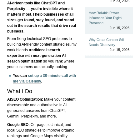
Jun 23, 2026
AI-driven tools like ChatGPT and
Perplexity — you’re invisible where it
How Reliable Power
matters most. I help businesses of all
Influences Your Digital
sizes get found, stay found, and stand
Presence
out in the search results that drive real
Jun 15, 2026
business.
From fixing technical SEO problems to
Why Great Content Still
building AI-friendly content strategies, my
Needs Discovery
Jun 15, 2026
work blends
traditional search
expertise
with
next-generation AI
search optimization
so you rank where
your customers are actually looking.
You can
set up a 30-minute call with
me via Calendly
.
What I Do
AISEO Optimization:
Make your content
discoverable and authoritative in AI-
generated answers from ChatGPT,
Gemini, Perplexity, and more.
Google SEO:
On-page, technical, and
local SEO strategies to improve organic
rankings and Google Maps visibility.