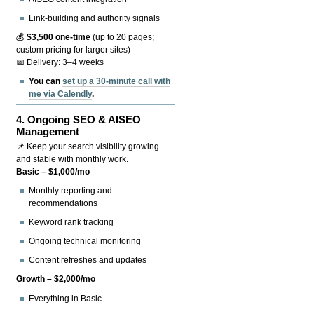
Link-building and authority signals
💰
$3,500 one-time
(up to 20 pages;
custom pricing for larger sites)
📅 Delivery: 3–4 weeks
You can
set up a 30-minute call with
me via Calendly
.
4.
Ongoing SEO & AISEO
Management
📌 Keep your search visibility growing
and stable with monthly work.
Basic – $1,000/mo
Monthly reporting and
recommendations
Keyword rank tracking
Ongoing technical monitoring
Content refreshes and updates
Growth – $2,000/mo
Everything in Basic