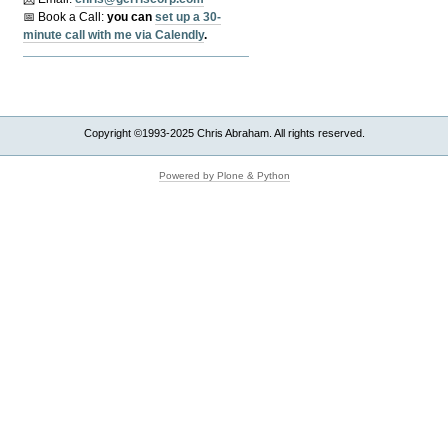
📅 Book a Call:
y
ou can
set up a 30-
minute call with me via Calendly
.
Copyright ©1993-2025 Chris Abraham. All rights reserved.
Powered by Plone & Python