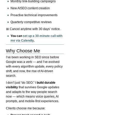
Monthly link-building campaigns
New AISEO content creation
Proactive technical improvements
Quarterly competitive reviews
📅 Cancel anytime with 30 days’ notice.
You can
set up a 30-minute call with
me via Calendly
.
Why Choose Me
I’ve been working in SEO since before
Google was a verb — and I’ve evolved
with every algorithm update, every policy
shift, and now, the rise of AI-driven
search.
I don’t just “do SEO.” I
build durable
visibility
that survives Google updates
and adapts to the way people search
now — which means voice queries, AI
prompts, and mobile-first experiences.
Clients choose me because: