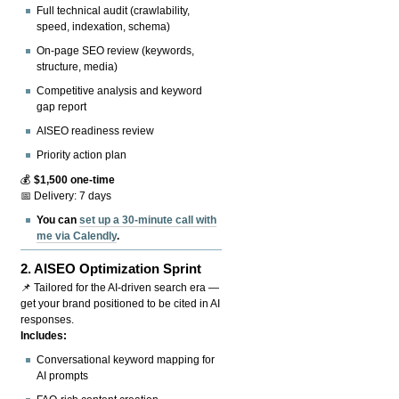
Full technical audit (crawlability,
speed, indexation, schema)
On-page SEO review (keywords,
structure, media)
Competitive analysis and keyword
gap report
AISEO readiness review
Priority action plan
💰
$1,500 one-time
📅 Delivery: 7 days
You can
set up a 30-minute call with
me via Calendly
.
2.
AISEO Optimization Sprint
📌 Tailored for the AI-driven search era —
get your brand positioned to be cited in AI
responses.
Includes:
Conversational keyword mapping for
AI prompts