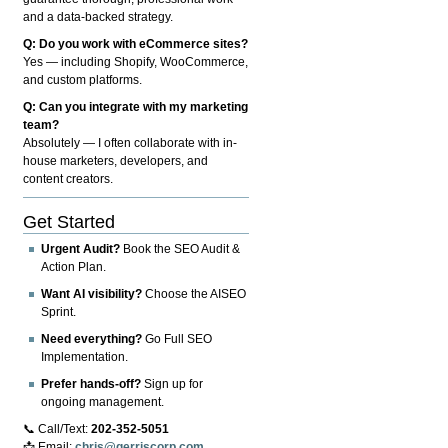
and a data-backed strategy.
Q: Do you work with eCommerce sites?
Yes — including Shopify, WooCommerce,
and custom platforms.
Q: Can you integrate with my marketing
team?
Absolutely — I often collaborate with in-
house marketers, developers, and
content creators.
Get Started
Urgent Audit?
Book the SEO Audit &
Action Plan.
Want AI visibility?
Choose the AISEO
Sprint.
Need everything?
Go Full SEO
Implementation.
Prefer hands-off?
Sign up for
ongoing management.
📞 Call/Text:
202-352-5051
📩 Email:
chris@gerriscorp.com