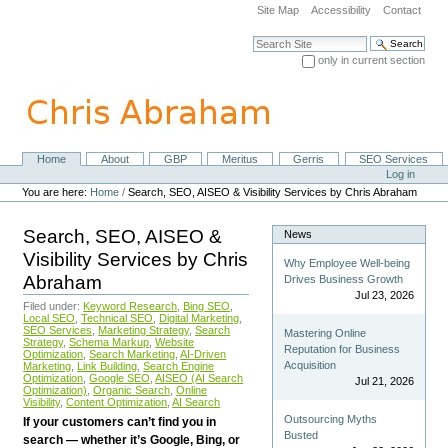
Skip
Site Map
Accessibility
Contact
to
content.
Search Site
|
only in current section
Skip
Advanced Search…
to
navigation
Home
About
GBP
Meritus
Gerris
SEO Services
Navigation
Personal
Log in
tools
You are here:
Home
/
Search, SEO, AISEO & Visibility Services by Chris Abraham
Search, SEO, AISEO &
News
Visibility Services by Chris
Why Employee Well-being
Abraham
Drives Business Growth
Jul 23, 2026
Filed under:
Keyword Research
,
Bing SEO
,
Local SEO
,
Technical SEO
,
Digital Marketing
,
SEO Services
,
Marketing Strategy
,
Search
Mastering Online
Strategy
,
Schema Markup
,
Website
Reputation for Business
Optimization
,
Search Marketing
,
AI-Driven
Acquisition
Marketing
,
Link Building
,
Search Engine
Optimization
,
Google SEO
,
AISEO (AI Search
Jul 21, 2026
Optimization)
,
Organic Search
,
Online
Visibility
,
Content Optimization
,
AI Search
Outsourcing Myths
If your customers can’t find you in
Busted
search — whether it’s Google, Bing, or