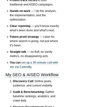
Proven track record
in both
traditional and AISEO campaigns.
Hands-on work
— I do the analysis,
the implementation, and the
optimization.
Clear reporting
— you’ll know exactly
what’s been done and what’s next.
Future-proof strategy
— I plan for
where search is going, not just where
it’s been.
Straight talk
— no fluff, no vanity
metrics, no disappearing acts.
You can
set up a 30-minute call with
me via Calendly
.
My SEO & AISEO Workflow
Discovery Call:
Define goals,
audience, and current visibility.
Audit & Benchmarking:
Gather
baseline rankings, analytics, and
crawl data.
Strategy Development:
Build a