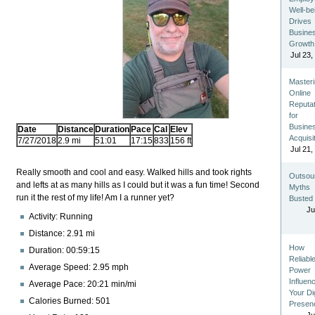
Well-be
Drives
Busine
Growth
Jul 23,
Master
Online
Reputat
for
Busine
Date
Distance
Duration
Pace
Cal
Elev
Acquisi
7/27/2018
2.9 mi
51:01
17:15
833
156 ft
Jul 21,
Really smooth and cool and easy. Walked hills and took rights
Outsou
and lefts at as many hills as I could but it was a fun time! Second
Myths
run it the rest of my life! Am I a runner yet?
Busted
Ju
Activity: Running
Distance: 2.91 mi
How
Duration: 00:59:15
Reliabl
Average Speed: 2.95 mph
Power
Influen
Average Pace: 20:21 min/mi
Your Dig
Calories Burned: 501
Presen