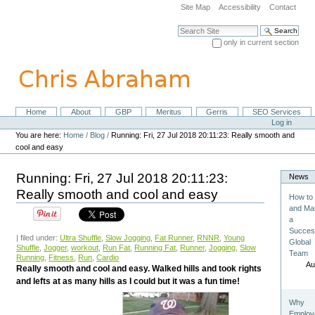
Skip
Site Map
Accessibility
Contact
to
content.
Search Site
|
only in current section
Skip
Advanced Search…
to
navigation
Home
About
GBP
Meritus
Gerris
SEO Services
Navigation
Personal
Log in
tools
You are here:
Home
/
Blog
/
Running: Fri, 27 Jul 2018 20:11:23: Really smooth and
cool and easy
Running: Fri, 27 Jul 2018 20:11:23:
News
Really smooth and cool and easy
How to 
and Ma
a
Succes
| filed under:
Ultra Shuffle
,
Slow Jogging
,
Fat Runner
,
RNNR
,
Young
Global
Shuffle
,
Jogger
,
workout
,
Run Fat
,
Running Fat
,
Runner
,
Jogging
,
Slow
Team
Running
,
Fitness
,
Run
,
Cardio
Au
Really smooth and cool and easy. Walked hills and took rights
and lefts at as many hills as I could but it was a fun time!
Why
Employ