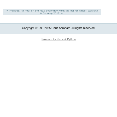
« Previous: An hour on the road every day
Next: My first run since I was sick
in January 2017! »
Copyright ©1993-2025 Chris Abraham. All rights reserved.
Powered by Plone & Python