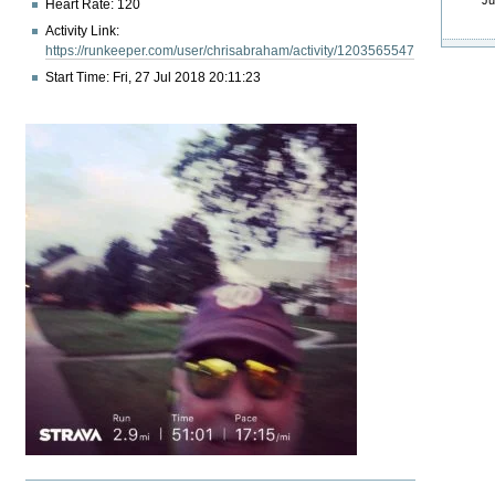
Ju
Heart Rate: 120
Activity Link:
https://runkeeper.com/user/chrisabraham/activity/1203565547
Start Time: Fri, 27 Jul 2018 20:11:23