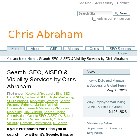
Skip
Site Map
Accessibility
Contact
to
content.
Search Site
|
only in current section
Skip
Advanced Search…
to
navigation
Home
About
GBP
Meritus
Gerris
SEO Services
Navigation
Personal
Log in
tools
You are here:
Home
/
Search, SEO, AISEO & Visibility Services by Chris Abraham
Search, SEO, AISEO &
News
Visibility Services by Chris
How to Build and Manage
Abraham
a Successful Global Team
Aug 08, 2026
Filed under:
Keyword Research
,
Bing SEO
,
Local SEO
,
Technical SEO
,
Digital Marketing
,
SEO Services
,
Marketing Strategy
,
Search
Why Employee Well-being
Strategy
,
Schema Markup
,
Website
Drives Business Growth
Optimization
,
Search Marketing
,
AI-Driven
Jul 23, 2026
Marketing
,
Link Building
,
Search Engine
Optimization
,
Google SEO
,
AISEO (AI Search
Optimization)
,
Organic Search
,
Online
Visibility
,
Content Optimization
,
AI Search
Mastering Online
Reputation for Business
If your customers can’t find you in
Acquisition
search — whether it’s Google, Bing, or