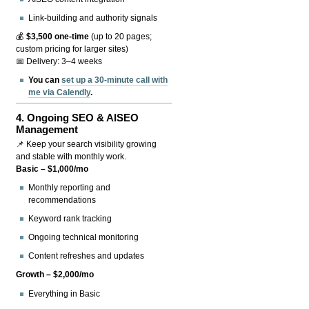
Link-building and authority signals
💰
$3,500 one-time
(up to 20 pages;
custom pricing for larger sites)
📅 Delivery: 3–4 weeks
You can
set up a 30-minute call with
me via Calendly
.
4.
Ongoing SEO & AISEO
Management
📌 Keep your search visibility growing
and stable with monthly work.
Basic – $1,000/mo
Monthly reporting and
recommendations
Keyword rank tracking
Ongoing technical monitoring
Content refreshes and updates
Growth – $2,000/mo
Everything in Basic