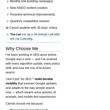
Monthly link-building campaigns
New AISEO content creation
Proactive technical improvements
Quarterly competitive reviews
📅 Cancel anytime with 30 days’ notice.
You can
set up a 30-minute call with
me via Calendly
.
Why Choose Me
I’ve been working in SEO since before
Google was a verb — and I’ve evolved
with every algorithm update, every policy
shift, and now, the rise of AI-driven
search.
I don’t just “do SEO.” I
build durable
visibility
that survives Google updates
and adapts to the way people search
now — which means voice queries, AI
prompts, and mobile-first experiences.
Clients choose me because: