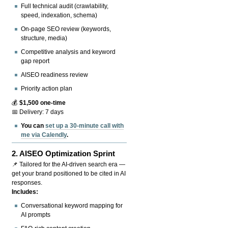
Full technical audit (crawlability,
speed, indexation, schema)
On-page SEO review (keywords,
structure, media)
Competitive analysis and keyword
gap report
AISEO readiness review
Priority action plan
💰
$1,500 one-time
📅 Delivery: 7 days
You can
set up a 30-minute call with
me via Calendly
.
2.
AISEO Optimization Sprint
📌 Tailored for the AI-driven search era —
get your brand positioned to be cited in AI
responses.
Includes:
Conversational keyword mapping for
AI prompts