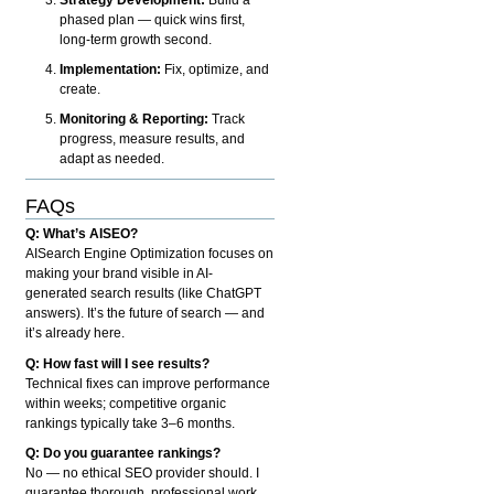
phased plan — quick wins first,
long-term growth second.
Implementation:
Fix, optimize, and
create.
Monitoring & Reporting:
Track
progress, measure results, and
adapt as needed.
FAQs
Q: What’s AISEO?
AISearch Engine Optimization focuses on
making your brand visible in AI-
generated search results (like ChatGPT
answers). It’s the future of search — and
it’s already here.
Q: How fast will I see results?
Technical fixes can improve performance
within weeks; competitive organic
rankings typically take 3–6 months.
Q: Do you guarantee rankings?
No — no ethical SEO provider should. I
guarantee thorough, professional work