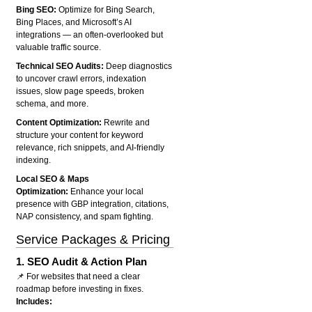
Bing SEO:
Optimize for Bing Search,
Bing Places, and Microsoft’s AI
integrations — an often-overlooked but
valuable traffic source.
Technical SEO Audits:
Deep diagnostics
to uncover crawl errors, indexation
issues, slow page speeds, broken
schema, and more.
Content Optimization:
Rewrite and
structure your content for keyword
relevance, rich snippets, and AI-friendly
indexing.
Local SEO & Maps
Optimization:
Enhance your local
presence with GBP integration, citations,
NAP consistency, and spam fighting.
Service Packages & Pricing
1.
SEO Audit & Action Plan
📌 For websites that need a clear
roadmap before investing in fixes.
Includes: