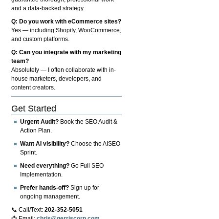
and a data-backed strategy.
Q: Do you work with eCommerce sites?
Yes — including Shopify, WooCommerce,
and custom platforms.
Q: Can you integrate with my marketing
team?
Absolutely — I often collaborate with in-
house marketers, developers, and
content creators.
Get Started
Urgent Audit?
Book the SEO Audit &
Action Plan.
Want AI visibility?
Choose the AISEO
Sprint.
Need everything?
Go Full SEO
Implementation.
Prefer hands-off?
Sign up for
ongoing management.
📞 Call/Text:
202-352-5051
📩 Email:
chris@gerriscorp.com