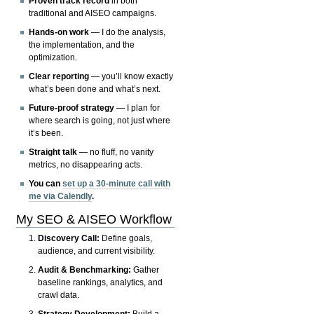
Proven track record
in both
traditional and AISEO campaigns.
Hands-on work
— I do the analysis,
the implementation, and the
optimization.
Clear reporting
— you’ll know exactly
what’s been done and what’s next.
Future-proof strategy
— I plan for
where search is going, not just where
it’s been.
Straight talk
— no fluff, no vanity
metrics, no disappearing acts.
You can
set up a 30-minute call with
me via Calendly
.
My SEO & AISEO Workflow
Discovery Call:
Define goals,
audience, and current visibility.
Audit & Benchmarking:
Gather
baseline rankings, analytics, and
crawl data.
Strategy Development:
Build a