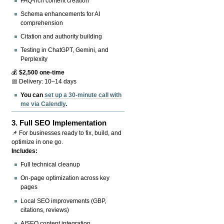
FAQ-rich content creation
Schema enhancements for AI
comprehension
Citation and authority building
Testing in ChatGPT, Gemini, and
Perplexity
💰
$2,500 one-time
📅 Delivery: 10–14 days
You can
set up a 30-minute call with
me via Calendly
.
3.
Full SEO Implementation
📌 For businesses ready to fix, build, and
optimize in one go.
Includes:
Full technical cleanup
On-page optimization across key
pages
Local SEO improvements (GBP,
citations, reviews)
AISEO content integration