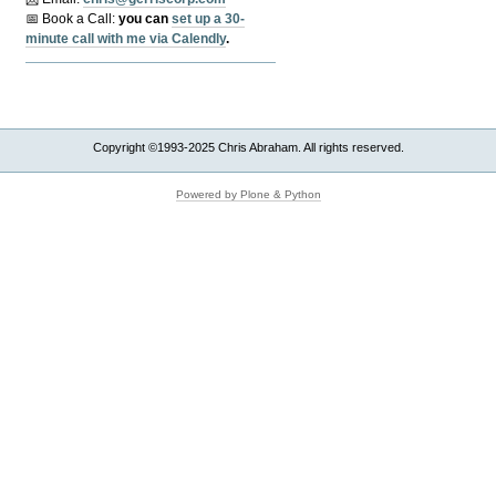
📅 Book a Call:
y
ou can
set up a 30-
minute call with me via Calendly
.
Copyright ©1993-2025 Chris Abraham. All rights reserved.
Powered by Plone & Python