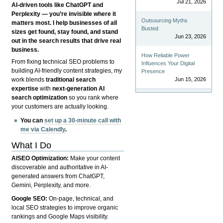
Jul 21, 2026
AI-driven tools like ChatGPT and
Perplexity — you’re invisible where it
Outsourcing Myths
matters most. I help businesses of all
Busted
sizes get found, stay found, and stand
Jun 23, 2026
out in the search results that drive real
business.
How Reliable Power
From fixing technical SEO problems to
Influences Your Digital
building AI-friendly content strategies, my
Presence
Jun 15, 2026
work blends
traditional search
expertise
with
next-generation AI
search optimization
so you rank where
your customers are actually looking.
You can
set up a 30-minute call with
me via Calendly
.
What I Do
AISEO Optimization:
Make your content
discoverable and authoritative in AI-
generated answers from ChatGPT,
Gemini, Perplexity, and more.
Google SEO:
On-page, technical, and
local SEO strategies to improve organic
rankings and Google Maps visibility.