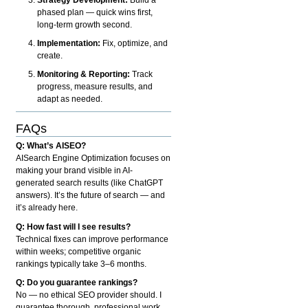
phased plan — quick wins first,
long-term growth second.
Implementation:
Fix, optimize, and
create.
Monitoring & Reporting:
Track
progress, measure results, and
adapt as needed.
FAQs
Q: What’s AISEO?
AISearch Engine Optimization focuses on
making your brand visible in AI-
generated search results (like ChatGPT
answers). It’s the future of search — and
it’s already here.
Q: How fast will I see results?
Technical fixes can improve performance
within weeks; competitive organic
rankings typically take 3–6 months.
Q: Do you guarantee rankings?
No — no ethical SEO provider should. I
guarantee thorough, professional work