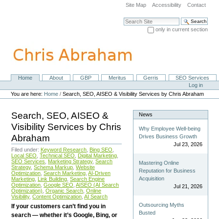
Skip
Site Map
Accessibility
Contact
to
content.
Search Site
|
only in current section
Skip
Advanced Search…
to
navigation
Home
About
GBP
Meritus
Gerris
SEO Services
Navigation
Personal
Log in
tools
You are here:
Home
/
Search, SEO, AISEO & Visibility Services by Chris Abraham
Search, SEO, AISEO &
News
Visibility Services by Chris
Why Employee Well-being
Abraham
Drives Business Growth
Jul 23, 2026
Filed under:
Keyword Research
,
Bing SEO
,
Local SEO
,
Technical SEO
,
Digital Marketing
,
SEO Services
,
Marketing Strategy
,
Search
Mastering Online
Strategy
,
Schema Markup
,
Website
Reputation for Business
Optimization
,
Search Marketing
,
AI-Driven
Acquisition
Marketing
,
Link Building
,
Search Engine
Optimization
,
Google SEO
,
AISEO (AI Search
Jul 21, 2026
Optimization)
,
Organic Search
,
Online
Visibility
,
Content Optimization
,
AI Search
Outsourcing Myths
If your customers can’t find you in
Busted
search — whether it’s Google, Bing, or