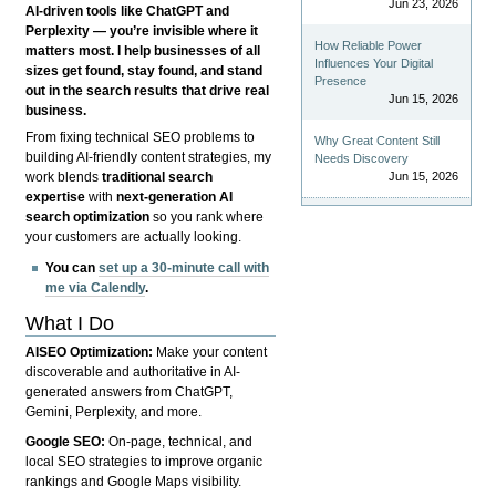
Jun 23, 2026
AI-driven tools like ChatGPT and
Perplexity — you’re invisible where it
How Reliable Power
matters most. I help businesses of all
Influences Your Digital
sizes get found, stay found, and stand
Presence
out in the search results that drive real
Jun 15, 2026
business.
From fixing technical SEO problems to
Why Great Content Still
building AI-friendly content strategies, my
Needs Discovery
Jun 15, 2026
work blends
traditional search
expertise
with
next-generation AI
search optimization
so you rank where
your customers are actually looking.
You can
set up a 30-minute call with
me via Calendly
.
What I Do
AISEO Optimization:
Make your content
discoverable and authoritative in AI-
generated answers from ChatGPT,
Gemini, Perplexity, and more.
Google SEO:
On-page, technical, and
local SEO strategies to improve organic
rankings and Google Maps visibility.