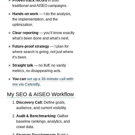
Proven track record
in both
traditional and AISEO campaigns.
Hands-on work
— I do the analysis,
the implementation, and the
optimization.
Clear reporting
— you’ll know exactly
what’s been done and what’s next.
Future-proof strategy
— I plan for
where search is going, not just where
it’s been.
Straight talk
— no fluff, no vanity
metrics, no disappearing acts.
You can
set up a 30-minute call with
me via Calendly
.
My SEO & AISEO Workflow
Discovery Call:
Define goals,
audience, and current visibility.
Audit & Benchmarking:
Gather
baseline rankings, analytics, and
crawl data.
Strategy Development:
Build a