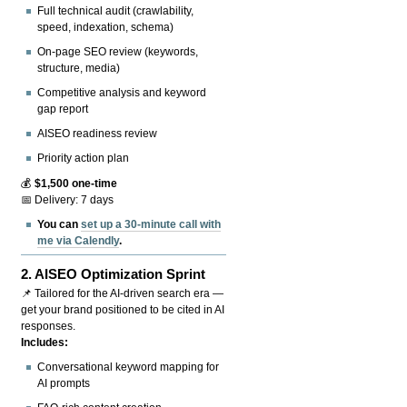
Full technical audit (crawlability,
speed, indexation, schema)
On-page SEO review (keywords,
structure, media)
Competitive analysis and keyword
gap report
AISEO readiness review
Priority action plan
💰
$1,500 one-time
📅 Delivery: 7 days
You can
set up a 30-minute call with
me via Calendly
.
2.
AISEO Optimization Sprint
📌 Tailored for the AI-driven search era —
get your brand positioned to be cited in AI
responses.
Includes:
Conversational keyword mapping for
AI prompts