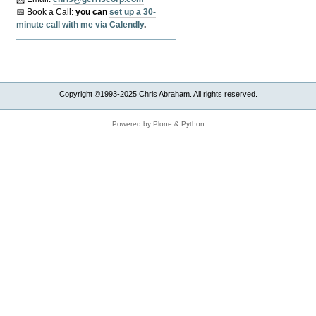
📅 Book a Call:
y
ou can
set up a 30-
minute call with me via Calendly
.
Copyright ©1993-2025 Chris Abraham. All rights reserved.
Powered by Plone & Python