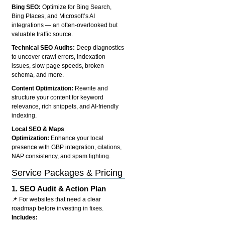
Bing SEO:
Optimize for Bing Search,
Bing Places, and Microsoft’s AI
integrations — an often-overlooked but
valuable traffic source.
Technical SEO Audits:
Deep diagnostics
to uncover crawl errors, indexation
issues, slow page speeds, broken
schema, and more.
Content Optimization:
Rewrite and
structure your content for keyword
relevance, rich snippets, and AI-friendly
indexing.
Local SEO & Maps
Optimization:
Enhance your local
presence with GBP integration, citations,
NAP consistency, and spam fighting.
Service Packages & Pricing
1.
SEO Audit & Action Plan
📌 For websites that need a clear
roadmap before investing in fixes.
Includes: