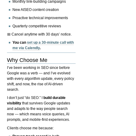
Monthly link-building campaigns
New AISEO content creation
Proactive technical improvements
Quarterly competitive reviews
📅 Cancel anytime with 30 days’ notice.
You can
set up a 30-minute call with
me via Calendly
.
Why Choose Me
I’ve been working in SEO since before
Google was a verb — and I’ve evolved
with every algorithm update, every policy
shift, and now, the rise of AI-driven
search.
I don’t just “do SEO.” I
build durable
visibility
that survives Google updates
and adapts to the way people search
now — which means voice queries, AI
prompts, and mobile-first experiences.
Clients choose me because: