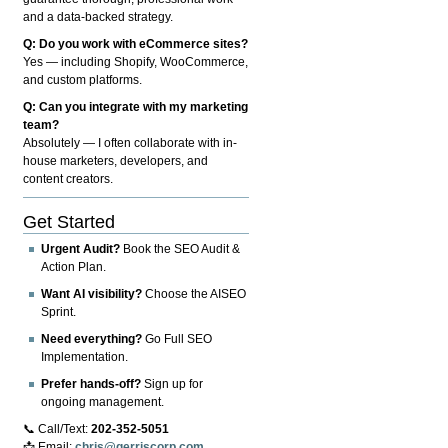
and a data-backed strategy.
Q: Do you work with eCommerce sites?
Yes — including Shopify, WooCommerce,
and custom platforms.
Q: Can you integrate with my marketing
team?
Absolutely — I often collaborate with in-
house marketers, developers, and
content creators.
Get Started
Urgent Audit?
Book the SEO Audit &
Action Plan.
Want AI visibility?
Choose the AISEO
Sprint.
Need everything?
Go Full SEO
Implementation.
Prefer hands-off?
Sign up for
ongoing management.
📞 Call/Text:
202-352-5051
📩 Email:
chris@gerriscorp.com