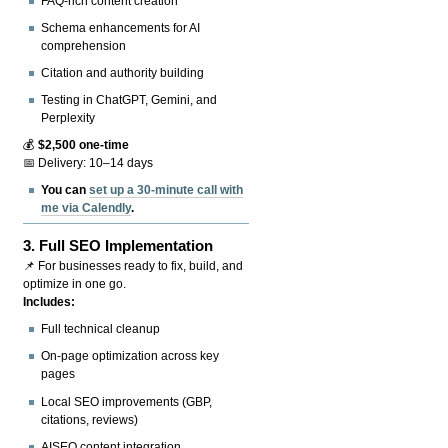
FAQ-rich content creation
Schema enhancements for AI
comprehension
Citation and authority building
Testing in ChatGPT, Gemini, and
Perplexity
💰
$2,500 one-time
📅 Delivery: 10–14 days
You can
set up a 30-minute call with
me via Calendly
.
3.
Full SEO Implementation
📌 For businesses ready to fix, build, and
optimize in one go.
Includes:
Full technical cleanup
On-page optimization across key
pages
Local SEO improvements (GBP,
citations, reviews)
AISEO content integration