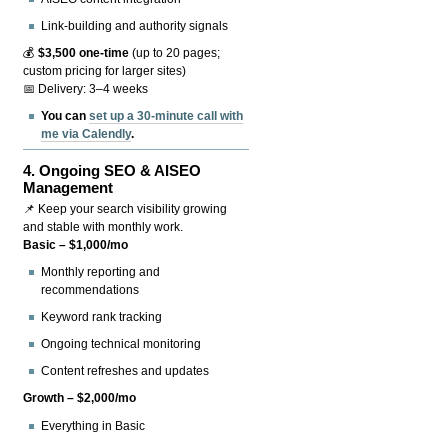
Link-building and authority signals
💰
$3,500 one-time
(up to 20 pages;
custom pricing for larger sites)
📅 Delivery: 3–4 weeks
You can
set up a 30-minute call with
me via Calendly
.
4.
Ongoing SEO & AISEO
Management
📌 Keep your search visibility growing
and stable with monthly work.
Basic – $1,000/mo
Monthly reporting and
recommendations
Keyword rank tracking
Ongoing technical monitoring
Content refreshes and updates
Growth – $2,000/mo
Everything in Basic