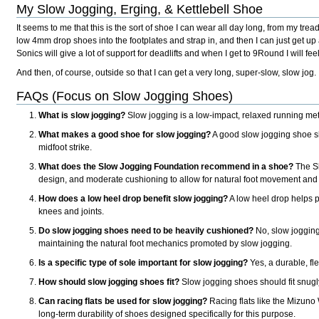
My Slow Jogging, Erging, & Kettlebell Shoe
It seems to me that this is the sort of shoe I can wear all day long, from my t
low 4mm drop shoes into the footplates and strap in, and then I can just get up
Sonics will give a lot of support for deadlifts and when I get to 9Round I will fe
And then, of course, outside so that I can get a very long, super-slow, slow jog.
FAQs (Focus on Slow Jogging Shoes)
What is slow jogging?
Slow jogging is a low-impact, relaxed running me
What makes a good shoe for slow jogging?
A good slow jogging shoe sho
midfoot strike.
What does the Slow Jogging Foundation recommend in a shoe?
The Sl
design, and moderate cushioning to allow for natural foot movement and 
How does a low heel drop benefit slow jogging?
A low heel drop helps pr
knees and joints.
Do slow jogging shoes need to be heavily cushioned?
No, slow jogging 
maintaining the natural foot mechanics promoted by slow jogging.
Is a specific type of sole important for slow jogging?
Yes, a durable, fle
How should slow jogging shoes fit?
Slow jogging shoes should fit snugly 
Can racing flats be used for slow jogging?
Racing flats like the Mizuno
long-term durability of shoes designed specifically for this purpose.