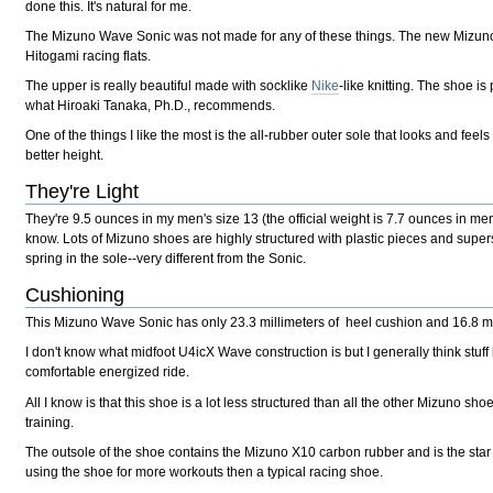
done this. It's natural for me.
The Mizuno Wave Sonic was not made for any of these things. The new Mizun
Hitogami racing flats.
The upper is really beautiful made with socklike
Nike
-like knitting. The shoe is
what Hiroaki Tanaka, Ph.D., recommends.
One of the things I like the most is the all-rubber outer sole that looks and feels v
better height.
They're Light
They're 9.5 ounces in my men's size 13 (the official weight is 7.7 ounces in men'
know. Lots of Mizuno shoes are highly structured with plastic pieces and super
spring in the sole--very different from the Sonic.
Cushioning
This Mizuno Wave Sonic has only 23.3 millimeters of heel cushion and 16.8 mil
I don't know what midfoot U4icX Wave construction is but I generally think stuff
comfortable energized ride.
All I know is that this shoe is a lot less structured than all the other Mizun
training.
The outsole of the shoe contains the Mizuno X10 carbon rubber and is the star
using the shoe for more workouts then a typical racing shoe.