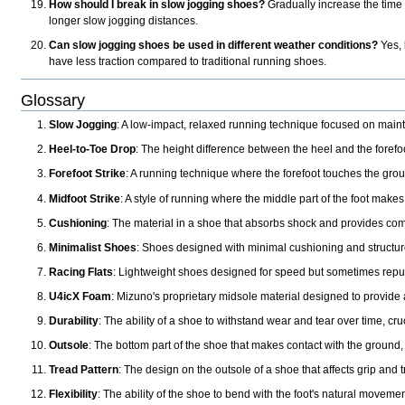
How should I break in slow jogging shoes?
Gradually increase the time 
longer slow jogging distances.
Can slow jogging shoes be used in different weather conditions?
Yes, 
have less traction compared to traditional running shoes.
Glossary
Slow Jogging
: A low-impact, relaxed running technique focused on maint
Heel-to-Toe Drop
: The height difference between the heel and the forefo
Forefoot Strike
: A running technique where the forefoot touches the groun
Midfoot Strike
: A style of running where the middle part of the foot make
Cushioning
: The material in a shoe that absorbs shock and provides com
Minimalist Shoes
: Shoes designed with minimal cushioning and structur
Racing Flats
: Lightweight shoes designed for speed but sometimes repur
U4icX Foam
: Mizuno's proprietary midsole material designed to provide
Durability
: The ability of a shoe to withstand wear and tear over time, cru
Outsole
: The bottom part of the shoe that makes contact with the ground,
Tread Pattern
: The design on the outsole of a shoe that affects grip and t
Flexibility
: The ability of the shoe to bend with the foot's natural movemen