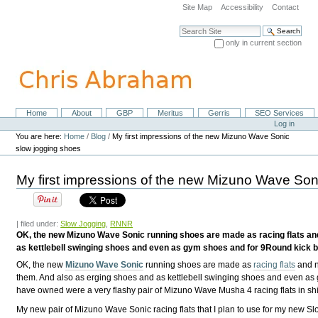
Skip
Site Map
Accessibility
Contact
to
content.
Search Site
|
only in current section
Skip
Advanced Search…
to
navigation
Home
About
GBP
Meritus
Gerris
SEO Services
Navigation
Personal
Log in
tools
You are here:
Home
/
Blog
/
My first impressions of the new Mizuno Wave Sonic
slow jogging shoes
My first impressions of the new Mizuno Wave Son
| filed under:
Slow Jogging
,
RNNR
OK, the new Mizuno Wave Sonic running shoes are made as racing flats and 
as kettlebell swinging shoes and even as gym shoes and for 9Round kick b
OK, the new
Mizuno Wave Sonic
running shoes are made as
racing flats
and n
them. And also as erging shoes and as kettlebell swinging shoes and even a
have owned were a very flashy pair of Mizuno Wave Musha 4 racing flats in s
My new pair of Mizuno Wave Sonic racing flats that I plan to use for my new Sl