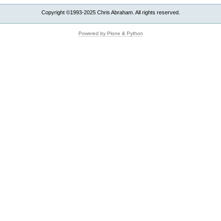
Copyright ©1993-2025 Chris Abraham. All rights reserved.
Powered by Plone & Python