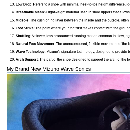
Low Drop
: Refers to a shoe with minimal heel-to-toe height difference, id
Breathable Mesh
: A lightweight material used in shoe uppers that allows
Midsole
: The cushioning layer between the insole and the outsole, often
Foot Strike
: The point where your foot first makes contact with the ground
Shuffling
: A slower, less pronounced running motion common in slow jogg
Natural Foot Movement
: The unencumbered, flexible movement of the foo
Wave Technology
: Mizuno's signature technology, designed to provide bo
Arch Support
: The part of the shoe designed to support the arch of the f
My Brand New Mizuno Wave Sonics