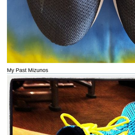
My Past Mizunos