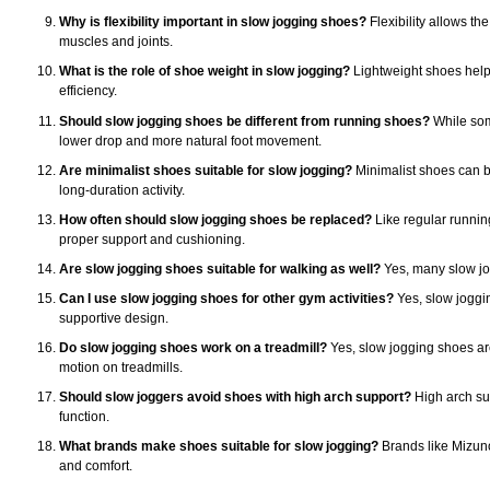
Why is flexibility important in slow jogging shoes?
Flexibility allows th
muscles and joints.
What is the role of shoe weight in slow jogging?
Lightweight shoes help 
efficiency.
Should slow jogging shoes be different from running shoes?
While som
lower drop and more natural foot movement.
Are minimalist shoes suitable for slow jogging?
Minimalist shoes can be 
long-duration activity.
How often should slow jogging shoes be replaced?
Like regular runnin
proper support and cushioning.
Are slow jogging shoes suitable for walking as well?
Yes, many slow jog
Can I use slow jogging shoes for other gym activities?
Yes, slow jogging
supportive design.
Do slow jogging shoes work on a treadmill?
Yes, slow jogging shoes are 
motion on treadmills.
Should slow joggers avoid shoes with high arch support?
High arch sup
function.
What brands make shoes suitable for slow jogging?
Brands like Mizuno,
and comfort.