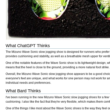
What ChatGPT Thinks
The Mizuno Wave Sonic slow jogging shoe is designed for runners who prefer 
provides cushioning and stability, as well as a breathable mesh upper for venti
One of the notable features of the Wave Sonic shoe is its lightweight design, w
means that the heel is close to the ground, providing a more natural foot strike.
Overall, the Mizuno Wave Sonic slow jogging shoe appears to be a good choice 
everyone's feet are unique, and what works for one person may not work for anoth
individual needs and preferences.
What Bard Thinks
I've been running in the new Mizuno Wave Sonic slow jogging shoes for a few 
cushioning. I also like the fact that they're very flexible, which makes them comf
One of the things I like most about the Wave Sonic shoes is the way they feel on 