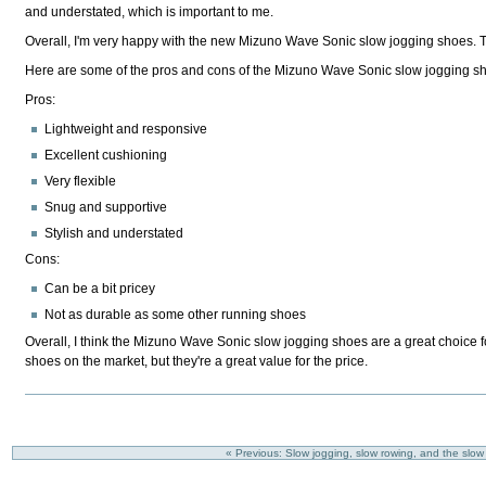
and understated, which is important to me.
Overall, I'm very happy with the new Mizuno Wave Sonic slow jogging shoes. Th
Here are some of the pros and cons of the Mizuno Wave Sonic slow jogging s
Pros:
Lightweight and responsive
Excellent cushioning
Very flexible
Snug and supportive
Stylish and understated
Cons:
Can be a bit pricey
Not as durable as some other running shoes
Overall, I think the Mizuno Wave Sonic slow jogging shoes are a great choice f
shoes on the market, but they're a great value for the price.
« Previous: Slow jogging, slow rowing, and the slow