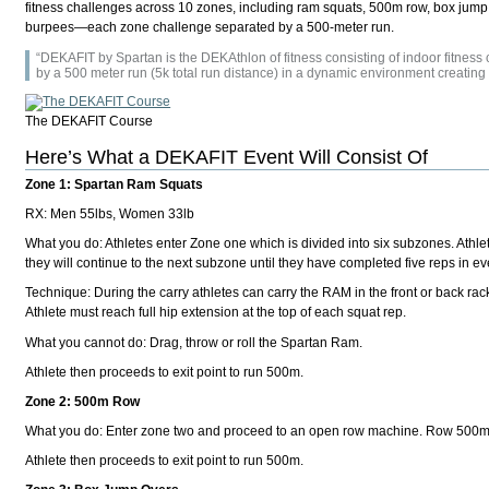
fitness challenges across 10 zones, including ram squats, 500m row, box jump ov
burpees—each zone challenge separated by a 500-meter run.
“DEKAFIT by Spartan is the DEKAthlon of fitness consisting of indoor fitnes
by a 500 meter run (5k total run distance) in a dynamic environment creatin
The DEKAFIT Course
Here’s What a DEKAFIT Event Will Consist Of
Zone 1: Spartan Ram Squats
RX: Men 55lbs, Women 33lb
What you do: Athletes enter Zone one which is divided into six subzones. Athlet
they will continue to the next subzone until they have completed five reps in e
Technique: During the carry athletes can carry the RAM in the front or back rack
Athlete must reach full hip extension at the top of each squat rep.
What you cannot do: Drag, throw or roll the Spartan Ram.
Athlete then proceeds to exit point to run 500m.
Zone 2: 500m Row
What you do: Enter zone two and proceed to an open row machine. Row 500m
Athlete then proceeds to exit point to run 500m.