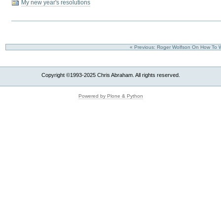
My new year's resolutions
« Previous: Roger Wolfson On How To Wr
Copyright ©1993-2025 Chris Abraham. All rights reserved.
Powered by Plone & Python