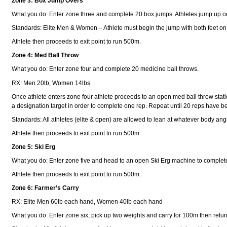
Zone 3: Box Jump Overs
What you do: Enter zone three and complete 20 box jumps. Athletes jump up o
Standards: Elite Men & Women – Athlete must begin the jump with both feet on 
Athlete then proceeds to exit point to run 500m.
Zone 4: Med Ball Throw
What you do: Enter zone four and complete 20 medicine ball throws.
RX: Men 20lb, Women 14lbs
Once athlete enters zone four athlete proceeds to an open med ball throw statio
a designation target in order to complete one rep. Repeat until 20 reps have 
Standards: All athletes (elite & open) are allowed to lean at whatever body angl
Athlete then proceeds to exit point to run 500m.
Zone 5: Ski Erg
What you do: Enter zone five and head to an open Ski Erg machine to comple
Athlete then proceeds to exit point to run 500m.
Zone 6: Farmer’s Carry
RX: Elite Men 60lb each hand, Women 40lb each hand
What you do: Enter zone six, pick up two weights and carry for 100m then retur