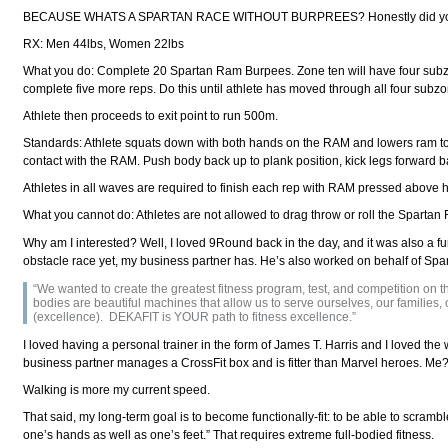
BECAUSE WHATS A SPARTAN RACE WITHOUT BURPREES? Honestly did you thi
RX: Men 44lbs, Women 22lbs
What you do: Complete 20 Spartan Ram Burpees. Zone ten will have four subz
complete five more reps. Do this until athlete has moved through all four subz
Athlete then proceeds to exit point to run 500m.
Standards: Athlete squats down with both hands on the RAM and lowers ram to f
contact with the RAM. Push body back up to plank position, kick legs forward ba
Athletes in all waves are required to finish each rep with RAM pressed above h
What you cannot do: Athletes are not allowed to drag throw or roll the Spartan
Why am I interested? Well, I loved 9Round back in the day, and it was also a 
obstacle race yet, my business partner has. He’s also worked on behalf of Spar
“We wanted to create the greatest fitness program, test, and competition on
bodies are beautiful machines that allow us to serve ourselves, our familie
(excellence). DEKAFIT is YOUR path to fitness excellence.”
I loved having a personal trainer in the form of James T. Harris and I loved the w
business partner manages a CrossFit box and is fitter than Marvel heroes. Me? Af
Walking is more my current speed.
That said, my long-term goal is to become functionally-fit: to be able to scr
one’s hands as well as one’s feet.” That requires extreme full-bodied fitness.