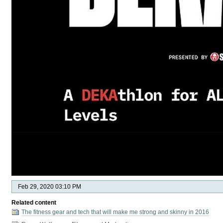
Feb 29, 2020 03:10 PM
Related content
The fitness gear and tech that will make me strong and skinny in 2016