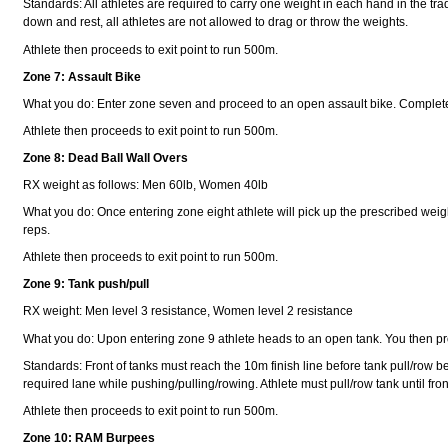
Standards: All athletes are required to carry one weight in each hand in the trad
down and rest, all athletes are not allowed to drag or throw the weights.
Athlete then proceeds to exit point to run 500m.
Zone 7: Assault Bike
What you do: Enter zone seven and proceed to an open assault bike. Complete
Athlete then proceeds to exit point to run 500m.
Zone 8: Dead Ball Wall Overs
RX weight as follows: Men 60lb, Women 40lb
What you do: Once entering zone eight athlete will pick up the prescribed weight 
reps.
Athlete then proceeds to exit point to run 500m.
Zone 9: Tank push/pull
RX weight: Men level 3 resistance, Women level 2 resistance
What you do: Upon entering zone 9 athlete heads to an open tank. You then proc
Standards: Front of tanks must reach the 10m finish line before tank pull/row be
required lane while pushing/pulling/rowing. Athlete must pull/row tank until front 
Athlete then proceeds to exit point to run 500m.
Zone 10: RAM Burpees