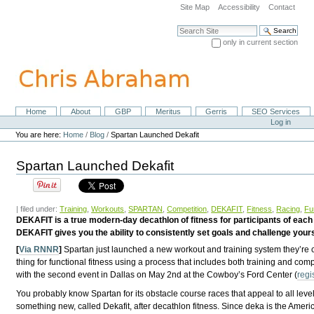
Skip
Site Map
Accessibility
Contact
to
content.
Search Site
|
only in current section
Skip
Advanced Search…
to
navigation
Home
About
GBP
Meritus
Gerris
SEO Services
Navigation
Personal
Log in
tools
You are here:
Home
/
Blog
/
Spartan Launched Dekafit
Spartan Launched Dekafit
| filed under:
Training
,
Workouts
,
SPARTAN
,
Competition
,
DEKAFIT
,
Fitness
,
Racing
,
Fu
DEKAFIT is a true modern-day decathlon of fitness for participants of each a
DEKAFIT gives you the ability to consistently set goals and challenge yours
[
Via RNNR
]
Spartan just launched a new workout and training system they’re 
thing for functional fitness using a process that includes both training and com
with the second event in Dallas on May 2nd at the Cowboy’s Ford Center (
regi
You probably know Spartan for its obstacle course races that appeal to all leve
something new, called Dekafit, after decathlon fitness. Since deka is the Ameri