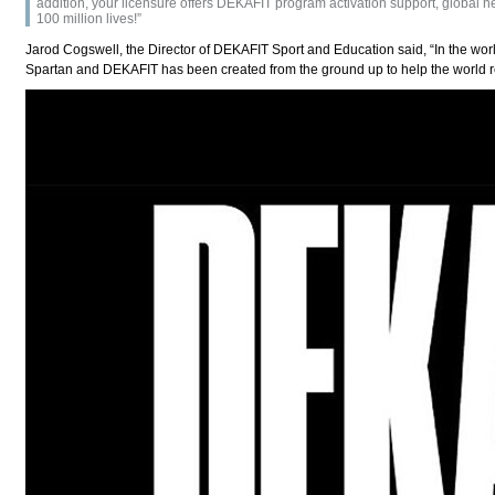
addition, your licensure offers DEKAFIT program activation support, global 
100 million lives!”
Jarod Cogswell, the Director of DEKAFIT Sport and Education said, “In the world
Spartan and DEKAFIT has been created from the ground up to help the world real