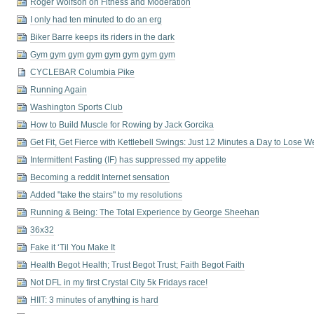
Roger Wolfson on Fitness and Moderation
I only had ten minuted to do an erg
Biker Barre keeps its riders in the dark
Gym gym gym gym gym gym gym gym
CYCLEBAR Columbia Pike
Running Again
Washington Sports Club
How to Build Muscle for Rowing by Jack Gorcika
Get Fit, Get Fierce with Kettlebell Swings: Just 12 Minutes a Day to Lose 
Intermittent Fasting (IF) has suppressed my appetite
Becoming a reddit Internet sensation
Added "take the stairs" to my resolutions
Running & Being: The Total Experience by George Sheehan
36x32
Fake it ‘Til You Make It
Health Begot Health; Trust Begot Trust; Faith Begot Faith
Not DFL in my first Crystal City 5k Fridays race!
HIIT: 3 minutes of anything is hard