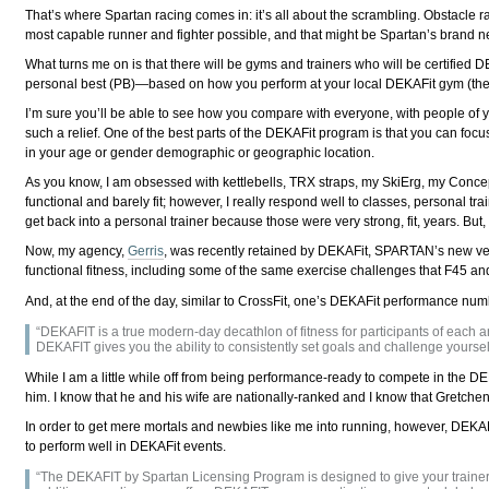
That’s where Spartan racing comes in: it’s all about the scrambling. Obstacle rac
most capable runner and fighter possible, and that might be Spartan’s brand new
What turns me on is that there will be gyms and trainers who will be certified 
personal best (PB)⁠—based on how you perform at your local DEKAFit gym (there
I’m sure you’ll be able to see how you compare with everyone, with people of you
such a relief. One of the best parts of the DEKAFit program is that you can f
in your age or gender demographic or geographic location.
As you know, I am obsessed with kettlebells, TRX straps, my SkiErg, my Concep
functional and barely fit; however, I really respond well to classes, personal tr
get back into a personal trainer because those were very strong, fit, years. Bu
Now, my agency,
Gerris
, was recently retained by DEKAFit, SPARTAN’s new vent
functional fitness, including some of the same exercise challenges that F45 
And, at the end of the day, similar to CrossFit, one’s DEKAFit performance numbe
“DEKAFIT is a true modern-day decathlon of fitness for participants of each an
DEKAFIT gives you the ability to consistently set goals and challenge yoursel
While I am a little while off from being performance-ready to compete in the D
him. I know that he and his wife are nationally-ranked and I know that Gretchen
In order to get mere mortals and newbies like me into running, however, DEKAFi
to perform well in DEKAFit events.
“The DEKAFIT by Spartan Licensing Program is designed to give your trainers