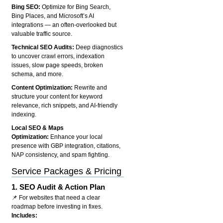
Bing SEO:
Optimize for Bing Search,
Bing Places, and Microsoft’s AI
integrations — an often-overlooked but
valuable traffic source.
Technical SEO Audits:
Deep diagnostics
to uncover crawl errors, indexation
issues, slow page speeds, broken
schema, and more.
Content Optimization:
Rewrite and
structure your content for keyword
relevance, rich snippets, and AI-friendly
indexing.
Local SEO & Maps
Optimization:
Enhance your local
presence with GBP integration, citations,
NAP consistency, and spam fighting.
Service Packages & Pricing
1.
SEO Audit & Action Plan
📌 For websites that need a clear
roadmap before investing in fixes.
Includes: