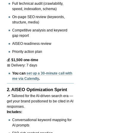
Full technical audit (crawlability,
speed, indexation, schema)
On-page SEO review (keywords,
structure, media)
Competitive analysis and keyword
gap report
AISEO readiness review
Priority action plan
💰
$1,500 one-time
📅 Delivery: 7 days
You can
set up a 30-minute call with
me via Calendly
.
2.
AISEO Optimization Sprint
📌 Tailored for the AI-driven search era —
get your brand positioned to be cited in AI
responses.
Includes:
Conversational keyword mapping for
AI prompts