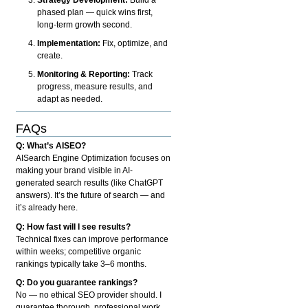
phased plan — quick wins first,
long-term growth second.
Implementation:
Fix, optimize, and
create.
Monitoring & Reporting:
Track
progress, measure results, and
adapt as needed.
FAQs
Q: What’s AISEO?
AISearch Engine Optimization focuses on
making your brand visible in AI-
generated search results (like ChatGPT
answers). It’s the future of search — and
it’s already here.
Q: How fast will I see results?
Technical fixes can improve performance
within weeks; competitive organic
rankings typically take 3–6 months.
Q: Do you guarantee rankings?
No — no ethical SEO provider should. I
guarantee thorough, professional work