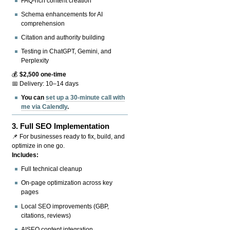
FAQ-rich content creation
Schema enhancements for AI
comprehension
Citation and authority building
Testing in ChatGPT, Gemini, and
Perplexity
💰
$2,500 one-time
📅 Delivery: 10–14 days
You can
set up a 30-minute call with
me via Calendly
.
3.
Full SEO Implementation
📌 For businesses ready to fix, build, and
optimize in one go.
Includes:
Full technical cleanup
On-page optimization across key
pages
Local SEO improvements (GBP,
citations, reviews)
AISEO content integration