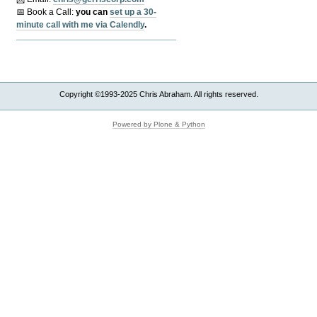
📅 Book a Call:
y
ou can
set up a 30-
minute call with me via Calendly
.
Copyright ©1993-2025 Chris Abraham. All rights reserved.
Powered by Plone & Python