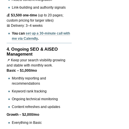
Link-building and authority signals
💰
$3,500 one-time
(up to 20 pages;
custom pricing for larger sites)
📅 Delivery: 3–4 weeks
You can
set up a 30-minute call with
me via Calendly
.
4.
Ongoing SEO & AISEO
Management
📌 Keep your search visibility growing
and stable with monthly work.
Basic – $1,000/mo
Monthly reporting and
recommendations
Keyword rank tracking
Ongoing technical monitoring
Content refreshes and updates
Growth – $2,000/mo
Everything in Basic