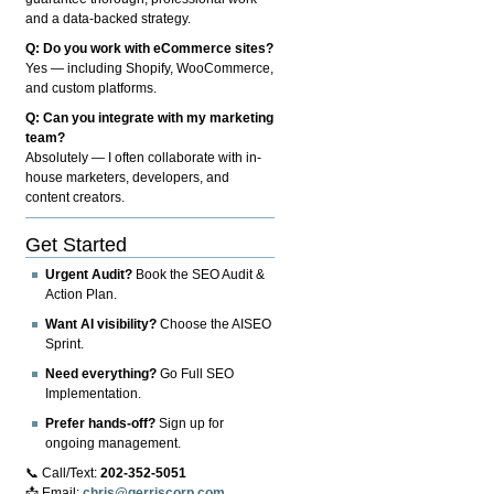
and a data-backed strategy.
Q: Do you work with eCommerce sites?
Yes — including Shopify, WooCommerce,
and custom platforms.
Q: Can you integrate with my marketing
team?
Absolutely — I often collaborate with in-
house marketers, developers, and
content creators.
Get Started
Urgent Audit?
Book the SEO Audit &
Action Plan.
Want AI visibility?
Choose the AISEO
Sprint.
Need everything?
Go Full SEO
Implementation.
Prefer hands-off?
Sign up for
ongoing management.
📞 Call/Text:
202-352-5051
📩 Email:
chris@gerriscorp.com