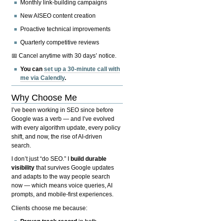
Monthly link-building campaigns
New AISEO content creation
Proactive technical improvements
Quarterly competitive reviews
📅 Cancel anytime with 30 days’ notice.
You can
set up a 30-minute call with
me via Calendly
.
Why Choose Me
I’ve been working in SEO since before
Google was a verb — and I’ve evolved
with every algorithm update, every policy
shift, and now, the rise of AI-driven
search.
I don’t just “do SEO.” I
build durable
visibility
that survives Google updates
and adapts to the way people search
now — which means voice queries, AI
prompts, and mobile-first experiences.
Clients choose me because: