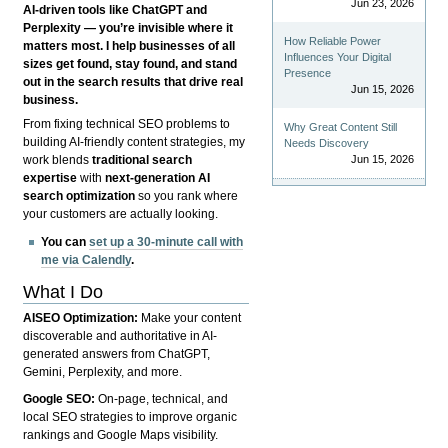
Jun 23, 2026
AI-driven tools like ChatGPT and
Perplexity — you’re invisible where it
How Reliable Power
matters most. I help businesses of all
Influences Your Digital
sizes get found, stay found, and stand
Presence
out in the search results that drive real
Jun 15, 2026
business.
From fixing technical SEO problems to
Why Great Content Still
building AI-friendly content strategies, my
Needs Discovery
Jun 15, 2026
work blends
traditional search
expertise
with
next-generation AI
search optimization
so you rank where
your customers are actually looking.
You can
set up a 30-minute call with
me via Calendly
.
What I Do
AISEO Optimization:
Make your content
discoverable and authoritative in AI-
generated answers from ChatGPT,
Gemini, Perplexity, and more.
Google SEO:
On-page, technical, and
local SEO strategies to improve organic
rankings and Google Maps visibility.