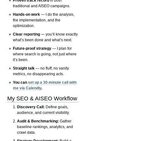
Proven track record
in both
traditional and AISEO campaigns.
Hands-on work
— I do the analysis,
the implementation, and the
optimization.
Clear reporting
— you’ll know exactly
what’s been done and what’s next.
Future-proof strategy
— I plan for
where search is going, not just where
it’s been.
Straight talk
— no fluff, no vanity
metrics, no disappearing acts.
You can
set up a 30-minute call with
me via Calendly
.
My SEO & AISEO Workflow
Discovery Call:
Define goals,
audience, and current visibility.
Audit & Benchmarking:
Gather
baseline rankings, analytics, and
crawl data.
Strategy Development:
Build a