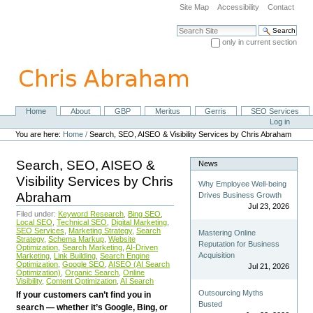
Skip
Site Map
Accessibility
Contact
to
content.
Search Site
|
only in current section
Skip
Advanced Search…
to
navigation
Home
About
GBP
Meritus
Gerris
SEO Services
Navigation
Personal
Log in
tools
You are here:
Home
/
Search, SEO, AISEO & Visibility Services by Chris Abraham
Search, SEO, AISEO &
News
Visibility Services by Chris
Why Employee Well-being
Abraham
Drives Business Growth
Jul 23, 2026
Filed under:
Keyword Research
,
Bing SEO
,
Local SEO
,
Technical SEO
,
Digital Marketing
,
SEO Services
,
Marketing Strategy
,
Search
Mastering Online
Strategy
,
Schema Markup
,
Website
Reputation for Business
Optimization
,
Search Marketing
,
AI-Driven
Acquisition
Marketing
,
Link Building
,
Search Engine
Optimization
,
Google SEO
,
AISEO (AI Search
Jul 21, 2026
Optimization)
,
Organic Search
,
Online
Visibility
,
Content Optimization
,
AI Search
Outsourcing Myths
If your customers can’t find you in
Busted
search — whether it’s Google, Bing, or