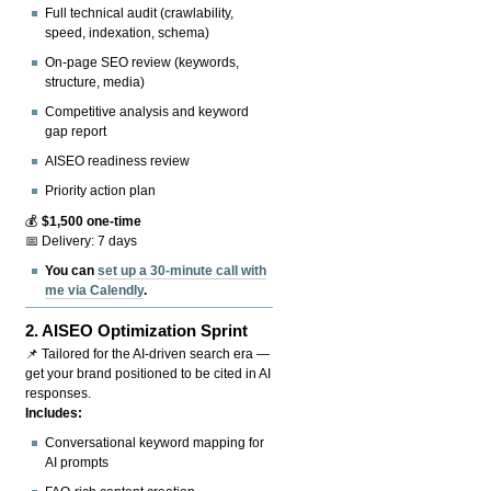
Full technical audit (crawlability,
speed, indexation, schema)
On-page SEO review (keywords,
structure, media)
Competitive analysis and keyword
gap report
AISEO readiness review
Priority action plan
💰
$1,500 one-time
📅 Delivery: 7 days
You can
set up a 30-minute call with
me via Calendly
.
2.
AISEO Optimization Sprint
📌 Tailored for the AI-driven search era —
get your brand positioned to be cited in AI
responses.
Includes:
Conversational keyword mapping for
AI prompts