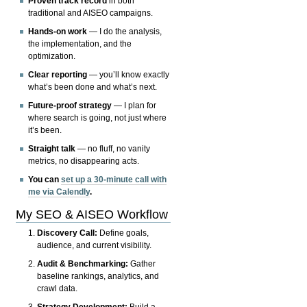
Proven track record
in both
traditional and AISEO campaigns.
Hands-on work
— I do the analysis,
the implementation, and the
optimization.
Clear reporting
— you’ll know exactly
what’s been done and what’s next.
Future-proof strategy
— I plan for
where search is going, not just where
it’s been.
Straight talk
— no fluff, no vanity
metrics, no disappearing acts.
You can
set up a 30-minute call with
me via Calendly
.
My SEO & AISEO Workflow
Discovery Call:
Define goals,
audience, and current visibility.
Audit & Benchmarking:
Gather
baseline rankings, analytics, and
crawl data.
Strategy Development:
Build a