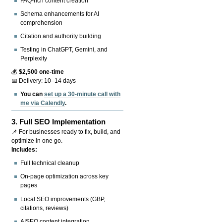
FAQ-rich content creation
Schema enhancements for AI
comprehension
Citation and authority building
Testing in ChatGPT, Gemini, and
Perplexity
💰
$2,500 one-time
📅 Delivery: 10–14 days
You can
set up a 30-minute call with
me via Calendly
.
3.
Full SEO Implementation
📌 For businesses ready to fix, build, and
optimize in one go.
Includes:
Full technical cleanup
On-page optimization across key
pages
Local SEO improvements (GBP,
citations, reviews)
AISEO content integration