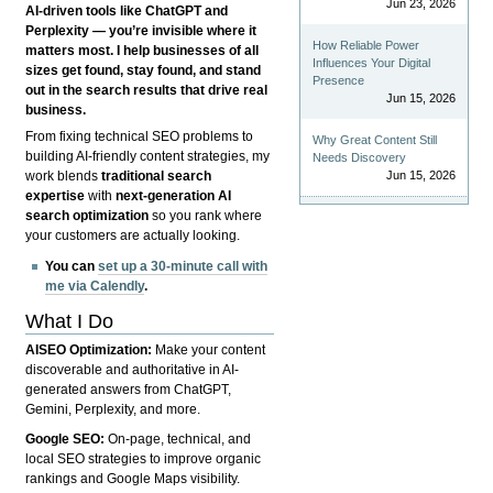
Jun 23, 2026
AI-driven tools like ChatGPT and
Perplexity — you’re invisible where it
How Reliable Power
matters most. I help businesses of all
Influences Your Digital
sizes get found, stay found, and stand
Presence
out in the search results that drive real
Jun 15, 2026
business.
From fixing technical SEO problems to
Why Great Content Still
building AI-friendly content strategies, my
Needs Discovery
Jun 15, 2026
work blends
traditional search
expertise
with
next-generation AI
search optimization
so you rank where
your customers are actually looking.
You can
set up a 30-minute call with
me via Calendly
.
What I Do
AISEO Optimization:
Make your content
discoverable and authoritative in AI-
generated answers from ChatGPT,
Gemini, Perplexity, and more.
Google SEO:
On-page, technical, and
local SEO strategies to improve organic
rankings and Google Maps visibility.