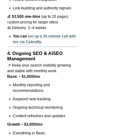
Link-building and authority signals
💰
$3,500 one-time
(up to 20 pages;
custom pricing for larger sites)
📅 Delivery: 3–4 weeks
You can
set up a 30-minute call with
me via Calendly
.
4.
Ongoing SEO & AISEO
Management
📌 Keep your search visibility growing
and stable with monthly work.
Basic – $1,000/mo
Monthly reporting and
recommendations
Keyword rank tracking
Ongoing technical monitoring
Content refreshes and updates
Growth – $2,000/mo
Everything in Basic