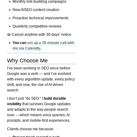
Monthly link-building campaigns
New AISEO content creation
Proactive technical improvements
Quarterly competitive reviews
📅 Cancel anytime with 30 days’ notice.
You can
set up a 30-minute call with
me via Calendly
.
Why Choose Me
I’ve been working in SEO since before
Google was a verb — and I’ve evolved
with every algorithm update, every policy
shift, and now, the rise of AI-driven
search.
I don’t just “do SEO.” I
build durable
visibility
that survives Google updates
and adapts to the way people search
now — which means voice queries, AI
prompts, and mobile-first experiences.
Clients choose me because: