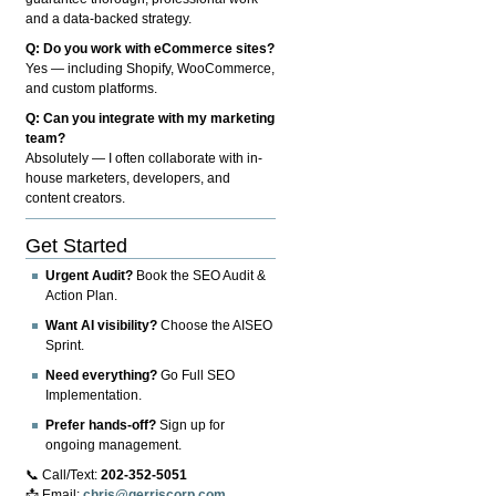
and a data-backed strategy.
Q: Do you work with eCommerce sites?
Yes — including Shopify, WooCommerce,
and custom platforms.
Q: Can you integrate with my marketing
team?
Absolutely — I often collaborate with in-
house marketers, developers, and
content creators.
Get Started
Urgent Audit?
Book the SEO Audit &
Action Plan.
Want AI visibility?
Choose the AISEO
Sprint.
Need everything?
Go Full SEO
Implementation.
Prefer hands-off?
Sign up for
ongoing management.
📞 Call/Text:
202-352-5051
📩 Email:
chris@gerriscorp.com