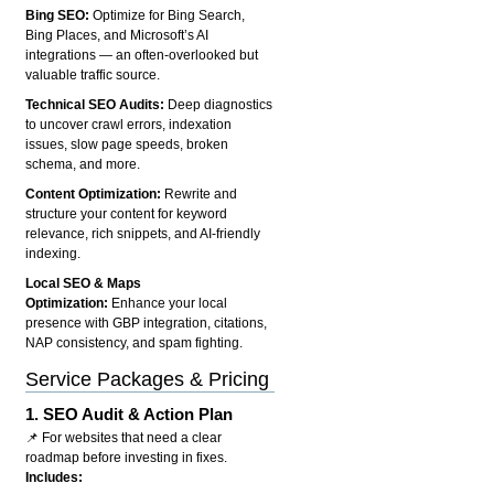
Bing SEO:
Optimize for Bing Search,
Bing Places, and Microsoft’s AI
integrations — an often-overlooked but
valuable traffic source.
Technical SEO Audits:
Deep diagnostics
to uncover crawl errors, indexation
issues, slow page speeds, broken
schema, and more.
Content Optimization:
Rewrite and
structure your content for keyword
relevance, rich snippets, and AI-friendly
indexing.
Local SEO & Maps
Optimization:
Enhance your local
presence with GBP integration, citations,
NAP consistency, and spam fighting.
Service Packages & Pricing
1.
SEO Audit & Action Plan
📌 For websites that need a clear
roadmap before investing in fixes.
Includes: