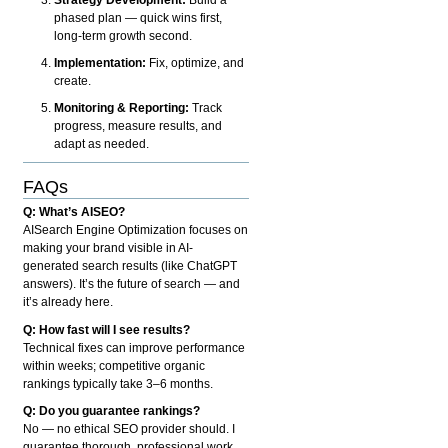
phased plan — quick wins first,
long-term growth second.
Implementation:
Fix, optimize, and
create.
Monitoring & Reporting:
Track
progress, measure results, and
adapt as needed.
FAQs
Q: What’s AISEO?
AISearch Engine Optimization focuses on
making your brand visible in AI-
generated search results (like ChatGPT
answers). It’s the future of search — and
it’s already here.
Q: How fast will I see results?
Technical fixes can improve performance
within weeks; competitive organic
rankings typically take 3–6 months.
Q: Do you guarantee rankings?
No — no ethical SEO provider should. I
guarantee thorough, professional work