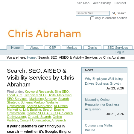
Skip
Site Map
Accessibility
Contact
to
content.
Search Site
|
only in current section
Skip
Advanced Search…
to
navigation
Home
About
GBP
Meritus
Gerris
SEO Services
Navigation
Personal
Log in
tools
You are here:
Home
/
Search, SEO, AISEO & Visibility Services by Chris Abraham
Search, SEO, AISEO &
News
Visibility Services by Chris
Why Employee Well-being
Abraham
Drives Business Growth
Jul 23, 2026
Filed under:
Keyword Research
,
Bing SEO
,
Local SEO
,
Technical SEO
,
Digital Marketing
,
SEO Services
,
Marketing Strategy
,
Search
Mastering Online
Strategy
,
Schema Markup
,
Website
Reputation for Business
Optimization
,
Search Marketing
,
AI-Driven
Acquisition
Marketing
,
Link Building
,
Search Engine
Optimization
,
Google SEO
,
AISEO (AI Search
Jul 21, 2026
Optimization)
,
Organic Search
,
Online
Visibility
,
Content Optimization
,
AI Search
Outsourcing Myths
If your customers can’t find you in
Busted
search — whether it’s Google, Bing, or