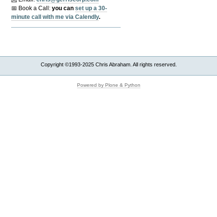
📅 Book a Call:
y
ou can
set up a 30-
minute call with me via Calendly
.
Copyright ©1993-2025 Chris Abraham. All rights reserved.
Powered by Plone & Python