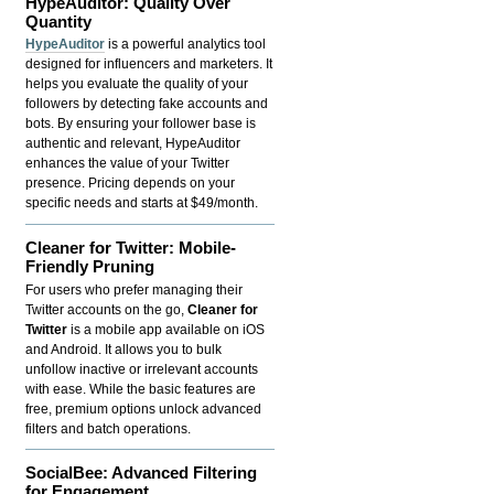
HypeAuditor: Quality Over
Quantity
HypeAuditor
is a powerful analytics tool
designed for influencers and marketers. It
helps you evaluate the quality of your
followers by detecting fake accounts and
bots. By ensuring your follower base is
authentic and relevant, HypeAuditor
enhances the value of your Twitter
presence. Pricing depends on your
specific needs and starts at $49/month.
Cleaner for Twitter: Mobile-
Friendly Pruning
For users who prefer managing their
Twitter accounts on the go,
Cleaner for
Twitter
is a mobile app available on iOS
and Android. It allows you to bulk
unfollow inactive or irrelevant accounts
with ease. While the basic features are
free, premium options unlock advanced
filters and batch operations.
SocialBee: Advanced Filtering
for Engagement