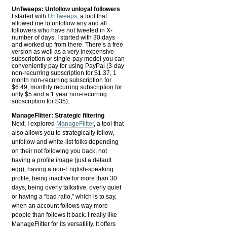
UnTweeps: Unfollow unloyal followers
I started with
UnTweeps
, a tool that
allowed me to unfollow any and all
followers who have not tweeted in X-
number of days. I started with 30 days
and worked up from there. There’s a free
version as well as a very inexpensive
subscription or single-pay model you can
conveniently pay for using PayPal (3-day
non-recurring subscription for $1.37, 1
month non-recurring subscription for
$6.49, monthly recurring subscription for
only $5 and a 1 year non-recurring
subscription for $35).
ManageFlitter: Strategic filtering
Next, I explored
ManageFlitter
, a tool that
also allows you to strategically follow,
unfollow and white-list folks depending
on their not following you back, not
having a profile image (just a default
egg), having a non-English-speaking
profile, being inactive for more than 30
days, being overly talkative, overly quiet
or having a “bad ratio,” which is to say,
when an account follows way more
people than follows it back. I really like
ManageFlitter for its versatility. It offers