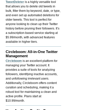
TweetDeleter
is a highly versatile tool
that allows you to delete old tweets in
bulk, filter them by keyword, date, or type,
and even set up automated deletions for
older tweets. This tool is perfect for
anyone looking to clean up their Twitter
history before pruning their followers. It’s
a subscription-based service starting at
$5.99/month, with advanced features
available in higher tiers.
Circleboom: All-in-One Twitter
Management
Circleboom
is an excellent platform for
managing your Twitter account. It
provides a suite of tools for analyzing
followers, identifying inactive accounts,
and unfollowing irrelevant users.
Additionally, Circleboom offers content
curation and scheduling, making it a
robust tool for maintaining a clean and
active profile. Plans start at
$10.99/month.