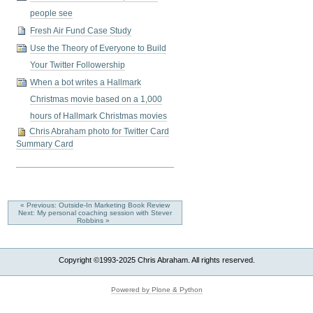
people see
Fresh Air Fund Case Study
Use the Theory of Everyone to Build
Your Twitter Followership
When a bot writes a Hallmark
Christmas movie based on a 1,000
hours of Hallmark Christmas movies
Chris Abraham photo for Twitter Card
Summary Card
« Previous: Outside-In Marketing Book Review
Next: My personal coaching session with Stever
Robbins »
Copyright ©1993-2025 Chris Abraham. All rights reserved.
Powered by Plone & Python