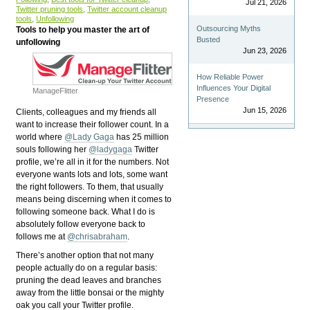
Jul 21, 2026
Twitter pruning tools
,
Twitter account cleanup
tools
,
Unfollowing
Outsourcing Myths
Tools to help you master the art of
Busted
unfollowing
Jun 23, 2026
How Reliable Power
Influences Your Digital
ManageFlitter
Presence
Jun 15, 2026
C
lients, colleagues and my friends all
want to increase their follower count. In a
world where
@Lady Gaga
has 25 million
souls following her
@ladygaga
Twitter
profile, we’re all in it for the numbers. Not
everyone wants lots and lots, some want
the right followers. To them, that usually
means being discerning when it comes to
following someone back. What I do is
absolutely follow everyone back to
follows me at
@chrisabraham
.
There’s another option that not many
people actually do on a regular basis:
pruning the dead leaves and branches
away from the little bonsai or the mighty
oak you call your Twitter profile.