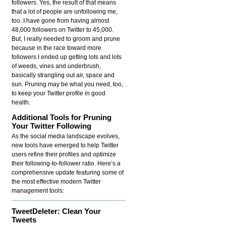
followers. Yes, the result of that means
that a lot of people are unfollowing me,
too. I have gone from having almost
48,000 followers on Twitter to 45,000.
But, I really needed to groom and prune
because in the race toward more
followers I ended up getting lots and lots
of weeds, vines and underbrush,
basically strangling out air, space and
sun. Pruning may be what you need, too,
to keep your Twitter profile in good
health.
Additional Tools for Pruning
Your Twitter Following
As the social media landscape evolves,
new tools have emerged to help Twitter
users refine their profiles and optimize
their following-to-follower ratio. Here’s a
comprehensive update featuring some of
the most effective modern Twitter
management tools:
TweetDeleter: Clean Your
Tweets