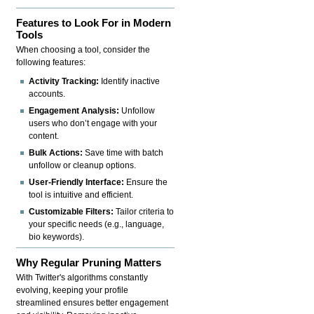
Features to Look For in Modern
Tools
When choosing a tool, consider the
following features:
Activity Tracking:
Identify inactive
accounts.
Engagement Analysis:
Unfollow
users who don’t engage with your
content.
Bulk Actions:
Save time with batch
unfollow or cleanup options.
User-Friendly Interface:
Ensure the
tool is intuitive and efficient.
Customizable Filters:
Tailor criteria to
your specific needs (e.g., language,
bio keywords).
Why Regular Pruning Matters
With Twitter's algorithms constantly
evolving, keeping your profile
streamlined ensures better engagement