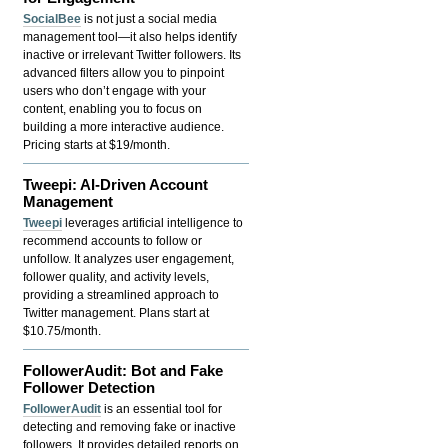
SocialBee
is not just a social media
management tool—it also helps identify
inactive or irrelevant Twitter followers. Its
advanced filters allow you to pinpoint
users who don’t engage with your
content, enabling you to focus on
building a more interactive audience.
Pricing starts at $19/month.
Tweepi: AI-Driven Account
Management
Tweepi
leverages artificial intelligence to
recommend accounts to follow or
unfollow. It analyzes user engagement,
follower quality, and activity levels,
providing a streamlined approach to
Twitter management. Plans start at
$10.75/month.
FollowerAudit: Bot and Fake
Follower Detection
FollowerAudit
is an essential tool for
detecting and removing fake or inactive
followers. It provides detailed reports on