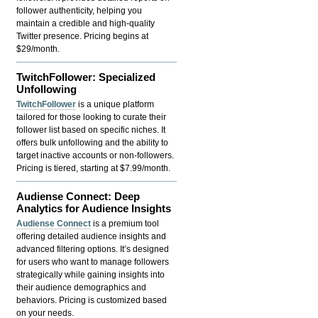
follower authenticity, helping you
maintain a credible and high-quality
Twitter presence. Pricing begins at
$29/month.
TwitchFollower: Specialized
Unfollowing
TwitchFollower
is a unique platform
tailored for those looking to curate their
follower list based on specific niches. It
offers bulk unfollowing and the ability to
target inactive accounts or non-followers.
Pricing is tiered, starting at $7.99/month.
Audiense Connect: Deep
Analytics for Audience Insights
Audiense Connect
is a premium tool
offering detailed audience insights and
advanced filtering options. It’s designed
for users who want to manage followers
strategically while gaining insights into
their audience demographics and
behaviors. Pricing is customized based
on your needs.