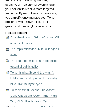
and visibility. Removing inactive,
spammy, or irrelevant followers allows
your content to reach a more targeted
audience. By using these modern tools,
you can efficiently manage your Twitter
presence while staying focused on
growth and meaningful interactions.
Related content
Final thank you to Skinny Coconut Oil
online influencers
The implications for PR if Twitter goes
away
The future of Twitter is as a protected
essential public utility
Twitter is what Second Life wasn't:
light, cheap and open and that's why
it'll outlive the hype cycle
Twitter is What Second Life Wasn't:
Light, Cheap and Open—and That's
Why It'll Outlive the Hype Cycle