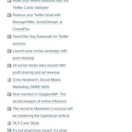
Make your tweets beautiful with the
Twitter Cards Validator
Reduce your Twitter bloat with
ManageFlitter, SocialOomph, &
CrowdFire
Tweet like Guy Kawasaki for Twitter
success
Launch your social campaign with
guns blazing!
All social media sites should offer
profit sharing and ad revenue
Chris Abraham's Social Media
Marketing (SMM) Skills
Nice mention in GaggleAMP: The
secret weapon of online influence
The secret to Mastodon’s success will
be mastering the hyperlocal vertical
OLX Case Study
It’s not what Dove meant, it’s what