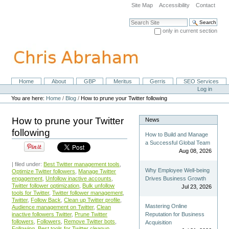
Skip
Site Map
Accessibility
Contact
to
content.
Search Site
|
only in current section
Skip
Advanced Search…
to
navigation
Home
About
GBP
Meritus
Gerris
SEO Services
Navigation
Personal
Log in
tools
You are here:
Home
/
Blog
/
How to prune your Twitter following
How to prune your Twitter
News
following
How to Build and Manage
a Successful Global Team
Aug 08, 2026
| filed under:
Best Twitter management tools
,
Why Employee Well-being
Optimize Twitter followers
,
Manage Twitter
engagement
,
Unfollow inactive accounts
,
Drives Business Growth
Twitter follower optimization
,
Bulk unfollow
Jul 23, 2026
tools for Twitter
,
Twitter follower management
,
Twitter
,
Follow Back
,
Clean up Twitter profile
,
Mastering Online
Audience management on Twitter
,
Clean
inactive followers Twitter
,
Prune Twitter
Reputation for Business
followers
,
Followers
,
Remove Twitter bots
,
Acquisition
Following
,
Best tools for Twitter cleanup
,