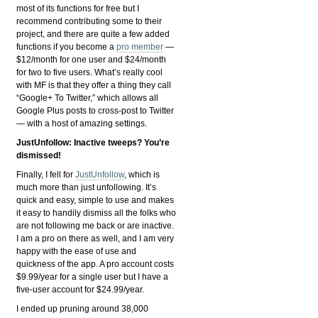
most of its functions for free but I
recommend contributing some to their
project, and there are quite a few added
functions if you become a
pro member
—
$12/month for one user and $24/month
for two to five users. What’s really cool
with MF is that they offer a thing they call
“Google+ To Twitter,” which allows all
Google Plus posts to cross-post to Twitter
— with a host of amazing settings.
JustUnfollow: Inactive tweeps? You’re
dismissed!
Finally, I fell for
JustUnfollow
, which is
much more than just unfollowing. It’s
quick and easy, simple to use and makes
it easy to handily dismiss all the folks who
are not following me back or are inactive.
I am a pro on there as well, and I am very
happy with the ease of use and
quickness of the app. A pro account costs
$9.99/year for a single user but I have a
five-user account for $24.99/year.
I ended up pruning around 38,000