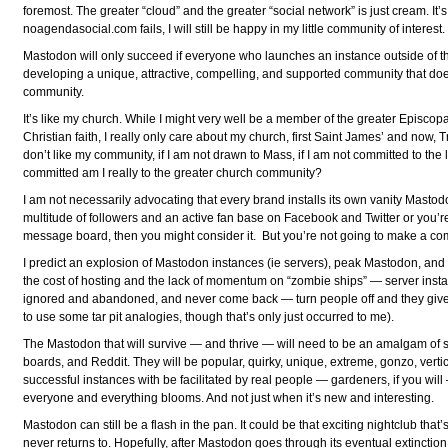
foremost. The greater “cloud” and the greater “social network” is just cream. It’
noagendasocial.com fails, I will still be happy in my little community of interest.
Mastodon will only succeed if everyone who launches an instance outside of t
developing a unique, attractive, compelling, and supported community that do
community.
It’s like my church. While I might very well be a member of the greater Episcopa
Christian faith, I really only care about my church, first Saint James’ and now, Tri
don’t like my community, if I am not drawn to Mass, if I am not committed to the
committed am I really to the greater church community?
I am not necessarily advocating that every brand installs its own vanity Mastod
multitude of followers and an active fan base on Facebook and Twitter or you’
message board, then you might consider it. But you’re not going to make a co
I predict an explosion of Mastodon instances (ie servers), peak Mastodon, and
the cost of hosting and the lack of momentum on “zombie ships” — server insta
ignored and abandoned, and never come back — turn people off and they giv
to use some tar pit analogies, though that’s only just occurred to me).
The Mastodon that will survive — and thrive — will need to be an amalgam of 
boards, and Reddit. They will be popular, quirky, unique, extreme, gonzo, verti
successful instances with be facilitated by real people — gardeners, if you wi
everyone and everything blooms. And not just when it’s new and interesting.
Mastodon can still be a flash in the pan. It could be that exciting nightclub tha
never returns to. Hopefully, after Mastodon goes through its eventual extinction 