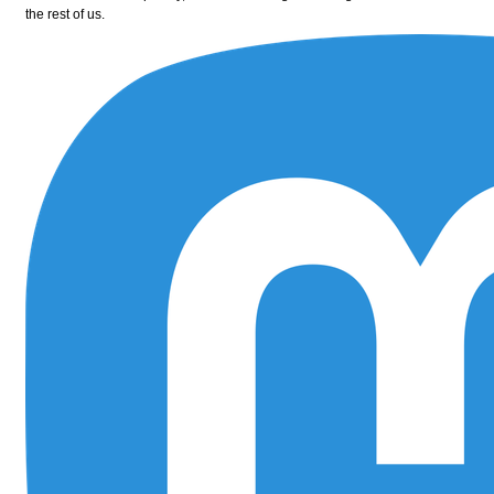
the rest of us.