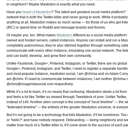
in neighbors? Maybe Mastodon is exactly what you need.
Have you
heard of Mastodon
? The latest and greatest social media platform? 
network that is both the Twitter-killer and never going to work. While it probably 
anything at all, Mastodon makes so much sense — for those of us who get Inte
(IRC) or spend time on Reddit and message boards and forums.
Or maybe you, too. What makes
Mastodon
different as a social media platform i
owned and hosted servers, called instances. Anyone can install and run a Mas
completely autonomous, they’re also stitched together through something called 
communicate with every other instance, emulating one social network. The fede
and can build, develop, and grow their own community.
Unlike Facebook, Google+, Pinterest, Instagram, or Twitter, there are no glo
Google+, Pinterest, Instagram, and Twitter, I need to register a separate handle
and most-popular instance, mastodon.social, I am @chrisa and on Adam Curry
am @chris. If I want to communicate between instances, I am neither @chrisa 
@
chris@noagendasocial.com
respectively.
While it’s a lot to learn, it’s no nearly that confusing. Mastodon steals a lot from
and feels a lot like Twitter as viewed through Tweetdeck of yore. Unlike Twitt
instead of 140. Another alien concept is the concept of “local timeline” — the 
“federated timeline” — the entirely of the greater Mastodon universe, ie everyon
But it’s not going to be a technology that kills Mastodon, it’ll be loneliness. 
or “hello?” and have nobody respond. Onboarding — being neighborly and welc
matter how much of a Twitter-killer is, it’ll come down to the success of each 