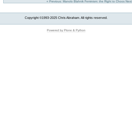
« Previous: Manolo Blahnik Feminism: the Right to Choos
Next
Copyright ©1993-2025 Chris Abraham. All rights reserved.
Powered by Plone & Python