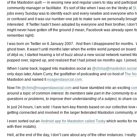
of the Mastodon quilt — in wooing new and regular users to stay and participate
community manager or facilitator. It’s sort of like when I was on the Vestry at
St
jobs every Sunday was to identify each and every newbie and everyone who hu
or confused and it was our number-one job to make sure we personally brough
interested. If Twitter hadn’t been adopted by everyone and their brother, I don
might never have gotten off the ground (I mean, Facebook was already open for
remember right).
I was born on Twitter on 6 January 2007. And then I disappeared for months. W
ghost town. It wasn’t until months later when the entire world jumped on board 
of
déjà vu
, I started hearing a lot of buzz about a new social network named
popped over, signed up, and realized that I had joined six months ago. I joine
When I came back, logged into mastodon.social as
@
chrisa@mastodon.social
only days later, Adam Curry, the godfather of podcasting and co-host of
The No
Mastodon and named it
noagendasocial.com
.
Now I’m
@
chris@noagendasocial.com
and have stumbled into an exciting
com
around a topic of common interest. Its members take part in the community to 
questions or problems, to improve their understanding of a subject, to share c
In just 24-hours, I am sold. I have turn-key friends based on our collective love
getting connected and involved in the larger federated Mastodon community, i
I even sorted out an
Android app for Mastodon called Tusky
which works for m
with their installs).
Hell, at the end of the day, I don’t care about any of the other instances. I rea