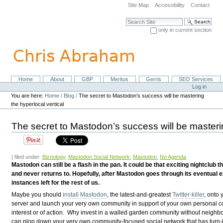
Skip
Site Map
Accessibility
Contact
to
content.
Search Site
|
only in current section
Skip
Advanced Search…
to
navigation
Home
About
GBP
Meritus
Gerris
SEO Services
Navigation
Personal
Log in
tools
You are here:
Home
/
Blog
/
The secret to Mastodon’s success will be mastering
the hyperlocal vertical
The secret to Mastodon’s success will be masterin
| filed under:
Biznology
,
Mastodon Social Network
,
Mastodon
,
No Agenda
Mastodon can still be a flash in the pan. It could be that exciting nightclub
and never returns to. Hopefully, after Mastodon goes through its eventual e
instances left for the rest of us.
Maybe you should
install Mastodon
, the latest-and-greatest
Twitter-killer
, onto
server and launch your very own community in support of your own personal 
interest or of action. Why invest in a walled garden community without neighb
can plop down your very own community-focused social network that has turn-k