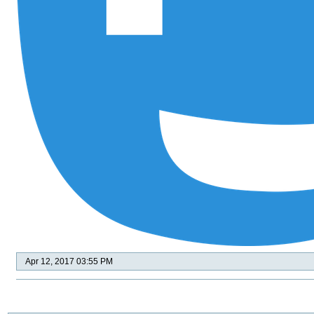
Apr 12, 2017 03:55 PM