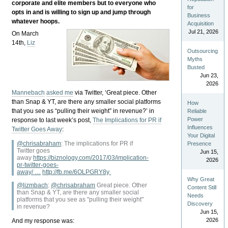
corporate and elite members but to everyone who
for
opts in and is willing to sign up and jump through
Business
whatever hoops.
Acquisition
Jul 21, 2026
On March
14th,
Liz
Outsourcing
Myths
Busted
Jun 23,
2026
Mannebach
asked me
via Twitter, ‘Great piece. Other
than Snap & YT, are there any smaller social platforms
How
that you see as “pulling their weight” in revenue?’ in
Reliable
Power
response to last week’s post,
The Implications for PR if
Influences
Twitter Goes Away
:
Your Digital
@chrisabraham
:
The implications for PR if
Presence
Twitter goes
Jun 15,
away
https://
biznology.com/2017/03/implic
ation-
2026
pr-twitter-goes-
away/
…
http://
fb.me/6OLPGRY8y
Why Great
@lizmbach
:
@
chrisabraham
Great piece. Other
Content Still
than Snap & YT, are there any smaller social
Needs
platforms that you see as "pulling their weight"
Discovery
in revenue?
Jun 15,
2026
And my response was: