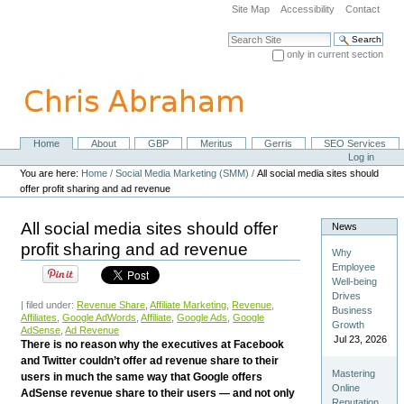
Skip
Site Map
Accessibility
Contact
to
content.
Search Site
|
only in current section
Skip
Advanced Search…
to
navigation
Home
About
GBP
Meritus
Gerris
SEO Services
Navigation
Personal
Log in
tools
You are here:
Home
/
Social Media Marketing (SMM)
/
All social media sites should
offer profit sharing and ad revenue
All social media sites should offer
News
profit sharing and ad revenue
Why
Employee
Well-being
Drives
| filed under:
Revenue Share
,
Affiliate Marketing
,
Revenue
,
Business
Affiliates
,
Google AdWords
,
Affiliate
,
Google Ads
,
Google
Growth
AdSense
,
Ad Revenue
Jul 23, 2026
There is no reason why the executives at Facebook
and Twitter couldn’t offer ad revenue share to their
Mastering
users in much the same way that Google offers
Online
AdSense revenue share to their users — and not only
Reputation