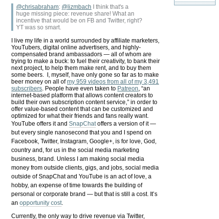
@chrisabraham
:
@
lizmbach
I think that's a
huge missing piece: revenue share! What an
incentive that would be on FB and Twitter, right?
YT was so smart.
I live my life in a world surrounded by affiliate marketers,
YouTubers, digital online advertisers, and highly-
compensated brand ambassadors — all of whom are
trying to make a buck: to fuel their creativity, to bank their
next project, to help them make rent, and to buy them
some beers. I, myself, have only gone so far as to make
beer money on all of
my 959 videos from all of my 3,491
subscribers
. People have even taken to
Patreon
, “an
internet-based platform that allows content creators to
build their own subscription content service,” in order to
offer value-based content that can be customized and
optimized for what their friends and fans really want.
YouTube offers it and
SnapChat
offers a version of it —
but every single nanosecond that you and I spend on
Facebook, Twitter, Instagram, Google+, is for love, God,
country and, for us in the social media marketing
business, brand. Unless I am making social media
money from outside clients, gigs, and jobs, social media
outside of SnapChat and YouTube is an act of love, a
hobby, an expense of time towards the building of
personal or corporate brand — but that is still a cost. It’s
an
opportunity cost
.
Currently, the only way to drive revenue via Twitter,