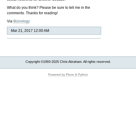
What do you think? Please be sure to tell me in the
comments. Thanks for reading!
Via
Biznology
Mar 21, 2017 12:00 AM
Copyright ©1993-2025 Chris Abraham. All rights reserved.
Powered by Plone & Python