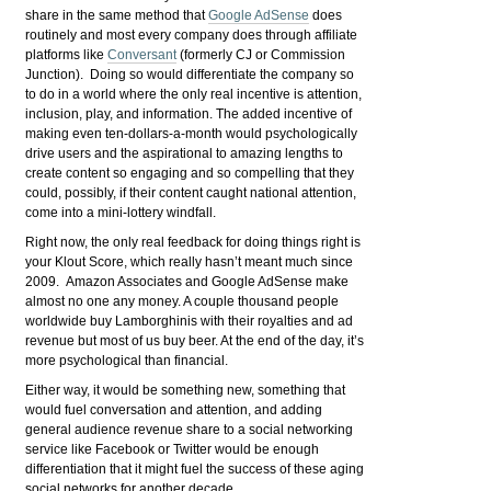
share in the same method that
Google AdSense
does
routinely and most every company does through affiliate
platforms like
Conversant
(formerly CJ or Commission
Junction). Doing so would differentiate the company so
to do in a world where the only real incentive is attention,
inclusion, play, and information. The added incentive of
making even ten-dollars-a-month would psychologically
drive users and the aspirational to amazing lengths to
create content so engaging and so compelling that they
could, possibly, if their content caught national attention,
come into a mini-lottery windfall.
Right now, the only real feedback for doing things right is
your Klout Score, which really hasn’t meant much since
2009. Amazon Associates and Google AdSense make
almost no one any money. A couple thousand people
worldwide buy Lamborghinis with their royalties and ad
revenue but most of us buy beer. At the end of the day, it’s
more psychological than financial.
Either way, it would be something new, something that
would fuel conversation and attention, and adding
general audience revenue share to a social networking
service like Facebook or Twitter would be enough
differentiation that it might fuel the success of these aging
social networks for another decade.