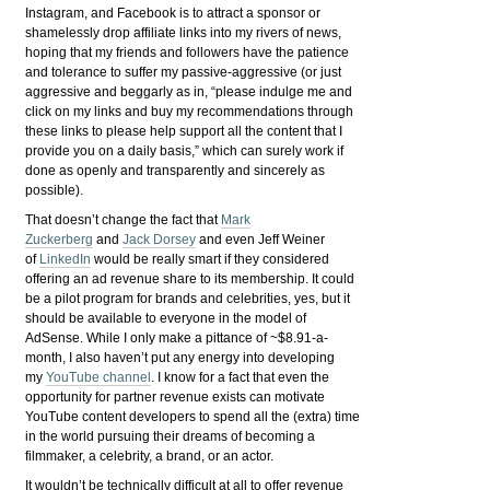
Instagram, and Facebook is to attract a sponsor or
shamelessly drop affiliate links into my rivers of news,
hoping that my friends and followers have the patience
and tolerance to suffer my passive-aggressive (or just
aggressive and beggarly as in, “please indulge me and
click on my links and buy my recommendations through
these links to please help support all the content that I
provide you on a daily basis,” which can surely work if
done as openly and transparently and sincerely as
possible).
That doesn’t change the fact that
Mark
Zuckerberg
and
Jack Dorsey
and even Jeff Weiner
of
LinkedIn
would be really smart if they considered
offering an ad revenue share to its membership. It could
be a pilot program for brands and celebrities, yes, but it
should be available to everyone in the model of
AdSense. While I only make a pittance of ~$8.91-a-
month, I also haven’t put any energy into developing
my
YouTube channel
. I know for a fact that even the
opportunity for partner revenue exists can motivate
YouTube content developers to spend all the (extra) time
in the world pursuing their dreams of becoming a
filmmaker, a celebrity, a brand, or an actor.
It wouldn’t be technically difficult at all to offer revenue