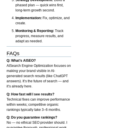
phased plan — quick wins first,
long-term growth second.
Implementation:
Fix, optimize, and
create.
Monitoring & Reporting:
Track
progress, measure results, and
adapt as needed.
FAQs
Q: What’s AISEO?
AISearch Engine Optimization focuses on
making your brand visible in AI-
generated search results (like ChatGPT
answers). It’s the future of search — and
it’s already here.
Q: How fast will I see results?
Technical fixes can improve performance
within weeks; competitive organic
rankings typically take 3–6 months.
Q: Do you guarantee rankings?
No — no ethical SEO provider should. I
guarantee thorough, professional work