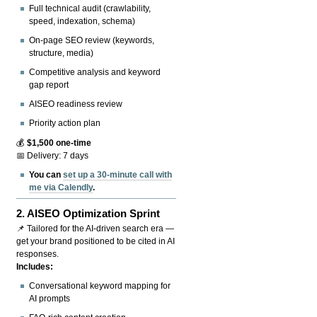
Full technical audit (crawlability,
speed, indexation, schema)
On-page SEO review (keywords,
structure, media)
Competitive analysis and keyword
gap report
AISEO readiness review
Priority action plan
💰
$1,500 one-time
📅 Delivery: 7 days
You can
set up a 30-minute call with
me via Calendly
.
2.
AISEO Optimization Sprint
📌 Tailored for the AI-driven search era —
get your brand positioned to be cited in AI
responses.
Includes:
Conversational keyword mapping for
AI prompts