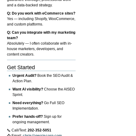
and a data-backed strategy.
Q: Do you work with eCommerce sites?
Yes — including Shopify, WooCommerce,
and custom platforms.
Q: Can you integrate with my marketing
team?
Absolutely — I often collaborate with in-
house marketers, developers, and
content creators.
Get Started
Urgent Audit?
Book the SEO Audit &
Action Plan.
Want AI visibility?
Choose the AISEO
Sprint.
Need everything?
Go Full SEO
Implementation.
Prefer hands-off?
Sign up for
ongoing management.
📞 Call/Text:
202-352-5051
📩 Email:
chris@gerriscorp.com