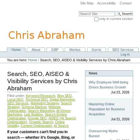
Skip
Site Map
Accessibility
Contact
to
content.
Search Site
|
only in current section
Skip
Advanced Search…
to
navigation
Home
About
GBP
Meritus
Gerris
SEO Services
Navigation
Personal
Log in
tools
You are here:
Home
/
Search, SEO, AISEO & Visibility Services by Chris Abraham
Search, SEO, AISEO &
News
Visibility Services by Chris
Why Employee Well-being
Abraham
Drives Business Growth
Jul 23, 2026
Filed under:
Keyword Research
,
Bing SEO
,
Local SEO
,
Technical SEO
,
Digital Marketing
,
SEO Services
,
Marketing Strategy
,
Search
Mastering Online
Strategy
,
Schema Markup
,
Website
Reputation for Business
Optimization
,
Search Marketing
,
AI-Driven
Acquisition
Marketing
,
Link Building
,
Search Engine
Optimization
,
Google SEO
,
AISEO (AI Search
Jul 21, 2026
Optimization)
,
Organic Search
,
Online
Visibility
,
Content Optimization
,
AI Search
Outsourcing Myths
If your customers can’t find you in
Busted
search — whether it’s Google, Bing, or