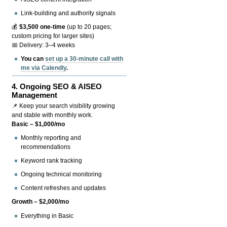
Link-building and authority signals
💰
$3,500 one-time
(up to 20 pages;
custom pricing for larger sites)
📅 Delivery: 3–4 weeks
You can
set up a 30-minute call with
me via Calendly
.
4.
Ongoing SEO & AISEO
Management
📌 Keep your search visibility growing
and stable with monthly work.
Basic – $1,000/mo
Monthly reporting and
recommendations
Keyword rank tracking
Ongoing technical monitoring
Content refreshes and updates
Growth – $2,000/mo
Everything in Basic