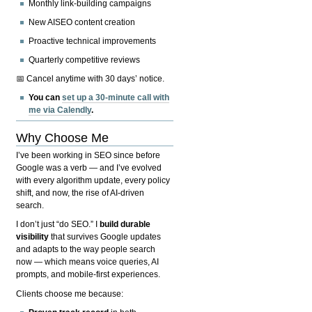
Monthly link-building campaigns
New AISEO content creation
Proactive technical improvements
Quarterly competitive reviews
📅 Cancel anytime with 30 days’ notice.
You can
set up a 30-minute call with
me via Calendly
.
Why Choose Me
I’ve been working in SEO since before
Google was a verb — and I’ve evolved
with every algorithm update, every policy
shift, and now, the rise of AI-driven
search.
I don’t just “do SEO.” I
build durable
visibility
that survives Google updates
and adapts to the way people search
now — which means voice queries, AI
prompts, and mobile-first experiences.
Clients choose me because: