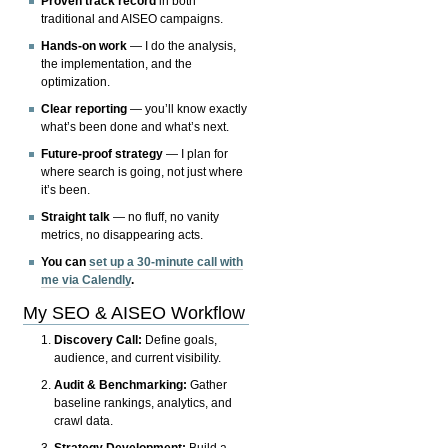
Proven track record
in both
traditional and AISEO campaigns.
Hands-on work
— I do the analysis,
the implementation, and the
optimization.
Clear reporting
— you’ll know exactly
what’s been done and what’s next.
Future-proof strategy
— I plan for
where search is going, not just where
it’s been.
Straight talk
— no fluff, no vanity
metrics, no disappearing acts.
You can
set up a 30-minute call with
me via Calendly
.
My SEO & AISEO Workflow
Discovery Call:
Define goals,
audience, and current visibility.
Audit & Benchmarking:
Gather
baseline rankings, analytics, and
crawl data.
Strategy Development:
Build a