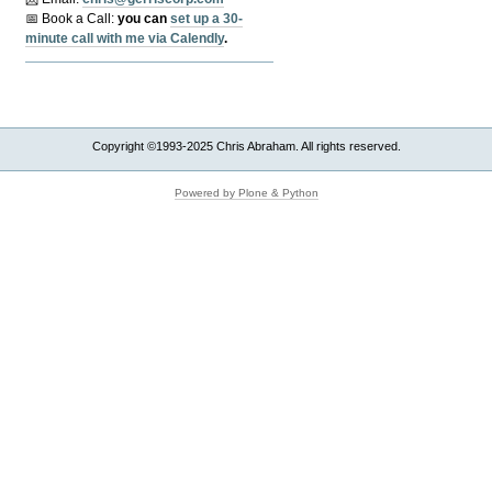
📅 Book a Call:
y
ou can
set up a 30-
minute call with me via Calendly
.
Copyright ©1993-2025 Chris Abraham. All rights reserved.
Powered by Plone & Python