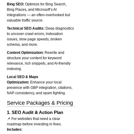
Bing SEO:
Optimize for Bing Search,
Bing Places, and Microsoft’s AI
integrations — an often-overlooked but
valuable traffic source.
Technical SEO Audits:
Deep diagnostics
to uncover crawl errors, indexation
issues, slow page speeds, broken
schema, and more.
Content Optimization:
Rewrite and
structure your content for keyword
relevance, rich snippets, and AI-friendly
indexing.
Local SEO & Maps
Optimization:
Enhance your local
presence with GBP integration, citations,
NAP consistency, and spam fighting.
Service Packages & Pricing
1.
SEO Audit & Action Plan
📌 For websites that need a clear
roadmap before investing in fixes.
Includes: