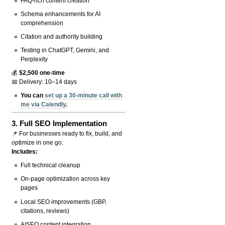
FAQ-rich content creation
Schema enhancements for AI
comprehension
Citation and authority building
Testing in ChatGPT, Gemini, and
Perplexity
💰
$2,500 one-time
📅 Delivery: 10–14 days
You can
set up a 30-minute call with
me via Calendly
.
3.
Full SEO Implementation
📌 For businesses ready to fix, build, and
optimize in one go.
Includes:
Full technical cleanup
On-page optimization across key
pages
Local SEO improvements (GBP,
citations, reviews)
AISEO content integration