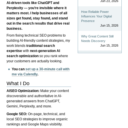
Jun 23, 2026
AI-driven tools like ChatGPT and
Perplexity — you’re invisible where it
How Reliable Power
matters most. I help businesses of all
Influences Your Digital
sizes get found, stay found, and stand
Presence
out in the search results that drive real
Jun 15, 2026
business.
From fixing technical SEO problems to
Why Great Content Still
building AI-friendly content strategies, my
Needs Discovery
Jun 15, 2026
work blends
traditional search
expertise
with
next-generation AI
search optimization
so you rank where
your customers are actually looking.
You can
set up a 30-minute call with
me via Calendly
.
What I Do
AISEO Optimization:
Make your content
discoverable and authoritative in AI-
generated answers from ChatGPT,
Gemini, Perplexity, and more.
Google SEO:
On-page, technical, and
local SEO strategies to improve organic
rankings and Google Maps visibility.