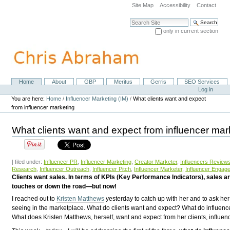
Skip
Site Map
Accessibility
Contact
to
content.
Search Site
|
only in current section
Skip
Advanced Search…
to
navigation
Home
About
GBP
Meritus
Gerris
SEO Services
Navigation
Personal
Log in
tools
You are here:
Home
/
Influencer Marketing (IM)
/
What clients want and expect
from influencer marketing
What clients want and expect from influencer mar
| filed under:
Influencer PR
,
Influencer Marketing
,
Creator Marketer
,
Influencers Review
Research
,
Influencer Outreach
,
Influencer Pitch
,
Influencer Marketer
,
Influencer Engag
Clients want sales. In terms of KPIs (Key Performance Indicators), sales 
touches or down the road—but now!
I reached out to
Kristen Matthews
yesterday to catch up with her and to ask he
seeing in the marketplace. What do clients want and expect? What do influen
What does Kristen Matthews, herself, want and expect from her clients, influen