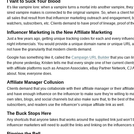
I Vant to Suck Your Blood
It’s like vampire lore: when a vampire turns a mortal into another vampire, the
sired vampire makes is connected to the original vampire. So, when a client h
all sales that result from that influencer marketing outreach and engagement, bo
watchers, subscribers, etc. Clients demand to have proof of lineage, proof of th
Influencer Marketing is the New Affiliate Marketing
Just a few years ago, getting unique tracking codes for each and every influe
night infomercials. You would provide a unique domain name or unique URL a
not have the granularity that modern clients demand.
Google has something like it, called the
Campaign URL Builder
that you can li
the phone yesterday, Kristen tells me that every single one of her current clien
with affiliate platforms such as Amazon Associates, eBay Partner Network, CJ A
about. Now, everyone does.
Affiliate Manager Collusion
Clients demand that you collaborate with their affiliate manager or their affiliat
and have enough influence on the influencer to make sure they’re willing to mai
own sites, blogs, and social channels but also make sure that, to the best of their
subscribers, and readers use the influencer’s unique affiliate link as well.
The Buck Stops Here
Any shortcuts that anyone takes that works around the supplied link just won’
influencer marketers will need to audit the links and linking on the influencers
Ringing the Bell