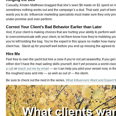
Casually, Kristen Matthews bragged that she’s seen $6 made on $1 spent on in
sometimes nothing works out and the campaign’s a dud. That said, part of being
wants you to do. Influencer marketing specialists must make sure they only pr
under-promise and over-perform.
Correct Your Client’s Bad Behavior Earlier than Later
And, if your client is making choices that are hurting your ability to perform we
to overcommunicate with your client, to let them know how they’re hobbling y
you’re left holding the bag. You’re the expert in this space no matter how ma
client has. Stand up for yourself well before you end up missing the agreed-to 
Hire Me
Feel free to own the yacht but hire a crew if you’re not yet seaworthy. If you get 
either don’t have the mad sailing skills yourself, don’t yet possess a world-cl
a call
or
reach out me by email
— so I can help you pilot your vessel now, in th
the roughest seas and into — as well as out of — the storm.
Be sure to check out the next in the series,
What Influencers Want and Expect f