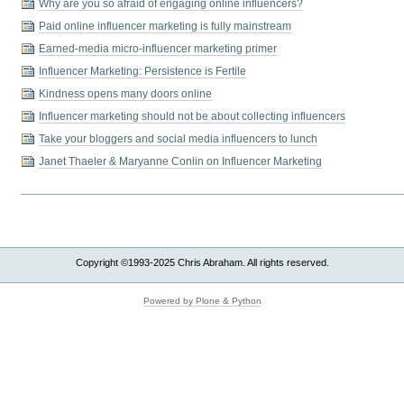
Why are you so afraid of engaging online influencers?
Paid online influencer marketing is fully mainstream
Earned-media micro-influencer marketing primer
Influencer Marketing: Persistence is Fertile
Kindness opens many doors online
Influencer marketing should not be about collecting influencers
Take your bloggers and social media influencers to lunch
Janet Thaeler & Maryanne Conlin on Influencer Marketing
Copyright ©1993-2025 Chris Abraham. All rights reserved.
Powered by Plone & Python