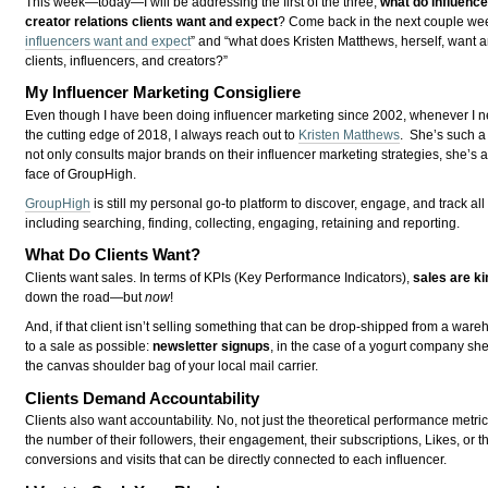
This week—today—I will be addressing the first of the three,
what do influenc
creator relations clients want and expect
? Come back in the next couple week
influencers want and expect
” and “what does Kristen Matthews, herself, want 
clients, influencers, and creators?”
My Influencer Marketing Consigliere
Even though I have been doing influencer marketing since 2002, whenever I ne
the cutting edge of 2018, I always reach out to
Kristen Matthews
. She’s such a
not only consults major brands on their influencer marketing strategies, she’s 
face of GroupHigh.
GroupHigh
is still my personal go-to platform to discover, engage, and track al
including searching, finding, collecting, engaging, retaining and reporting.
What Do Clients Want?
Clients want sales. In terms of KPIs (Key Performance Indicators),
sales are ki
down the road—but
now
!
And, if that client isn’t selling something that can be drop-shipped from a ware
to a sale as possible:
newsletter signups
, in the case of a yogurt company sh
the canvas shoulder bag of your local mail carrier.
Clients Demand Accountability
Clients also want accountability. No, not just the theoretical performance metr
the number of their followers, their engagement, their subscriptions, Likes, or 
conversions and visits that can be directly connected to each influencer.