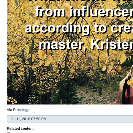
Via
Biznology
Jul 11, 2018 07:50 PM
Related content