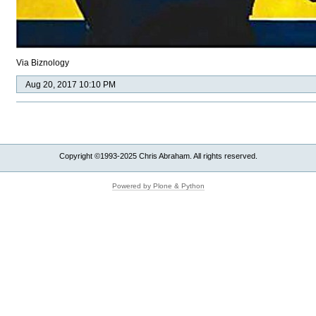
Via Biznology
Aug 20, 2017 10:10 PM
Copyright ©1993-2025 Chris Abraham. All rights reserved.
Powered by Plone & Python