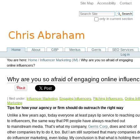
Skip
Site Map
Accessibility
Contact
to
content.
Search Site
|
only in current section
Skip
Advanced Search…
to
navigation
Home
About
GBP
Meritus
Gerris
SEO Services
Navigation
Personal
Log in
tools
You are here:
Home
/
Influencer Marketing (IM)
/
Why are you so afraid of engaging
online influencers?
Why are you so afraid of engaging online influen
| filed under:
Influencer Marketing
,
Engaging Influencers
,
Pitching Influencers
,
Online Inf
Marketing
Tips for how your agency or firm should do outreach the right way
U
nlike a few years ago, today everyone at least pays lip service to reaching ou
to influencers, the same way that PR people have always reached out
to mainstream media. That’s what my company,
Gerris Corp
, does and lots of
other companies try to do it, too. But I am still surprised that many companies d
do influencer marketing, even today. My conclusion is that what is holding the