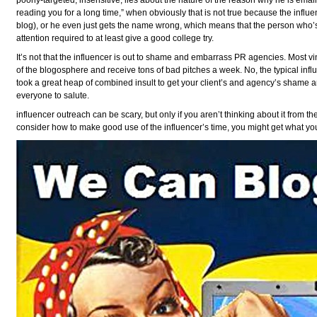
poorly-targeted, insensitive, lies about the nature of the reason why he is emai
reading you for a long time,” when obviously that is not true because the inf
blog), or he even just gets the name wrong, which means that the person who’s 
attention required to at least give a good college try.
It’s not that the influencer is out to shame and embarrass PR agencies. Most vin
of the blogosphere and receive tons of bad pitches a week. No, the typical influe
took a great heap of combined insult to get your client’s and agency’s shame an
everyone to salute.
influencer outreach can be scary, but only if you aren’t thinking about it from the
consider how to make good use of the influencer’s time, you might get what you 