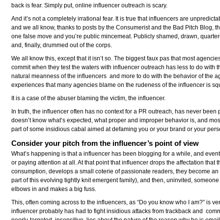
back is fear. Simply put, online influencer outreach is scary.
And it’s not a completely irrational fear. It is true that influencers are unpredicta
and we all know, thanks to posts by the Consumerist and the Bad Pitch Blog, th
one false move and you’re public mincemeat. Publicly shamed, drawn, quarte
and, finally, drummed out of the corps.
We all know this, except that it isn’t so. The biggest faux pas that most agencie
commit when they test the waters with influencer outreach has less to do with t
natural meanness of the influencers and more to do with the behavior of the a
experiences that many agencies blame on the rudeness of the influencer is sq
It is a case of the abuser blaming the victim, the influencer.
In truth, the influencer often has no context for a PR outreach, has never been 
doesn’t know what’s expected, what proper and improper behavior is, and most 
part of some insidious cabal aimed at defaming you or your brand or your pers
Consider your pitch from the influencer’s point of view
What’s happening is that a influencer has been blogging for a while, and even
or paying attention at all. At that point that influencer drops the affectation that
consumption, develops a small coterie of passionate readers, they become a
part of this evolving tightly knit emergent family), and then, uninvited, someone 
elbows in and makes a big fuss.
This, often coming across to the influencers, as “Do you know who I am?” is very
influencer probably has had to fight insidious attacks from trackback and comm