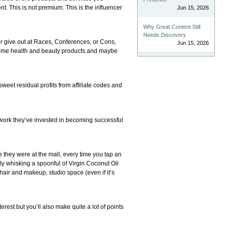
t. This is not premium. This is the influencer
Jun 15, 2026
Why Great Content Still
Needs Discovery
 or give out at Races, Conferences, or Cons,
Jun 15, 2026
n some health and beauty products and maybe
sweet residual profits from affiliate codes and
 work they’ve invested in becoming successful
 they were at the mall, every time you tap an
sly whisking a spoonful of Virgin Coconut Oil
hair and makeup, studio space (even if it’s
erest but you’ll also make quite a lot of points