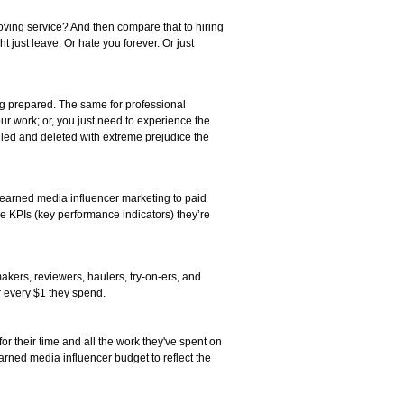
ing service? And then compare that to hiring
just leave. Or hate you forever. Or just
ing prepared. The same for professional
r work; or, you just need to experience the
pulled and deleted with extreme prejudice the
e earned media influencer marketing to paid
e KPIs (key performance indicators) they’re
akers, reviewers, haulers, try-on-ers, and
or every $1 they spend.
r their time and all the work they've spent on
arned media influencer budget to reflect the