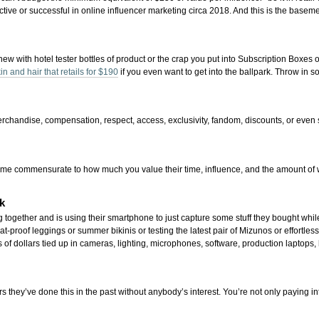
ive or successful in online influencer marketing circa 2018. And this is the basemen
hew with hotel tester bottles of product or the crap you put into Subscription Boxes
in and hair that retails for $190
if you even want to get into the ballpark. Throw i
 merchandise, compensation, respect, access, exclusivity, fandom, discounts, or even 
nd time commensurate to how much you value their time, influence, and the amount of
k
 together and is using their smartphone to just capture some stuff they bought while
at-proof leggings or summer bikinis or testing the latest pair of Mizunos or effortles
of dollars tied up in cameras, lighting, microphones, software, production laptops, 
rs they’ve done this in the past without anybody’s interest. You’re not only paying int