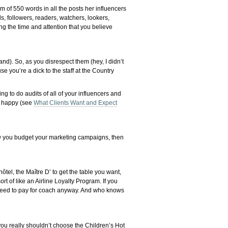
m of 550 words in all the posts her influencers
s, followers, readers, watchers, lookers,
ng the time and attention that you believe
and). So, as you disrespect them (hey, I didn’t
e you’re a dick to the staff at the Country
ing to do audits of all of your influencers and
ts happy (see
What Clients Want and Expect
ow you budget your marketing campaigns, then
ôtel, the Maître D’ to get the table you want,
 of like an Airline Loyalty Program. If you
ll need to pay for coach anyway. And who knows
 you really shouldn’t choose the Children’s Hot