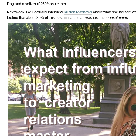
Dog and a seltzer ($250/post) either.
Next week, I will actually interview
Kristen Matthews
about what she herself, wa
feeling that about 80% of this post, in particular, was just me
mansplaining
.