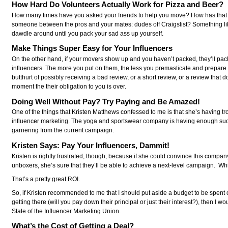
How Hard Do Volunteers Actually Work for Pizza and Beer?
How many times have you asked your friends to help you move? How has that 
someone between the pros and your mates: dudes off Craigslist? Something like 
dawdle around until you pack your sad ass up yourself.
Make Things Super Easy for Your Influencers
On the other hand, if your movers show up and you haven’t packed, they’ll pack
influencers. The more you put on them, the less you premasticate and prepare 
butthurt of possibly receiving a bad review, or a short review, or a review that 
moment the their obligation to you is over.
Doing Well Without Pay? Try Paying and Be Amazed!
One of the things that Kristen Matthews confessed to me is that she’s having 
influencer marketing. The yoga and sportswear company is having enough succes
garnering from the current campaign.
Kristen Says: Pay Your Influencers, Dammit!
Kristen is rightly frustrated, though, because if she could convince this compa
unboxers, she’s sure that they’ll be able to achieve a next-level campaign. Whi
That’s a pretty great ROI.
So, if Kristen recommended to me that I should put aside a budget to be spent o
getting there (will you pay down their principal or just their interest?), the
State of the Influencer Marketing Union.
What’s the Cost of Getting a Deal?