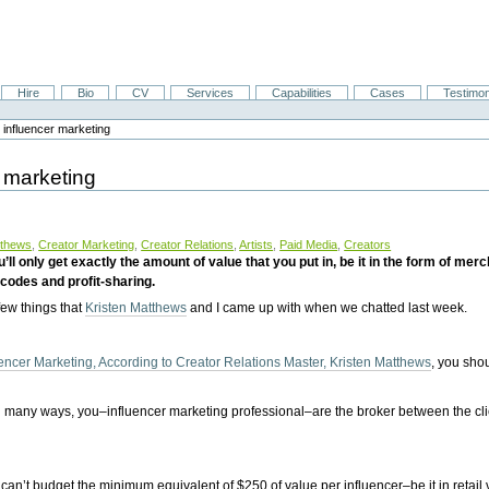
Hire
Bio
CV
Services
Capabilities
Cases
Testimon
 influencer marketing
 marketing
tthews
,
Creator Marketing
,
Creator Relations
,
Artists
,
Paid Media
,
Creators
ll only get exactly the amount of value that you put in, be it in the form of m
 codes and profit-sharing.
 few things that
Kristen Matthews
and I came up with when we chatted last week.
encer Marketing, According to Creator Relations Master, Kristen Matthews
, you sho
n many ways, you–influencer marketing professional–are the broker between the cli
n’t budget the minimum equivalent of $250 of value per influencer–be it in retail 