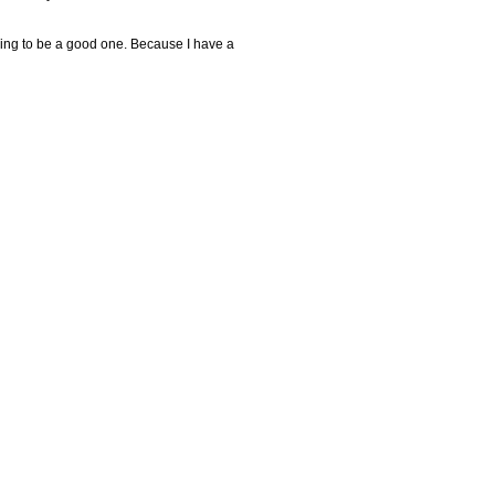
going to be a good one. Because I have a