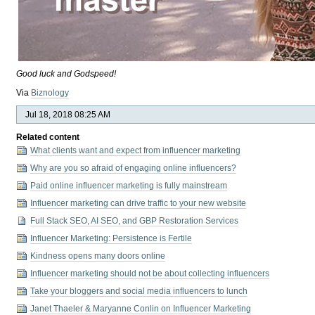
Good luck and Godspeed!
Via
Biznology
Jul 18, 2018 08:25 AM
Related content
What clients want and expect from influencer marketing
Why are you so afraid of engaging online influencers?
Paid online influencer marketing is fully mainstream
Influencer marketing can drive traffic to your new website
Full Stack SEO, AI SEO, and GBP Restoration Services
Influencer Marketing: Persistence is Fertile
Kindness opens many doors online
Influencer marketing should not be about collecting influencers
Take your bloggers and social media influencers to lunch
Janet Thaeler & Maryanne Conlin on Influencer Marketing