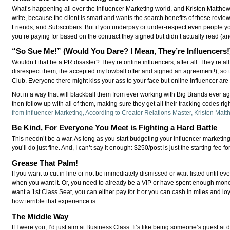
What’s happening all over the Influencer Marketing world, and Kristen Matthews 
write, because the client is smart and wants the search benefits of these review
Friends, and Subscribers. But if you underpay or under-respect even people you’
you’re paying for based on the contract they signed but didn’t actually read (
“So Sue Me!” (Would You Dare? I Mean, They’re Influencers!
Wouldn’t that be a PR disaster? They’re online influencers, after all. They’re al
disrespect them, the accepted my lowball offer and signed an agreement!), so th
Club. Everyone there might kiss your ass to your face but online influencer are h
Not in a way that will blackball them from ever working with Big Brands ever again
then follow up with all of them, making sure they get all their tracking codes 
from Influencer Marketing, According to Creator Relations Master, Kristen Mat
Be Kind, For Everyone You Meet is Fighting a Hard Battle
This needn’t be a war. As long as you start budgeting your influencer market
you’ll do just fine. And, I can’t say it enough: $250/post is just the starting f
Grease That Palm!
If you want to cut in line or not be immediately dismissed or wait-listed until e
when you want it. Or, you need to already be a VIP or have spent enough money 
want a 1st Class Seat, you can either pay for it or you can cash in miles and l
how terrible that experience is.
The Middle Way
If I were you, I’d just aim at Business Class. It’s like being someone’s guest a