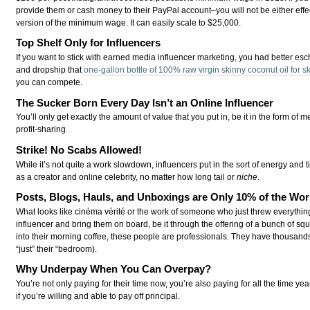
provide them or cash money to their PayPal account–you will not be either effect
version of the minimum wage. It can easily scale to $25,000.
Top Shelf Only for Influencers
If you want to stick with earned media influencer marketing, you had better esc
and dropship that
one-gallon bottle of 100% raw virgin skinny coconut oil for sk
you can compete.
The Sucker Born Every Day Isn’t an Online Influencer
You’ll only get exactly the amount of value that you put in, be it in the form of
profit-sharing.
Strike! No Scabs Allowed!
While it’s not quite a work slowdown, influencers put in the sort of energy a
as a creator and online celebrity, no matter how long tail or
niche
.
Posts, Blogs, Hauls, and Unboxings are Only 10% of the Wor
What looks like cinéma vérité or the work of someone who just threw everything
influencer and bring them on board, be it through the offering of a bunch of squ
into their morning coffee, these people are professionals. They have thousands 
“just” their “bedroom).
Why Underpay When You Can Overpay?
You’re not only paying for their time now, you’re also paying for all the time yea
if you’re willing and able to pay off principal.