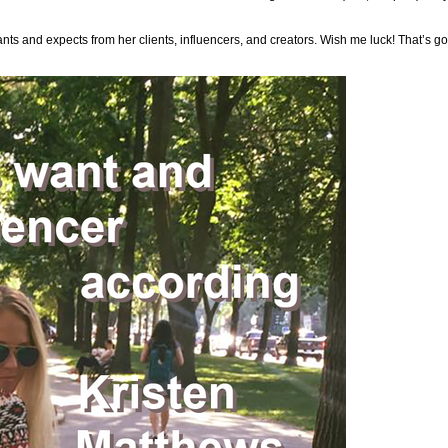
nts and expects from her clients, influencers, and creators. Wish me luck! That’s 