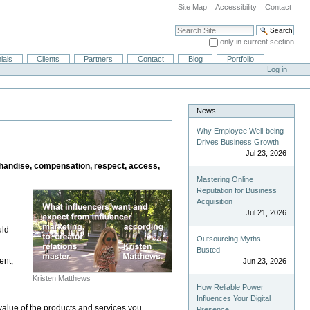
Site Map
Accessibility
Contact
Search Site
only in current section
Advanced Search…
ials
Clients
Partners
Contact
Blog
Portfolio
Log in
News
Why Employee Well-being
Drives Business Growth
Jul 23, 2026
erchandise, compensation, respect, access,
Mastering Online
Reputation for Business
Acquisition
Jul 21, 2026
uld
Outsourcing Myths
Busted
ent,
Jun 23, 2026
Kristen Matthews
How Reliable Power
Influences Your Digital
value of the products and services you
Presence