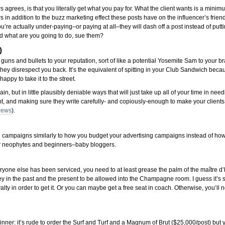
agrees, is that you literally get what you pay for. What the client wants is a minimu
s in addition to the buzz marketing effect these posts have on the influencer’s friend
re actually under-paying–or paying at all–they will dash off a post instead of putti
and what are you going to do, sue them?
)
l guns and bullets to your reputation, sort of like a potential Yosemite Sam to your br
ey disrespect you back. It’s the equivalent of spitting in your Club Sandwich becaus
appy to take it to the street.
, but in little plausibly deniable ways that will just take up all of your time in need
right, and making sure they write carefully- and copiously-enough to make your clien
thews
).
ing campaigns similarly to how you budget your advertising campaigns instead of h
ee for neophytes and beginners–baby bloggers.
veryone else has been serviced, you need to at least grease the palm of the maître d’h
in the past and the present to be allowed into the Champagne room. I guess it’s sort
oyalty in order to get it. Or you can maybe get a free seat in coach. Otherwise, you’
t dinner: it’s rude to order the Surf and Turf and a Magnum of Brut ($25,000/post) but