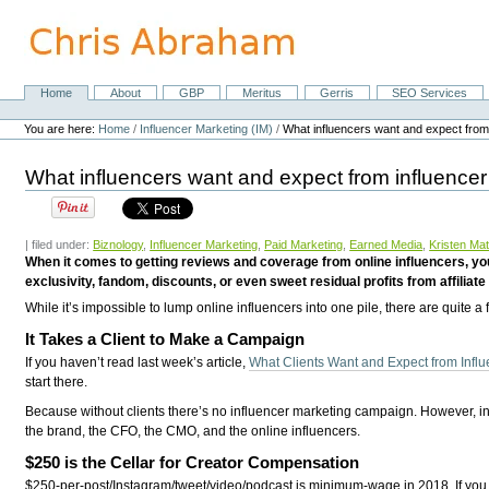
Skip
to
content.
|
Skip
Home
About
GBP
Meritus
Gerris
SEO Services
Navigation
to
Personal
navigation
tools
You are here:
Home
/
Influencer Marketing (IM)
/
What influencers want and expect from
What influencers want and expect from influencer
| filed under:
Biznology
,
Influencer Marketing
,
Paid Marketing
,
Earned Media
,
Kristen Ma
When it comes to getting reviews and coverage from online influencers, you’
exclusivity, fandom, discounts, or even sweet residual profits from affiliate
While it’s impossible to lump online influencers into one pile, there are quite a
It Takes a Client to Make a Campaign
If you haven’t read last week’s article,
What Clients Want and Expect from Influ
start there.
Because without clients there’s no influencer marketing campaign. However, i
the brand, the CFO, the CMO, and the online influencers.
$250 is the Cellar for Creator Compensation
$250-per-post/Instagram/tweet/video/podcast is minimum-wage in 2018. If you ca