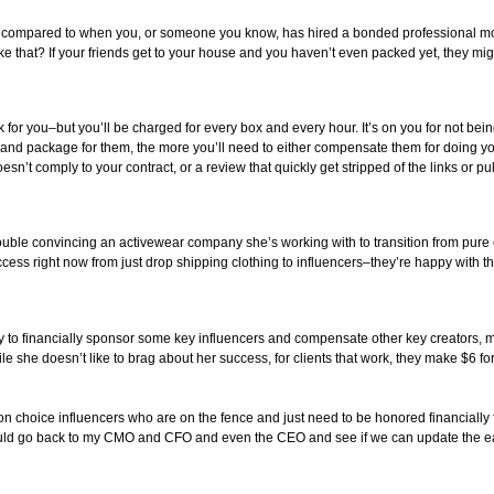
compared to when you, or someone you know, has hired a bonded professional mov
that? If your friends get to your house and you haven’t even packed yet, they might 
 for you–but you’ll be charged for every box and every hour. It’s on you for not be
and package for them, the more you’ll need to either compensate them for doing you
doesn’t comply to your contract, or a review that quickly get stripped of the links or 
trouble convincing an activewear company she’s working with to transition from pur
s right now from just drop shipping clothing to influencers–they’re happy with th
ny to financially sponsor some key influencers and compensate other key creators, m
le she doesn’t like to brag about her success, for clients that work, they make $6 f
n choice influencers who are on the fence and just need to be honored financially fo
n I would go back to my CMO and CFO and even the CEO and see if we can update the e