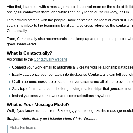
After that, I came up with a message model that erred more on the side of Holid
are 7,500 contacts in there, and while I can only reach out to 300/day, it’s OK.
I am actually starting with the people I have contacted the least or ever first.
search my inbox to the beginning but it can also cross reference the contacts I
Contactually.
Then, Contactually also recommends that I keep up and respond to people who 
goes unanswered.
What Is Contactually?
According to the
Contactually website
:
Connect your work email to automatically create your relationship database
Easily categorize your contacts into Buckets so Contactually can tell you w
Craft a genuine message or start a conversation using all of the relevant i
Stay top-of-mind and build the long-lasting relationships that generate more
Instantly access your network and communications anywhere.
What is Your Message Model?
Well, if you know me at all from Biznology, you’ll recognize the message model
Subject:
Aloha from your LinkedIn friend Chris Abraham
Aloha Firstname,