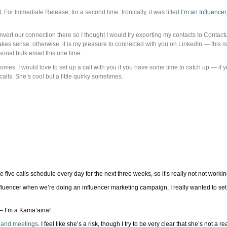
, For Immediate Release, for a second time. Ironically, it was titled
I’m an Influence
rt our connection there so I thought I would try exporting my contacts to Contactual
 makes sense; otherwise, it is my pleasure to connected with you on LinkedIn — this i
sonal bulk email this one time.
s. I would love to set up a call with you if you have some time to catch up — if you
alls. She’s cool but a little quirky sometimes.
e five calls schedule every day for the next three weeks, so it’s really not not workin
nfluencer when we’re doing an influencer marketing campaign, I really wanted to set a
— I’m a Kama’aina!
s and meetings
. I feel like she’s a risk, though I try to be very clear that she’s not a r