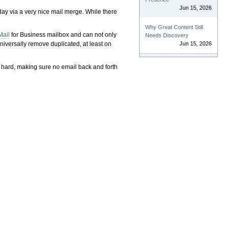
Jun 15, 2026
-day via a very nice mail merge. While there
Why Great Content Still
Mail
for Business mailbox and can not only
Needs Discovery
iversally remove duplicated, at least on
Jun 15, 2026
 hard, making sure no email back and forth