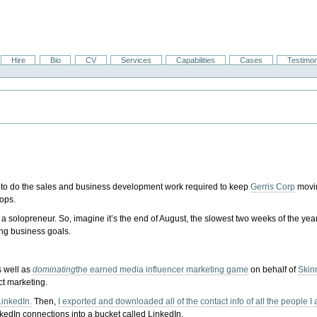
Hire
Bio
CV
Services
Capabilities
Cases
Testimon
get to do the sales and business development work required to keep
Gerris Corp
movi
ops.
 a solopreneur. So, imagine it’s the end of August, the slowest two weeks of the year,
ing business goals.
s well as
dominating
the earned media influencer marketing game
on behalf of
Skin
ct marketing.
LinkedIn.
Then,
I exported and downloaded all of the contact info of all the people 
edIn connections into a bucket called LinkedIn.