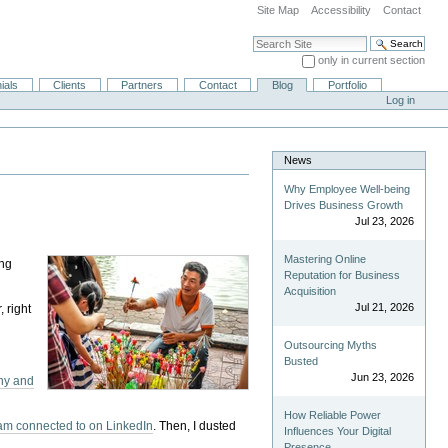
Site Map
Accessibility
Contact
Search Site
only in current section
Advanced Search…
ials
Clients
Partners
Contact
Blog
Portfolio
Log in
News
Why Employee Well-being
Drives Business Growth
Jul 23, 2026
Mastering Online
ng
Reputation for Business
Acquisition
Jul 21, 2026
 right
Outsourcing Myths
Busted
Jun 23, 2026
ny and
How Reliable Power
I am connected to on LinkedIn
. Then, I dusted
Influences Your Digital
Presence