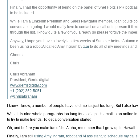
Finally, I had the opportunity of being on the panel of Shel Holtz’s PR podcast
to be included.
While I am a LinkedIn Premium and Sales Navigator member, I can’t quite conve
conversation going. I would really love to contact on a call or in person if it
through the list, I know quite a few of you already so please forgive the imper
Anyway, I hope you have a lovely last few weeks of Summer before Autumn come
been using a robot AI called Amy Ingram by
x.ai
to do all of my meetings and c
Cheers,
Chris
—
Chris Abraham
President, Gerris digital
www.gerrisdigital.com
+1 (202) 352-5051
@chrisabraham
I know, I know, a number of people have told me it’s just too long. But I also hav
While it is nine whole paragraphs too long for a cold pitch email to an online i
to try to make friends. To get a conversation started.
Oh, and before you make fun of the Aloha, remember that I grew up in Hawaii 
Finally, I am still
using Amy Ingram, robot and AI assistant, to schedule my call