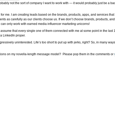
obably not the sort of company I want to work with — it would probably just be a ba
for me. I am creating leads based on the brands, products, apps, and services that
s as carefully as our clients choose us. If we don’t choose brands, products, and se
 we can only work with earned media influencer marketing unicorns!
 assume that every single one of them connected with me at some point in the last 1
ia LinkedIn proper.
ively uninterested. Life’s too short to put up with jerks, right? So, in many ways, th
ions on my novella-length message model? Please pop them in the comments or