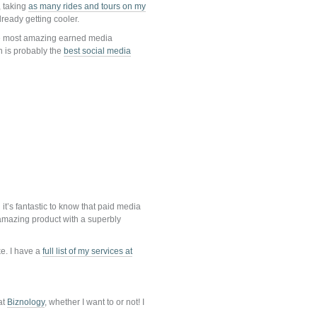
, taking
as many rides and tours on my
ready getting cooler.
e most amazing earned media
n is probably the
best social media
t’s fantastic to know that paid media
n amazing product with a superbly
ke. I have a
full list of my services at
at
Biznology
, whether I want to or not! I