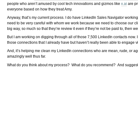
people who aren’t amused by cool tech innovations and gizmos like
x.ai
are pr
everyone based on how they treat Amy.
Anyway, that’s my current process. I do have LinkedIn Sales Navigator working 
need to be very careful with whom we work because we need to choose our client
big way, so much so that they’re review it even if they’re not be paid to, then
But I am working on digging through all of those 7,500 LinkedIn contacts now. I
those connections that I already have but haven’t really been able to engage v
And, it’s helping me clean my LinkedIn connections who are mean, rude, or aggress
amazingly well thus far.
What do you think about my process? What do you recommend? And suggest