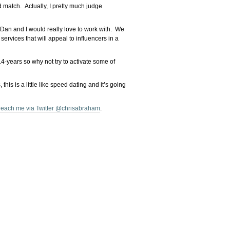
d match. Actually, I pretty much judge
 Dan and I would really love to work with. We
rvices that will appeal to influencers in a
4-years so why not try to activate some of
is is a little like speed dating and it’s going
reach me via Twitter @chrisabraham
.