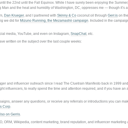
until the 22nd until the Fall Equinox. While I have surely been enjoying the Summer
 Big Man and the heat and humidity of Washington, DC, oppresses me — though it’s al
um,
Dan Krueger
, and I partnered with
Skinny & Co
coconut oil through
Gerr.is
on th
ig we did for
Mizuno Running, the Mezamashii campaign
. Included in the campaig
ocial media, YouTube, and even on Instagram,
SnapChat
, etc.
ave written on the subject over the last couple weeks:
er and influencer outreach since I read The Cluetrain Manifesto back in 1999 and i
right influencers, to really spend the time and attention required, and if you have a
mpaigns, answer any questions, or receive any referrals or introductions you can ma
is Corp
.
lso on Gerris
.
O, ORM, Wikipedia, content marketing, brand reputation, and influencer marketing 