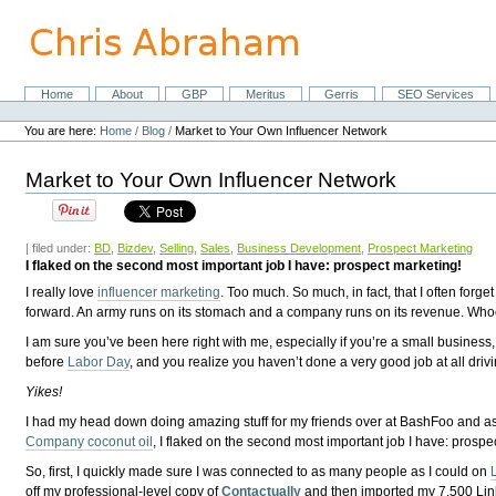
Skip
to
content.
|
Skip
Home
About
GBP
Meritus
Gerris
SEO Services
Navigation
to
Personal
navigation
tools
You are here:
Home
/
Blog
/
Market to Your Own Influencer Network
Market to Your Own Influencer Network
| filed under:
BD
,
Bizdev
,
Selling
,
Sales
,
Business Development
,
Prospect Marketing
I flaked on the second most important job I have: prospect marketing!
I really love
influencer marketing
. Too much. So much, in fact, that I often for
forward. An army runs on its stomach and a company runs on its revenue. Who
I am sure you’ve been here right with me, especially if you’re a small business,
before
Labor Day
, and you realize you haven’t done a very good job at all driv
Yikes!
I had my head down doing amazing stuff for my friends over at BashFoo and a
Company coconut oil
, I flaked on the second most important job I have: prospe
So, first, I quickly made sure I was connected to as many people as I could on
off my professional-level copy of
Contactually
and then imported my 7,500 Link