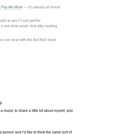
r, Pay Me More
— it’s always an honor
ly to see if I can get the
s a one-time email. And after looking
 can deal with the fact that I have
g.
 mood, to share a little bit about myself, and
eal person and I’d like to think the same sort of