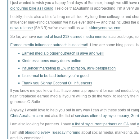
I just wanted to wish you a happy final days of Summer, though we still have 
old touring bike as I could
, I rejoice that Autumn is approaching. I’m a Very
Luckily, this is also a bit of a brag email, too. My long-time colleague and ch
influencer marketing campaign we have ever done — and that includes the g
news release
(SMNR) we’ve ever built as well:
skinnyconews.com
So far, we have
earned at least 218 earned media mentions
across blogs, s
Earned media influencer outreach is not dead
! Here are some blog posts I h
Earned media blogger outreach is alive and well!
Kindness opens many doors online
Influencer marketing is 1% inspiration, 99% perspiration
It’s normal to be bad before you’re good
Thank you Skinny Coconut Oil Influencers
If you know me you know that I have been a proponent for earned media blogg
hasn’t replaced earned media if you’re willing to do the work, to identify the 
generous C-Suite.
Anyway, I would love to help you out in any way I can with these sorts of ca
ChrisAbraham.com
and also the list of
services offered by my company, Gerr
I am also looking for partners. I have
a list of my current partners on CA
and
a
I am still
blogging every Tuesday morning
about social media, marketing, SE
am fully committed!