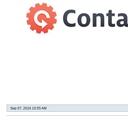
Sep 07, 2016 10:55 AM