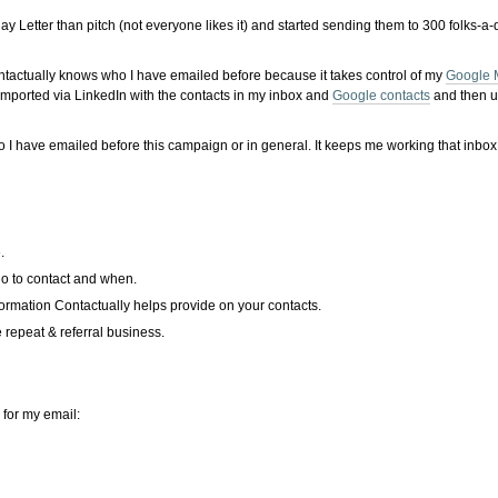
ay Letter than pitch (not everyone likes it) and started sending them to 300 folks-a
 Contactually knows who I have emailed before because it takes control of my
Google 
 imported via LinkedIn with the contacts in my inbox and
Google contacts
and then un
I have emailed before this campaign or in general. It keeps me working that inbox
.
ho to contact and when.
nformation Contactually helps provide on your contacts.
 repeat & referral business.
 for my email: