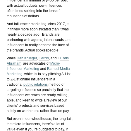
influencer a minimum of $400 per post
with actual budgets, per-influencer,
oftentimes spiking into the tens of
thousands of dollars.
And influencer marketing, circa 2017, is
infinitely more sophisticated than it was
nearly a decade ago. Brands are
partnering with agents, talent scouts, and
influencers to really become the face of
the brands. Actual spokespeople.
While
Dan Krueger
,
Gerr.is
, and I,
Chris
Abraham
, are advocates of
Micro-
Influencer Marketing
and
Earned-Media
Marketing
, which is to say pitching A-List
to Z-List online influencers in a
traditional
public relations
method of
targeting influence so precisely that the
influencers we reach are ready, willing,
able, and keen to write a review of our
clients’ products and services based
solely on worthiness rather than on pay.
But even in our wheelhouse, the long-tail,
the micro-influencers, there’s a lot of
value even if you’re budgeted to pay. If