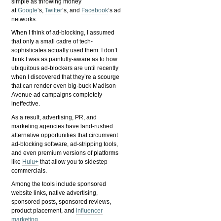
simple as throwing money
at
Google
‘s,
Twitter
‘s, and
Facebook
‘s ad
networks.
When I think of ad-blocking, I assumed
that only a small cadre of tech-
sophisticates actually used them. I don’t
think I was as painfully-aware as to how
ubiquitous ad-blockers are until recently
when I discovered that they’re a scourge
that can render even big-buck Madison
Avenue ad campaigns completely
ineffective.
As a result, advertising, PR, and
marketing agencies have land-rushed
alternative opportunities that circumvent
ad-blocking software, ad-stripping tools,
and even premium versions of platforms
like
Hulu+
that allow you to sidestep
commercials.
Among the tools include sponsored
website links, native advertising,
sponsored posts, sponsored reviews,
product placement, and
influencer
marketing
.