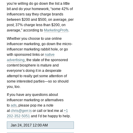
you’re willing do go down the list a little
bit and do your homework, “some 42% of
influencers say they charge brands
between $200 and $500, on average, per
post; 37% charge less than $200, on
average,” according to
MarketingProfs
.
Whether you choose to use online
influencer marketing, go down the micro-
influencer marketing rabbit hole, or go
with sponsored links or
native
advertising
, the state of the sponsored
content biosphere is mature and
everyone’s doing it in a desperate
attempt to really get some attention of
some interested parties—so so should
you, too.
If you have any questions about
influencer marketing or alternatives
to
ads
, please pop me a note
at
chris@gerr.is
or call or text me at
+1
202-352-5051
and I’d be happy to help.
Jan 24, 2017 12:00 AM