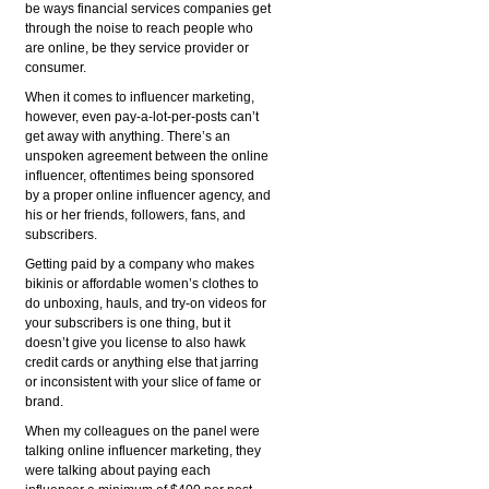
be ways financial services companies get
through the noise to reach people who
are online, be they service provider or
consumer.
When it comes to influencer marketing,
however, even pay-a-lot-per-posts can’t
get away with anything. There’s an
unspoken agreement between the online
influencer, oftentimes being sponsored
by a proper online influencer agency, and
his or her friends, followers, fans, and
subscribers.
Getting paid by a company who makes
bikinis or affordable women’s clothes to
do unboxing, hauls, and try-on videos for
your subscribers is one thing, but it
doesn’t give you license to also hawk
credit cards or anything else that jarring
or inconsistent with your slice of fame or
brand.
When my colleagues on the panel were
talking online influencer marketing, they
were talking about paying each