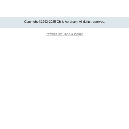
Copyright ©1993-2025 Chris Abraham. All rights reserved.
Powered by Plone & Python