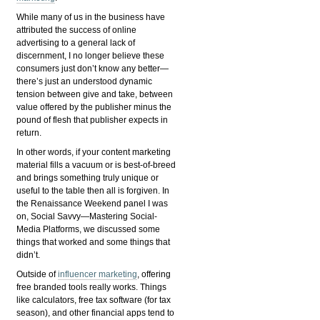
While many of us in the business have
attributed the success of online
advertising to a general lack of
discernment, I no longer believe these
consumers just don’t know any better—
there’s just an understood dynamic
tension between give and take, between
value offered by the publisher minus the
pound of flesh that publisher expects in
return.
In other words, if your content marketing
material fills a vacuum or is best-of-breed
and brings something truly unique or
useful to the table then all is forgiven. In
the Renaissance Weekend panel I was
on, Social Savvy—Mastering Social-
Media Platforms, we discussed some
things that worked and some things that
didn’t.
Outside of
influencer marketing
, offering
free branded tools really works. Things
like calculators, free tax software (for tax
season), and other financial apps tend to