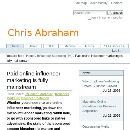
Skip
Site Map
Accessibility
Contact
to
content.
Search Site
|
only in current section
Skip
Advanced Search…
to
navigation
Home
About
GBP
Meritus
Gerris
SEO Services
Navigation
Personal
Log in
tools
You are here:
Home
/
Influencer Marketing (IM)
/
Paid online influencer marketing is
fully mainstream
Paid online influencer
News
marketing is fully
Why Employee Well-being
mainstream
Drives Business Growth
Jul 23, 2026
| filed under:
Influencer Marketing
,
Influencer
Marketer
,
Influencer Outreach
Mastering Online
Whether you choose to use online
Reputation for Business
influencer marketing, go down the
Acquisition
micro-influencer marketing rabbit hole,
Jul 21, 2026
or go with sponsored links or native
advertising, the state of the sponsored
Outsourcing Myths
content biosphere is mature and