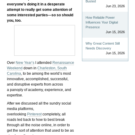
Busted
everyone’s doing it in a desperate
Jun 23, 2026
attempt to really get some attention of
some interested parties—so so should
How Reliable Power
you, too.
Influences Your Digital
Presence
Jun 15, 2026
Why Great Content Still
Needs Discovery
Jun 15, 2026
Over
New Year’s
I attended
Renaissance
Weekend
down in
Charleston, South
Carolina
, to be among the world’s most
innovative, accomplished, successful,
and disruptive experts from across
a panoply of academy, experience, and
expertise.
After we discussed all the sundry social
media platforms,
overlooking
Pinterest
completely, all
roads led back to how to best break
through all the noise online, in order to
get the sort of attention that used to be as