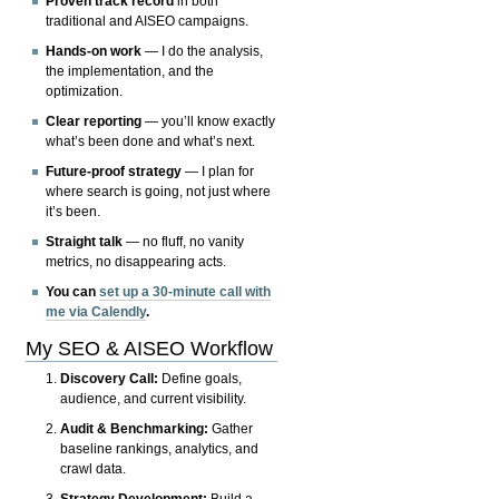
Proven track record
in both
traditional and AISEO campaigns.
Hands-on work
— I do the analysis,
the implementation, and the
optimization.
Clear reporting
— you’ll know exactly
what’s been done and what’s next.
Future-proof strategy
— I plan for
where search is going, not just where
it’s been.
Straight talk
— no fluff, no vanity
metrics, no disappearing acts.
You can
set up a 30-minute call with
me via Calendly
.
My SEO & AISEO Workflow
Discovery Call:
Define goals,
audience, and current visibility.
Audit & Benchmarking:
Gather
baseline rankings, analytics, and
crawl data.
Strategy Development:
Build a