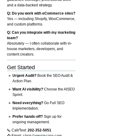
and a data-backed strategy.
Q: Do you work with eCommerce sites?
Yes — including Shopify, WooCommerce,
and custom platforms.
Q: Can you integrate with my marketing
team?
Absolutely — I often collaborate with in-
house marketers, developers, and
content creators.
Get Started
Urgent Audit?
Book the SEO Audit &
Action Plan.
Want AI visibility?
Choose the AISEO
Sprint.
Need everything?
Go Full SEO
Implementation.
Prefer hands-off?
Sign up for
ongoing management.
📞 Call/Text:
202-352-5051
📩 Email:
chris@gerriscorp.com