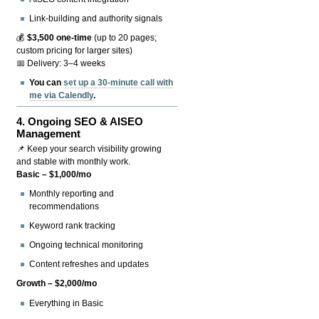
Link-building and authority signals
💰
$3,500 one-time
(up to 20 pages;
custom pricing for larger sites)
📅 Delivery: 3–4 weeks
You can
set up a 30-minute call with
me via Calendly
.
4.
Ongoing SEO & AISEO
Management
📌 Keep your search visibility growing
and stable with monthly work.
Basic – $1,000/mo
Monthly reporting and
recommendations
Keyword rank tracking
Ongoing technical monitoring
Content refreshes and updates
Growth – $2,000/mo
Everything in Basic