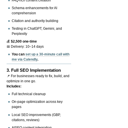
FAQ-rich content creation
Schema enhancements for AI
comprehension
Citation and authority building
Testing in ChatGPT, Gemini, and
Perplexity
💰
$2,500 one-time
📅 Delivery: 10–14 days
You can
set up a 30-minute call with
me via Calendly
.
3.
Full SEO Implementation
📌 For businesses ready to fix, build, and
optimize in one go.
Includes:
Full technical cleanup
On-page optimization across key
pages
Local SEO improvements (GBP,
citations, reviews)
AISEO content integration