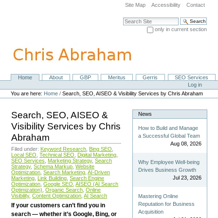
Skip
Site Map
Accessibility
Contact
to
content.
Search Site
|
only in current section
Skip
Advanced Search…
to
navigation
Home
About
GBP
Meritus
Gerris
SEO Services
Navigation
Personal
Log in
tools
You are here:
Home
/
Search, SEO, AISEO & Visibility Services by Chris Abraham
Search, SEO, AISEO &
News
Visibility Services by Chris
How to Build and Manage
Abraham
a Successful Global Team
Aug 08, 2026
Filed under:
Keyword Research
,
Bing SEO
,
Local SEO
,
Technical SEO
,
Digital Marketing
,
SEO Services
,
Marketing Strategy
,
Search
Why Employee Well-being
Strategy
,
Schema Markup
,
Website
Drives Business Growth
Optimization
,
Search Marketing
,
AI-Driven
Jul 23, 2026
Marketing
,
Link Building
,
Search Engine
Optimization
,
Google SEO
,
AISEO (AI Search
Optimization)
,
Organic Search
,
Online
Visibility
,
Content Optimization
,
AI Search
Mastering Online
Reputation for Business
If your customers can’t find you in
Acquisition
search — whether it’s Google, Bing, or