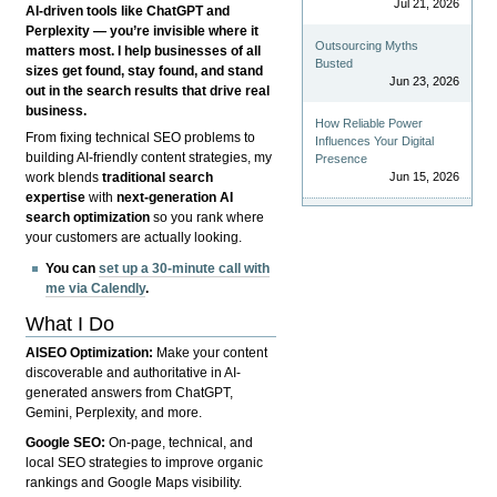
Jul 21, 2026
AI-driven tools like ChatGPT and
Perplexity — you’re invisible where it
Outsourcing Myths
matters most. I help businesses of all
Busted
sizes get found, stay found, and stand
Jun 23, 2026
out in the search results that drive real
business.
How Reliable Power
From fixing technical SEO problems to
Influences Your Digital
building AI-friendly content strategies, my
Presence
Jun 15, 2026
work blends
traditional search
expertise
with
next-generation AI
search optimization
so you rank where
your customers are actually looking.
You can
set up a 30-minute call with
me via Calendly
.
What I Do
AISEO Optimization:
Make your content
discoverable and authoritative in AI-
generated answers from ChatGPT,
Gemini, Perplexity, and more.
Google SEO:
On-page, technical, and
local SEO strategies to improve organic
rankings and Google Maps visibility.