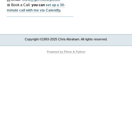
📅 Book a Call:
y
ou can
set up a 30-
minute call with me via Calendly
.
Copyright ©1993-2025 Chris Abraham. All rights reserved.
Powered by Plone & Python