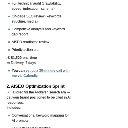
Full technical audit (crawlability,
speed, indexation, schema)
On-page SEO review (keywords,
structure, media)
Competitive analysis and keyword
gap report
AISEO readiness review
Priority action plan
💰
$1,500 one-time
📅 Delivery: 7 days
You can
set up a 30-minute call with
me via Calendly
.
2.
AISEO Optimization Sprint
📌 Tailored for the AI-driven search era —
get your brand positioned to be cited in AI
responses.
Includes:
Conversational keyword mapping for
AI prompts