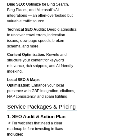
Bing SEO:
Optimize for Bing Search,
Bing Places, and Microsoft’s AI
integrations — an often-overlooked but
valuable traffic source.
Technical SEO Audits:
Deep diagnostics
to uncover crawl errors, indexation
issues, slow page speeds, broken
schema, and more.
Content Optimization:
Rewrite and
structure your content for keyword
relevance, rich snippets, and AI-friendly
indexing.
Local SEO & Maps
Optimization:
Enhance your local
presence with GBP integration, citations,
NAP consistency, and spam fighting.
Service Packages & Pricing
1.
SEO Audit & Action Plan
📌 For websites that need a clear
roadmap before investing in fixes.
Includes: