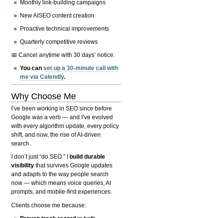
Monthly link-building campaigns
New AISEO content creation
Proactive technical improvements
Quarterly competitive reviews
📅 Cancel anytime with 30 days’ notice.
You can
set up a 30-minute call with
me via Calendly
.
Why Choose Me
I’ve been working in SEO since before
Google was a verb — and I’ve evolved
with every algorithm update, every policy
shift, and now, the rise of AI-driven
search.
I don’t just “do SEO.” I
build durable
visibility
that survives Google updates
and adapts to the way people search
now — which means voice queries, AI
prompts, and mobile-first experiences.
Clients choose me because: