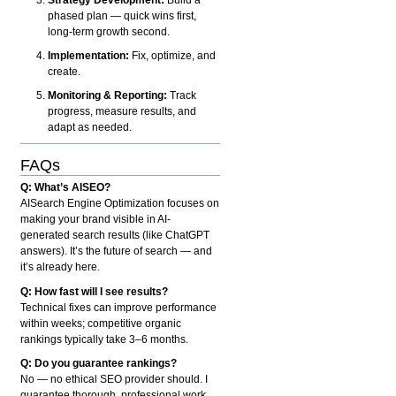
phased plan — quick wins first,
long-term growth second.
Implementation:
Fix, optimize, and
create.
Monitoring & Reporting:
Track
progress, measure results, and
adapt as needed.
FAQs
Q: What’s AISEO?
AISearch Engine Optimization focuses on
making your brand visible in AI-
generated search results (like ChatGPT
answers). It’s the future of search — and
it’s already here.
Q: How fast will I see results?
Technical fixes can improve performance
within weeks; competitive organic
rankings typically take 3–6 months.
Q: Do you guarantee rankings?
No — no ethical SEO provider should. I
guarantee thorough, professional work