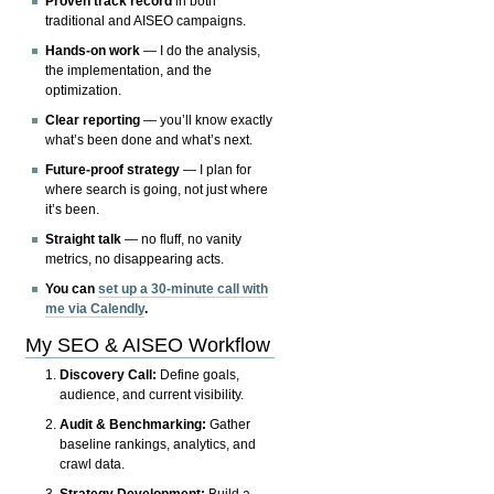
Proven track record
in both
traditional and AISEO campaigns.
Hands-on work
— I do the analysis,
the implementation, and the
optimization.
Clear reporting
— you’ll know exactly
what’s been done and what’s next.
Future-proof strategy
— I plan for
where search is going, not just where
it’s been.
Straight talk
— no fluff, no vanity
metrics, no disappearing acts.
You can
set up a 30-minute call with
me via Calendly
.
My SEO & AISEO Workflow
Discovery Call:
Define goals,
audience, and current visibility.
Audit & Benchmarking:
Gather
baseline rankings, analytics, and
crawl data.
Strategy Development:
Build a