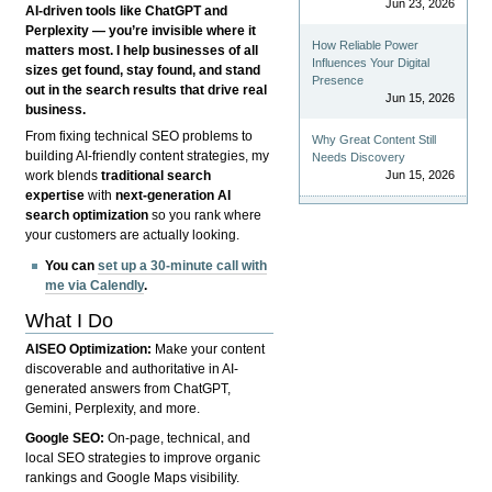
Jun 23, 2026
AI-driven tools like ChatGPT and
Perplexity — you’re invisible where it
How Reliable Power
matters most. I help businesses of all
Influences Your Digital
sizes get found, stay found, and stand
Presence
out in the search results that drive real
Jun 15, 2026
business.
From fixing technical SEO problems to
Why Great Content Still
building AI-friendly content strategies, my
Needs Discovery
Jun 15, 2026
work blends
traditional search
expertise
with
next-generation AI
search optimization
so you rank where
your customers are actually looking.
You can
set up a 30-minute call with
me via Calendly
.
What I Do
AISEO Optimization:
Make your content
discoverable and authoritative in AI-
generated answers from ChatGPT,
Gemini, Perplexity, and more.
Google SEO:
On-page, technical, and
local SEO strategies to improve organic
rankings and Google Maps visibility.