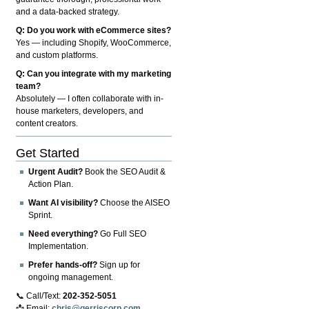
and a data-backed strategy.
Q: Do you work with eCommerce sites?
Yes — including Shopify, WooCommerce,
and custom platforms.
Q: Can you integrate with my marketing
team?
Absolutely — I often collaborate with in-
house marketers, developers, and
content creators.
Get Started
Urgent Audit?
Book the SEO Audit &
Action Plan.
Want AI visibility?
Choose the AISEO
Sprint.
Need everything?
Go Full SEO
Implementation.
Prefer hands-off?
Sign up for
ongoing management.
📞 Call/Text:
202-352-5051
📩 Email:
chris@gerriscorp.com