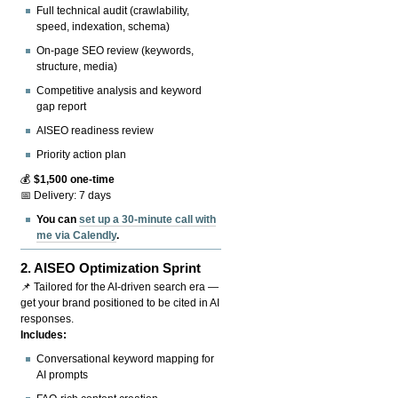
Full technical audit (crawlability,
speed, indexation, schema)
On-page SEO review (keywords,
structure, media)
Competitive analysis and keyword
gap report
AISEO readiness review
Priority action plan
💰
$1,500 one-time
📅 Delivery: 7 days
You can
set up a 30-minute call with
me via Calendly
.
2.
AISEO Optimization Sprint
📌 Tailored for the AI-driven search era —
get your brand positioned to be cited in AI
responses.
Includes:
Conversational keyword mapping for
AI prompts