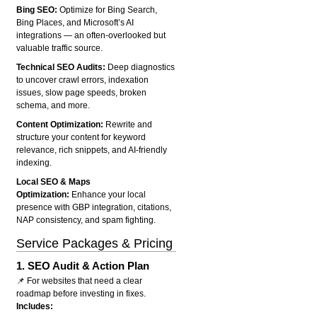
Bing SEO:
Optimize for Bing Search,
Bing Places, and Microsoft’s AI
integrations — an often-overlooked but
valuable traffic source.
Technical SEO Audits:
Deep diagnostics
to uncover crawl errors, indexation
issues, slow page speeds, broken
schema, and more.
Content Optimization:
Rewrite and
structure your content for keyword
relevance, rich snippets, and AI-friendly
indexing.
Local SEO & Maps
Optimization:
Enhance your local
presence with GBP integration, citations,
NAP consistency, and spam fighting.
Service Packages & Pricing
1.
SEO Audit & Action Plan
📌 For websites that need a clear
roadmap before investing in fixes.
Includes: