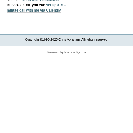
📅 Book a Call:
y
ou can
set up a 30-
minute call with me via Calendly
.
Copyright ©1993-2025 Chris Abraham. All rights reserved.
Powered by Plone & Python