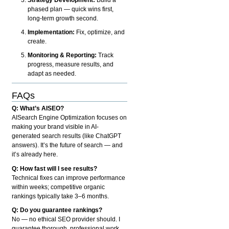
phased plan — quick wins first,
long-term growth second.
Implementation:
Fix, optimize, and
create.
Monitoring & Reporting:
Track
progress, measure results, and
adapt as needed.
FAQs
Q: What’s AISEO?
AISearch Engine Optimization focuses on
making your brand visible in AI-
generated search results (like ChatGPT
answers). It’s the future of search — and
it’s already here.
Q: How fast will I see results?
Technical fixes can improve performance
within weeks; competitive organic
rankings typically take 3–6 months.
Q: Do you guarantee rankings?
No — no ethical SEO provider should. I
guarantee thorough, professional work