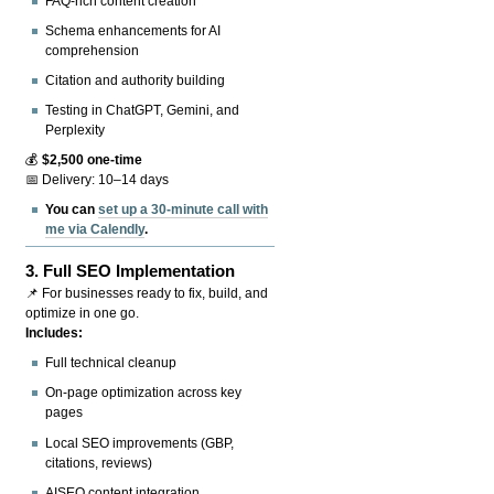
FAQ-rich content creation
Schema enhancements for AI
comprehension
Citation and authority building
Testing in ChatGPT, Gemini, and
Perplexity
💰
$2,500 one-time
📅 Delivery: 10–14 days
You can
set up a 30-minute call with
me via Calendly
.
3.
Full SEO Implementation
📌 For businesses ready to fix, build, and
optimize in one go.
Includes:
Full technical cleanup
On-page optimization across key
pages
Local SEO improvements (GBP,
citations, reviews)
AISEO content integration