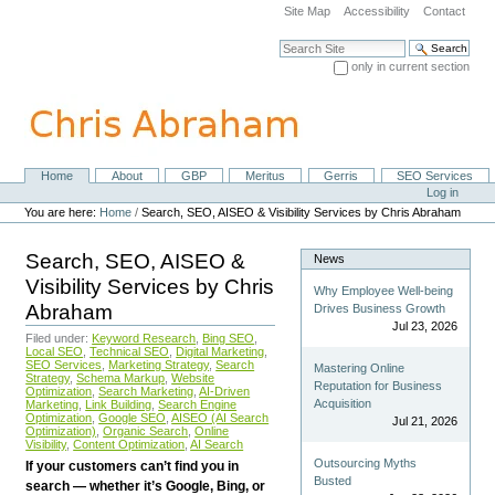
Skip
Site Map
Accessibility
Contact
to
content.
Search Site
|
only in current section
Skip
Advanced Search…
to
navigation
Home
About
GBP
Meritus
Gerris
SEO Services
Navigation
Personal
Log in
tools
You are here:
Home
/
Search, SEO, AISEO & Visibility Services by Chris Abraham
Search, SEO, AISEO &
News
Visibility Services by Chris
Why Employee Well-being
Abraham
Drives Business Growth
Jul 23, 2026
Filed under:
Keyword Research
,
Bing SEO
,
Local SEO
,
Technical SEO
,
Digital Marketing
,
SEO Services
,
Marketing Strategy
,
Search
Mastering Online
Strategy
,
Schema Markup
,
Website
Reputation for Business
Optimization
,
Search Marketing
,
AI-Driven
Acquisition
Marketing
,
Link Building
,
Search Engine
Optimization
,
Google SEO
,
AISEO (AI Search
Jul 21, 2026
Optimization)
,
Organic Search
,
Online
Visibility
,
Content Optimization
,
AI Search
Outsourcing Myths
If your customers can’t find you in
Busted
search — whether it’s Google, Bing, or