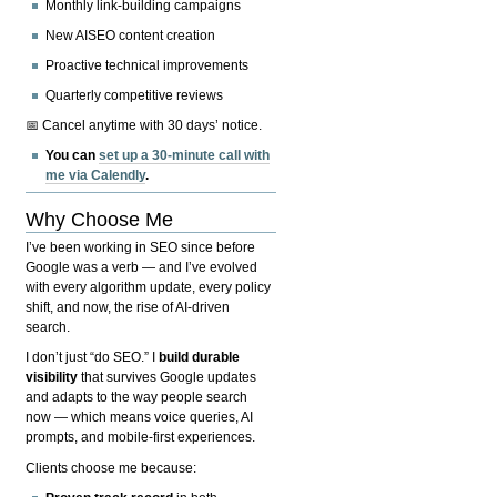
Monthly link-building campaigns
New AISEO content creation
Proactive technical improvements
Quarterly competitive reviews
📅 Cancel anytime with 30 days’ notice.
You can
set up a 30-minute call with
me via Calendly
.
Why Choose Me
I’ve been working in SEO since before
Google was a verb — and I’ve evolved
with every algorithm update, every policy
shift, and now, the rise of AI-driven
search.
I don’t just “do SEO.” I
build durable
visibility
that survives Google updates
and adapts to the way people search
now — which means voice queries, AI
prompts, and mobile-first experiences.
Clients choose me because: