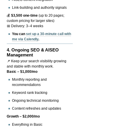
Link-building and authority signals
💰
$3,500 one-time
(up to 20 pages;
custom pricing for larger sites)
📅 Delivery: 3–4 weeks
You can
set up a 30-minute call with
me via Calendly
.
4.
Ongoing SEO & AISEO
Management
📌 Keep your search visibility growing
and stable with monthly work.
Basic – $1,000/mo
Monthly reporting and
recommendations
Keyword rank tracking
Ongoing technical monitoring
Content refreshes and updates
Growth – $2,000/mo
Everything in Basic