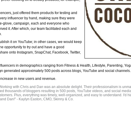
ncers, just offered them products for testing and
every influencer by hand, making sure they were
white-glove, campaign, each and everyone who
ed it. After which, our team facilitated each and
n.
blish it on YouTube; in other cases, we would keep
he opportunity to try out and have a good
 share onto Instagram, SnapChat, Facebook, Twitter,
nfluencers in demographics ranging from Fitness & Health, Lifestyle, Parenting, 
ign generated approximately 500 posts across blogs, YouTube and social channels.
increase in new users and revenue.
 Working with Chris and Dan was an absolute delight. Their professionalism is unm
cted thousands of bloggers resulting in 500 posts, YouTube videos, and social medi
tomers. Plus, everything was timely, well-organized, and easy to understand. I'd 
s and Dan!" - Kaylyn Easton, CMO, Skinny & Co.