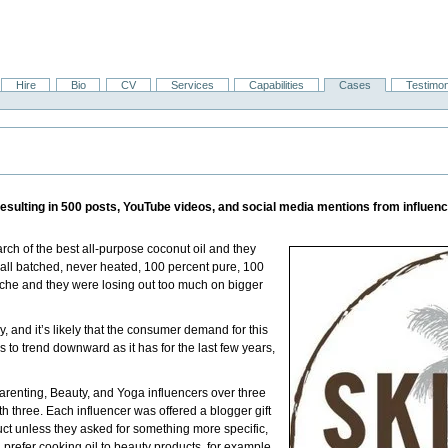
Hire
Bio
CV
Services
Capabilities
Cases
Testimon
esulting in 500 posts, YouTube videos, and social media mentions from influen
ch of the best all-purpose coconut oil and they
small batched, never heated, 100 percent pure, 100
niche and they were losing out too much on bigger
y, and it’s likely that the consumer demand for this
es to trend downward as it has for the last few years,
arenting, Beauty, and Yoga influencers over three
three. Each influencer was offered a blogger gift
ct unless they asked for something more specific,
 prefer cooking oil to beauty products, for example,