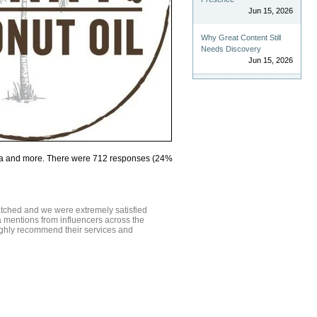
Jun 15, 2026
Why Great Content Still
Needs Discovery
Jun 15, 2026
Yoga and more. There were 712 responses (24%
atched and we were extremely satisfied
a mentions from influencers across the
highly recommend their services and