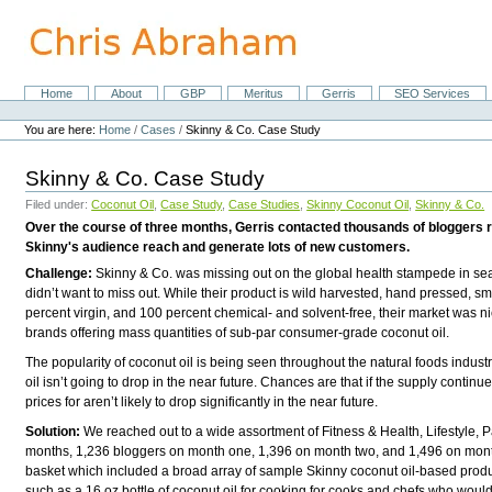
Skip
to
content.
|
Skip
Home
About
GBP
Meritus
Gerris
SEO Services
Navigation
to
Personal
navigation
tools
You are here:
Home
/
Cases
/
Skinny & Co. Case Study
Skinny & Co. Case Study
Filed under:
Coconut Oil
,
Case Study
,
Case Studies
,
Skinny Coconut Oil
,
Skinny & Co.
Over the course of three months, Gerris contacted thousands of bloggers r
Skinny's audience reach and generate lots of new customers.
Challenge:
Skinny & Co. was missing out on the global health stampede in sear
didn’t want to miss out. While their product is wild harvested, hand pressed, 
percent virgin, and 100 percent chemical- and solvent-free, their market was 
brands offering mass quantities of sub-par consumer-grade coconut oil.
The popularity of coconut oil is being seen throughout the natural foods industr
oil isn’t going to drop in the near future. Chances are that if the supply continu
prices for aren’t likely to drop significantly in the near future.
Solution:
We reached out to a wide assortment of Fitness & Health, Lifestyle, P
months, 1,236 bloggers on month one, 1,396 on month two, and 1,496 on month 
basket which included a broad array of sample Skinny coconut oil-based produ
such as a 16 oz bottle of coconut oil for cooking for cooks and chefs who would