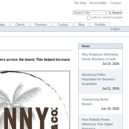
Site Map
Accessibility
Contact
Search Site
only in current section
Advanced Search…
ials
Clients
Partners
Contact
Blog
Portfolio
Log in
News
Why Employee Well-being
Drives Business Growth
cers across the board. This helped increase
Jul 23, 2026
Mastering Online
Reputation for Business
Acquisition
Jul 21, 2026
Outsourcing Myths
Busted
Jun 23, 2026
How Reliable Power
Influences Your Digital
Presence