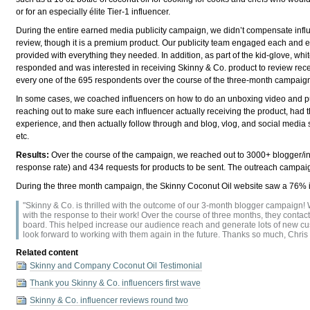
or for an especially élite Tier-1 influencer.
During the entire earned media publicity campaign, we didn’t compensate influe
review, though it is a premium product. Our publicity team engaged each and 
provided with everything they needed. In addition, as part of the kid-glove, 
responded and was interested in receiving Skinny & Co. product to review receiv
every one of the 695 respondents over the course of the three-month campaig
In some cases, we coached influencers on how to do an unboxing video and pu
reaching out to make sure each influencer actually receiving the product, had t
experience, and then actually follow through and blog, vlog, and social media
etc.
Results:
Over the course of the campaign, we reached out to 3000+ blogger/i
response rate) and 434 requests for products to be sent. The outreach campa
During the three month campaign, the Skinny Coconut Oil website saw a 76% 
"Skinny & Co. is thrilled with the outcome of our 3-month blogger campaign!
with the response to their work! Over the course of three months, they conta
board. This helped increase our audience reach and generate lots of new cus
look forward to working with them again in the future. Thanks so much, Chri
Related content
Skinny and Company Coconut Oil Testimonial
Thank you Skinny & Co. influencers first wave
Skinny & Co. influencer reviews round two