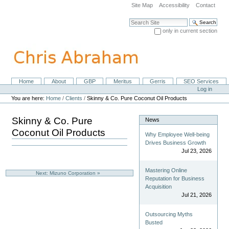
Skip
Site Map
Accessibility
Contact
to
content.
Search Site
|
only in current section
Skip
Advanced Search…
to
navigation
Home
About
GBP
Meritus
Gerris
SEO Services
Navigation
Personal
Log in
tools
You are here:
Home
/
Clients
/
Skinny & Co. Pure Coconut Oil Products
Skinny & Co. Pure
News
Coconut Oil Products
Why Employee Well-being
Drives Business Growth
Jul 23, 2026
Mastering Online
Next: Mizuno Corporation »
Reputation for Business
Acquisition
Jul 21, 2026
Outsourcing Myths
Busted