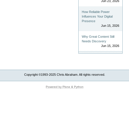
Jun 23, 2026
How Reliable Power
Influences Your Digital
Presence
Jun 15, 2026
Why Great Content Still
Needs Discovery
Jun 15, 2026
Copyright ©1993-2025 Chris Abraham. All rights reserved.
Powered by Plone & Python