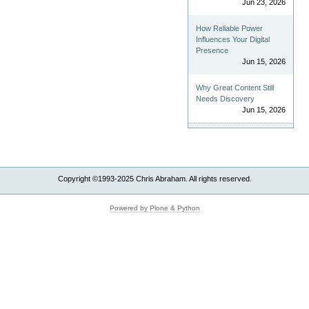
Jun 23, 2026
How Reliable Power
Influences Your Digital
Presence
Jun 15, 2026
Why Great Content Still
Needs Discovery
Jun 15, 2026
Copyright ©1993-2025 Chris Abraham. All rights reserved.
Powered by Plone & Python