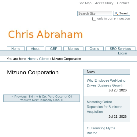
Skip
Site Map
Accessibility
Contact
to
content.
Search Site
|
only in current section
Skip
Advanced Search…
to
navigation
Home
About
GBP
Meritus
Gerris
SEO Services
Navigation
Personal
Log in
tools
You are here:
Home
/
Clients
/
Mizuno Corporation
Mizuno Corporation
News
Why Employee Well-being
Drives Business Growth
Jul 23, 2026
« Previous: Skinny & Co. Pure Coconut Oil
Products
Next: Kimberly-Clark »
Mastering Online
Reputation for Business
Acquisition
Jul 21, 2026
Outsourcing Myths
Busted