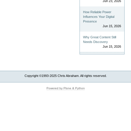
Jun 23, 2026
How Reliable Power
Influences Your Digital
Presence
Jun 15, 2026
Why Great Content Still
Needs Discovery
Jun 15, 2026
Copyright ©1993-2025 Chris Abraham. All rights reserved.
Powered by Plone & Python