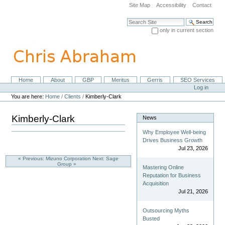
Skip
Site Map
Accessibility
Contact
to
content.
Search Site
|
only in current section
Skip
Advanced Search…
to
navigation
Home
About
GBP
Meritus
Gerris
SEO Services
Navigation
Personal
Log in
tools
You are here:
Home
/
Clients
/
Kimberly-Clark
Kimberly-Clark
News
Why Employee Well-being
Drives Business Growth
Jul 23, 2026
« Previous: Mizuno Corporation
Next: Sage
Group »
Mastering Online
Reputation for Business
Acquisition
Jul 21, 2026
Outsourcing Myths
Busted