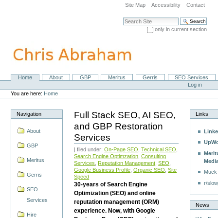
Skip
Site Map
Accessibility
Contact
to
content.
Search Site
|
only in current section
Skip
Advanced Search…
to
navigation
Home
About
GBP
Meritus
Gerris
SEO Services
Navigation
Personal
Log in
tools
You are here:
Home
Full Stack SEO, AI SEO,
Navigation
Links
and GBP Restoration
About
Linke
Services
UpWo
GBP
| filed under:
On-Page SEO
,
Technical SEO
,
Merit
Search Engine Optimzation
,
Consulting
Meritus
Medi
Services
,
Reputation Management
,
SEO
,
Google Business Profile
,
Organic SEO
,
Site
Muck
Gerris
Speed
r/slow
30-years of Search Engine
SEO
Optimization (SEO) and online
Services
reputation management (ORM)
News
experience. Now, with Google
Hire