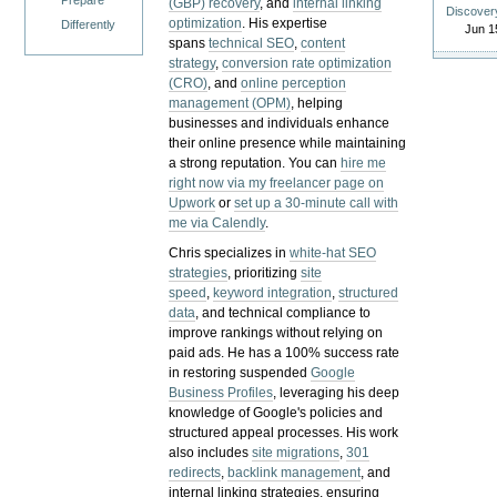
Prepare
(GBP) recovery
, and
internal linking
Discover
optimization
. His expertise
Differently
Jun 1
spans
technical SEO
,
content
strategy
,
conversion rate optimization
(CRO)
, and
online perception
management (OPM)
, helping
businesses and individuals enhance
their online presence while maintaining
a strong reputation.
You can
hire me
right now via my freelancer page on
Upwork
or
set up a 30-minute call with
me via Calendly
.
Chris specializes in
white-hat SEO
strategies
, prioritizing
site
speed
,
keyword integration
,
structured
data
, and technical compliance to
improve rankings without relying on
paid ads. He has a 100% success rate
in restoring suspended
Google
Business Profiles
, leveraging his deep
knowledge of Google's policies and
structured appeal processes. His work
also includes
site migrations
,
301
redirects
,
backlink management
, and
internal linking strategies, ensuring