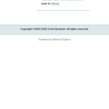
over in
About
Copyright ©1993-2025 Chris Abraham. All rights reserved.
Powered by Plone & Python