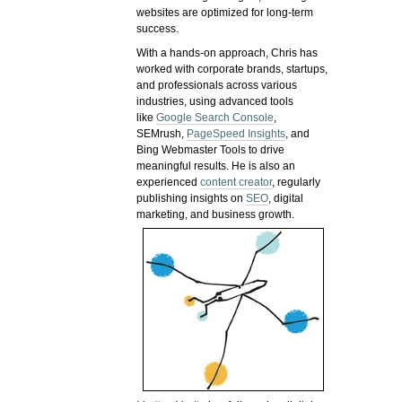
websites are optimized for long-term
success.
With a hands-on approach, Chris has
worked with corporate brands, startups,
and professionals across various
industries, using advanced tools
like
Google Search Console
,
SEMrush,
PageSpeed Insights
, and
Bing Webmaster Tools to drive
meaningful results. He is also an
experienced
content creator
, regularly
publishing insights on
SEO
, digital
marketing, and business growth.