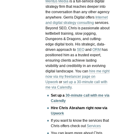
Meritus Media
is a full-service digital
strategy firm that reaches deeper into
the conversation than any other agency
anywhere. Gerris Digital offers
Internet
and digital strategy consulting
services.
Beyond SEO, Chris is passionate about
kettlebell training, slow jogging,
Dungeons & Dragons, and cutting-
edge digital tools. His strategic, data-
driven approach to
SEO
and
ORM
has
positioned him as a trusted expert,
ensuring clients achieve lasting
visibility and credibility in an evolving
digital landscape.
You can
hire me right
now via my freelancer page on
Upwork
or
set up a 30-minute call with
me via Calendly
.
Set up a
30-minute call with me via
Calendly
Hire Chris Abraham right now via
Upwork
If you want to know the services that
Chris offers check out
Services
You can learn more about Chris