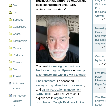
Business Page (GBP) restoration and
Why Emp
Well-bein
page management and AISEO
Bio
Drives
optimization services!
Business
CV
Growth
Jul 2
Services
Capabilities
Masterin
Online
Cases
Reputatio
Business
Testimonials
Acquisiti
Jul 2
Clients
Partners
Outsourc
Myths Bu
Contact
Jun 2
You can
hire me right now via my
Blog
freelancer page on Upwork
or
set up
How Reli
a 30-minute call with me via Calendly
Portfolio
Power
Influence
Chris Abraham
is a seasoned
SEO
AI Access
Digital P
strategist
,
digital marketing consultant
,
Jun 1
Policy
and
online reputation management
(ORM) expert
with over 26 years of
To Recover
Why Gre
experience in
organic search
Quickly,
Content St
optimization
,
Google Business Profile
Needs