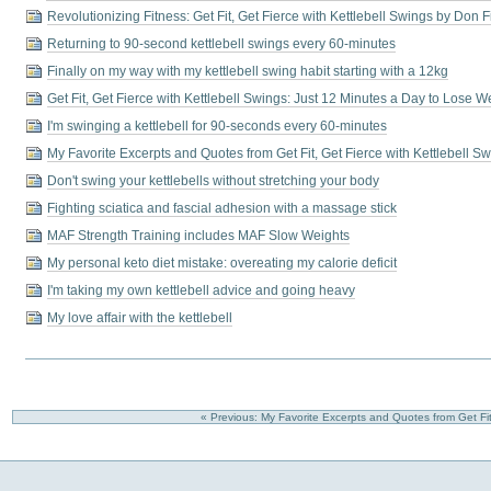
Revolutionizing Fitness: Get Fit, Get Fierce with Kettlebell Swings by Don F
Returning to 90-second kettlebell swings every 60-minutes
Finally on my way with my kettlebell swing habit starting with a 12kg
Get Fit, Get Fierce with Kettlebell Swings: Just 12 Minutes a Day to Lose 
I'm swinging a kettlebell for 90-seconds every 60-minutes
My Favorite Excerpts and Quotes from Get Fit, Get Fierce with Kettlebell S
Don't swing your kettlebells without stretching your body
Fighting sciatica and fascial adhesion with a massage stick
MAF Strength Training includes MAF Slow Weights
My personal keto diet mistake: overeating my calorie deficit
I'm taking my own kettlebell advice and going heavy
My love affair with the kettlebell
« Previous: My Favorite Excerpts and Quotes from Get Fit