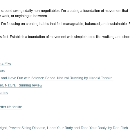
 90-second swings daily non-negotiables, I’m creating a foundation of movement that
e work, or anything in between.
ow, I’m focusing on creating habits that feel manageable, balanced, and sustainable. 
 first. Establish a foundation of movement with simple habits like walking and short
ia Pike
ces
y, and Have Fun with Science-Based, Natural Running by Hiroaki Tanaka
ed, Natural Running review
aining
r life for life
Weight, Prevent Sitting Disease, Hone Your Body and Tone Your Booty! by Don Fitch