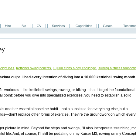
Hire
Bio
CV
Services
Capabilities
Cases
Testimon
ey
weight loss
,
Kettlebell swing benefits
,
10,000 steps a day challenge
,
Building a fitness foundati
pa. I had every intention of diving into a 10,000 kettlebell swing month start
ic workouts—like kettlebell swings, rowing, or biking—that I forget the foundational
al point: before you dive into specialized exercises, you need to establish a solid
.
s is another essential baseline habit—not a substitute for everything else, but a
ings—don’t replace other forms of exercise. They’re the groundwork on which every
r picture in mind. Beyond the steps and swings, I’ll also incorporate stretching, mob
ul life. And, of course, I’ll still be pedaling on my Kaiser M3, rowing on my Concep