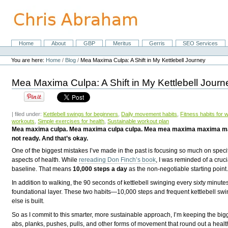
Skip
to
content.
|
Skip
Home
About
GBP
Meritus
Gerris
SEO Services
Navigation
to
Personal
navigation
tools
You are here:
Home
/
Blog
/
Mea Maxima Culpa: A Shift in My Kettlebell Journey
Mea Maxima Culpa: A Shift in My Kettlebell Journ
| filed under:
Kettlebell swings for beginners
,
Daily movement habits
,
Fitness habits for 
workouts
,
Simple exercises for health
,
Sustainable workout plan
Mea maxima culpa. Mea maxima culpa culpa. Mea mea maxima maxima maxima cul
not ready. And that’s okay.
One of the biggest mistakes I’ve made in the past is focusing so much on specif
aspects of health. While
rereading Don Finch’s book
, I was reminded of a cruci
baseline. That means
10,000 steps a day
as the non-negotiable starting point
In addition to walking, the 90 seconds of kettlebell swinging every sixty minute
foundational layer. These two habits—10,000 steps and frequent kettlebell sw
else is built.
So as I commit to this smarter, more sustainable approach, I’m keeping the bigge
abs, planks, pushes, pulls, and other forms of movement that round out a healthf