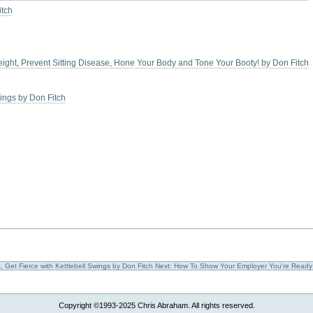
itch
Weight, Prevent Sitting Disease, Hone Your Body and Tone Your Booty! by Don Fitch
wings by Don Fitch
, Get Fierce with Kettlebell Swings by Don Fitch
Next: How To Show Your Employer You're Ready
Copyright ©1993-2025 Chris Abraham. All rights reserved.