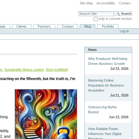
Site Map
Accessibility
Contact
Search Site
only in current section
Advanced Search…
ials
Clients
Partners
Contact
Blog
Portfolio
Log in
News
Why Employee Well-being
Drives Business Growth
Jul 23, 2026
on
,
Sustainable fitness routine
,
Short kettlebell
ing on the fifteenth, but the truth is, I'm
Mastering Online
Reputation for Business
Acquisition
Jul 21, 2026
Outsourcing Myths
Busted
thing
Jun 23, 2026
How Reliable Power
ility,
Influences Your Digital
t2, and
Presence