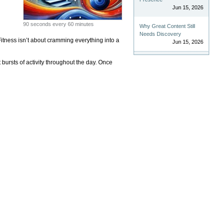
Jun 15, 2026
90 seconds every 60 minutes
Why Great Content Still
Needs Discovery
Fitness isn’t about cramming everything into a
Jun 15, 2026
 bursts of activity throughout the day. Once