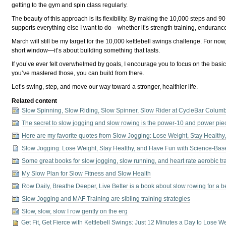
getting to the gym and spin class regularly.
The beauty of this approach is its flexibility. By making the 10,000 steps and
supports everything else I want to do—whether it’s strength training, enduranc
March will still be my target for the 10,000 kettlebell swings challenge. For n
short window—it’s about building something that lasts.
If you’ve ever felt overwhelmed by goals, I encourage you to focus on the basics
you’ve mastered those, you can build from there.
Let’s swing, step, and move our way toward a stronger, healthier life.
Related content
Slow Spinning, Slow Riding, Slow Spinner, Slow Rider at CycleBar Columb
The secret to slow jogging and slow rowing is the power-10 and power pie
Here are my favorite quotes from Slow Jogging: Lose Weight, Stay Health
Slow Jogging: Lose Weight, Stay Healthy, and Have Fun with Science-Bas
Some great books for slow jogging, slow running, and heart rate aerobic tr
My Slow Plan for Slow Fitness and Slow Health
Row Daily, Breathe Deeper, Live Better is a book about slow rowing for a bette
Slow Jogging and MAF Training are sibling training strategies
Slow, slow, slow I row gently on the erg
Get Fit, Get Fierce with Kettlebell Swings: Just 12 Minutes a Day to Lose 