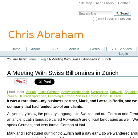
Skip
Site Map
Accessibility
Contact
to
content.
Search Site
|
only in current section
Skip
Advanced Search…
to
navigation
Home
About
GBP
Meritus
Gerris
SEO Services
Navigation
Personal
Log in
tools
You are here:
Home
/
Blog
/
A Meeting With Swiss Billionaires in Zürich
A Meeting With Swiss Billionaires in Zürich
| filed under:
Zürich
,
Learn German
,
Schweizerdeutsch
,
Switzerland
,
Schweiz
,
Speakin
Zürich
,
Deutsch sprechen
,
Learning German
,
Swiss German
,
lerne Deutsch
It was a rare time—my business partner, Mark, and I were in Berlin, and w
company that had funded two of our clients.
As you may know, the primary languages in Switzerland are German and Frenc
an ancient Latin language called
Romansch
are official languages as well. Wel
speak German, and very formal German at that.
Mark and I scheduled our flight to Zürich half a day early, so we wandered aroun