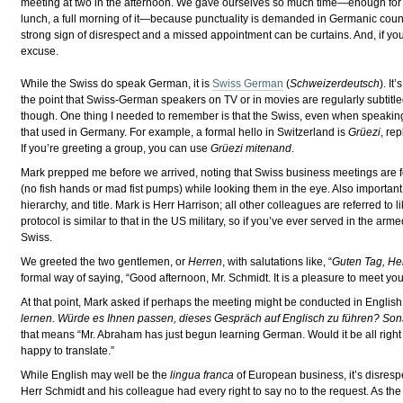
meeting at two in the afternoon. We gave ourselves so much time—enough for a 
lunch, a full morning of it—because punctuality is demanded in Germanic count
strong sign of disrespect and a missed appointment can be curtains. And, if you’r
excuse.
While the Swiss do speak German, it is
Swiss German
(
Schweizerdeutsch
). I
the point that Swiss-German speakers on TV or in movies are regularly subtitled
though. One thing I needed to remember is that the Swiss, even when speaki
that used in Germany. For example, a formal hello in Switzerland is
Grüezi
, re
If you’re greeting a group, you can use
Grüezi mitenand
.
Mark prepped me before we arrived, noting that Swiss business meetings are f
(no fish hands or mad fist pumps) while looking them in the eye. Also important
hierarchy, and title. Mark is Herr Harrison; all other colleagues are referred 
protocol is similar to that in the US military, so if you’ve ever served in the ar
Swiss.
We greeted the two gentlemen, or
Herren
, with salutations like, “
Guten Tag, He
formal way of saying, “Good afternoon, Mr. Schmidt. It is a pleasure to meet you
At that point, Mark asked if perhaps the meeting might be conducted in English 
lernen. Würde es Ihnen passen, dieses Gespräch auf Englisch zu führen? Son
that means “Mr. Abraham has just begun learning German. Would it be all right wi
happy to translate.”
While English may well be the
lingua franca
of European business, it’s disrespe
Herr Schmidt and his colleague had every right to say no to the request. As the