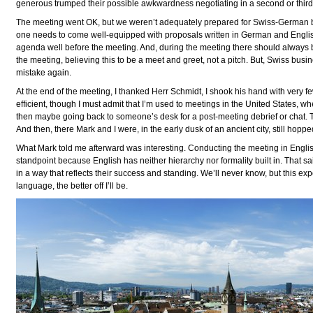
generous trumped their possible awkwardness negotiating in a second or third
The meeting went OK, but we weren’t adequately prepared for Swiss-German bi
one needs to come well-equipped with proposals written in German and English,
agenda well before the meeting. And, during the meeting there should always b
the meeting, believing this to be a meet and greet, not a pitch. But, Swiss busi
mistake again.
At the end of the meeting, I thanked Herr Schmidt, I shook his hand with very fe
efficient, though I must admit that I’m used to meetings in the United States, whe
then maybe going back to someone’s desk for a post-meeting debrief or chat. T
And then, there Mark and I were, in the early dusk of an ancient city, still hopp
What Mark told me afterward was interesting. Conducting the meeting in Englis
standpoint because English has neither hierarchy nor formality built in. That sa
in a way that reflects their success and standing. We’ll never know, but this ex
language, the better off I’ll be.