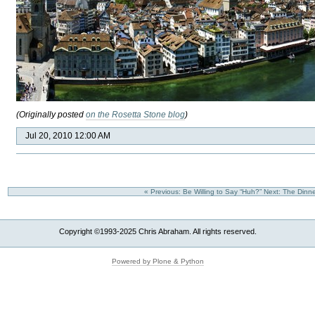
(Originally posted
on the Rosetta Stone blog
)
Jul 20, 2010 12:00 AM
« Previous: Be Willing to Say “Huh?”
Next: The Dinne
Copyright ©1993-2025 Chris Abraham. All rights reserved.
Powered by Plone & Python