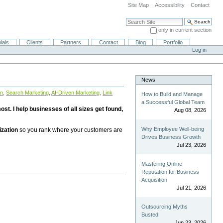
Site Map
Accessibility
Contact
Search Site
only in current section
Advanced Search…
ials
Clients
Partners
Contact
Blog
Portfolio
Log in
News
on
,
Search Marketing
,
AI-Driven Marketing
,
Link
How to Build and Manage
a Successful Global Team
st. I help businesses of all sizes get found,
Aug 08, 2026
Why Employee Well-being
ization
so you rank where your customers are
Drives Business Growth
Jul 23, 2026
Mastering Online
Reputation for Business
Acquisition
Jul 21, 2026
Outsourcing Myths
Busted
Jun 23, 2026