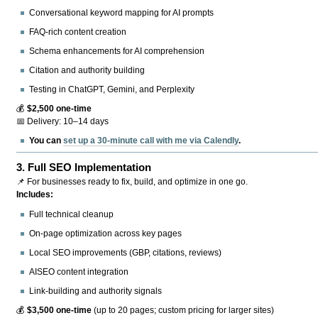
Conversational keyword mapping for AI prompts
FAQ-rich content creation
Schema enhancements for AI comprehension
Citation and authority building
Testing in ChatGPT, Gemini, and Perplexity
💰
$2,500 one-time
📅 Delivery: 10–14 days
You can
set up a 30-minute call with me via Calendly
.
3.
Full SEO Implementation
📌 For businesses ready to fix, build, and optimize in one go.
Includes:
Full technical cleanup
On-page optimization across key pages
Local SEO improvements (GBP, citations, reviews)
AISEO content integration
Link-building and authority signals
💰
$3,500 one-time
(up to 20 pages; custom pricing for larger sites)