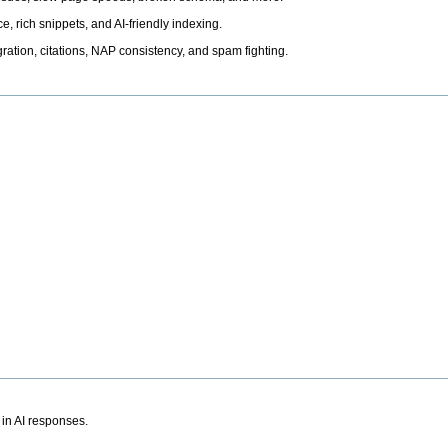
, rich snippets, and AI-friendly indexing.
ation, citations, NAP consistency, and spam fighting.
 in AI responses.