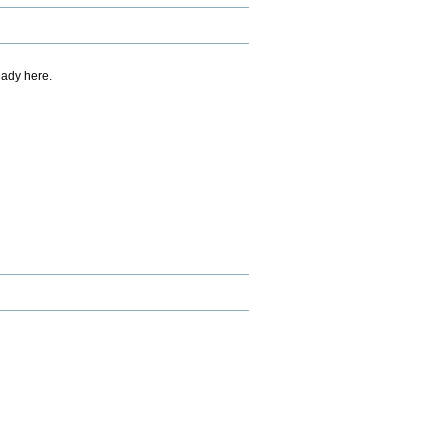
eady here.