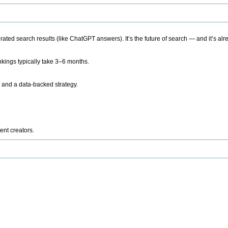
ted search results (like ChatGPT answers). It’s the future of search — and it’s alr
kings typically take 3–6 months.
 and a data-backed strategy.
ent creators.