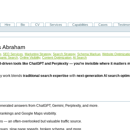
Hire
Bio
CV
Services
Capabilities
Cases
Testimon
is Abraham
g
,
SEO Services
,
Marketing Strategy
,
Search Strategy
,
Schema Markup
,
Website Optimizati
ganic Search
,
Online Visibility
,
Content Optimization
,
AI Search
I-driven tools like ChatGPT and Perplexity — you’re invisible where it matters mo
 my work blends
traditional search expertise
with
next-generation AI search optim
generated answers from ChatGPT, Gemini, Perplexity, and more.
rankings and Google Maps visibility.
ns — an often-overlooked but valuable traffic source.
 issues, slow page speeds, broken schema, and more.