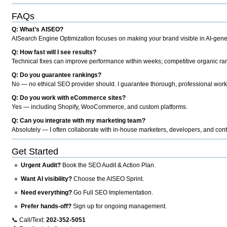
FAQs
Q: What’s AISEO?
AISearch Engine Optimization focuses on making your brand visible in AI-genera
Q: How fast will I see results?
Technical fixes can improve performance within weeks; competitive organic ran
Q: Do you guarantee rankings?
No — no ethical SEO provider should. I guarantee thorough, professional work
Q: Do you work with eCommerce sites?
Yes — including Shopify, WooCommerce, and custom platforms.
Q: Can you integrate with my marketing team?
Absolutely — I often collaborate with in-house marketers, developers, and cont
Get Started
Urgent Audit?
Book the SEO Audit & Action Plan.
Want AI visibility?
Choose the AISEO Sprint.
Need everything?
Go Full SEO Implementation.
Prefer hands-off?
Sign up for ongoing management.
📞 Call/Text:
202-352-5051