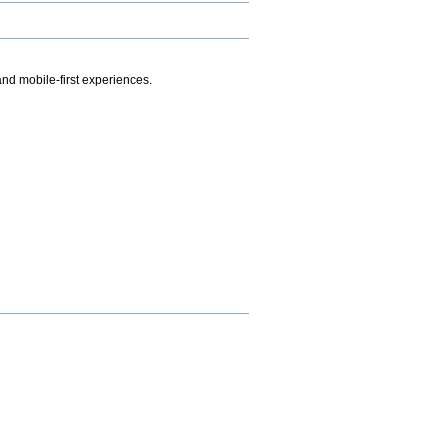
.
nd mobile-first experiences.