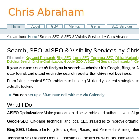
Skip
to
content.
|
Skip
Home
About
GBP
Meritus
Gerris
SEO Services
Navigation
to
Personal
navigation
tools
You are here:
Home
/
Search, SEO, AISEO & Visibility Services by Chris Abraham
Search, SEO, AISEO & Visibility Services by Chr
Filed under:
Keyword Research
,
Bing SEO
,
Local SEO
,
Technical SEO
,
Digital Marketin
Building
,
Search Engine Optimization
,
Google SEO
,
AISEO (AI Search Optimization)
,
Or
If your customers can’t find you in search — whether it’s Google, Bing, or A
stay found, and stand out in the search results that drive real business.
From fixing technical SEO problems to building AI-friendly content strategies,
actually looking.
You can
set up a 30-minute call with me via Calendly
.
What I Do
AISEO Optimization:
Make your content discoverable and authoritative in AI-
Google SEO:
On-page, technical, and local SEO strategies to improve organic 
Bing SEO:
Optimize for Bing Search, Bing Places, and Microsoft’s AI integratio
Technical SEO Audits:
Deep diagnostics to uncover crawl errors, indexation