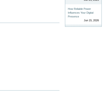
How Reliable Power
Influences Your Digital
Presence
Jun 15, 2026