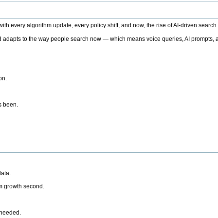
h every algorithm update, every policy shift, and now, the rise of AI-driven search
 adapts to the way people search now — which means voice queries, AI prompts, a
on.
’s been.
ata.
rm growth second.
 needed.