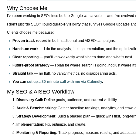
Why Choose Me
I’ve been working in SEO since before Google was a verb — and I’ve evolved wit
I don’t just “do SEO.” I
build durable visibility
that survives Google updates and
Clients choose me because:
Proven track record
in both traditional and AISEO campaigns.
Hands-on work
— I do the analysis, the implementation, and the optimizati
Clear reporting
— you’ll know exactly what’s been done and what’s next.
Future-proof strategy
— I plan for where search is going, not just where it
Straight talk
— no fluff, no vanity metrics, no disappearing acts.
You can
set up a 30-minute call with me via Calendly
.
My SEO & AISEO Workflow
Discovery Call:
Define goals, audience, and current visibility.
Audit & Benchmarking:
Gather baseline rankings, analytics, and crawl d
Strategy Development:
Build a phased plan — quick wins first, long-te
Implementation:
Fix, optimize, and create.
Monitoring & Reporting:
Track progress, measure results, and adapt as