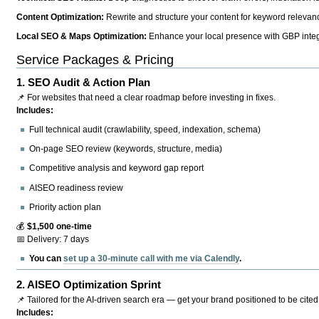
Content Optimization:
Rewrite and structure your content for keyword relevance
Local SEO & Maps Optimization:
Enhance your local presence with GBP integr
Service Packages & Pricing
1.
SEO Audit & Action Plan
📌 For websites that need a clear roadmap before investing in fixes.
Includes:
Full technical audit (crawlability, speed, indexation, schema)
On-page SEO review (keywords, structure, media)
Competitive analysis and keyword gap report
AISEO readiness review
Priority action plan
💰
$1,500 one-time
📅 Delivery: 7 days
You can
set up a 30-minute call with me via Calendly
.
2.
AISEO Optimization Sprint
📌 Tailored for the AI-driven search era — get your brand positioned to be cited
Includes: