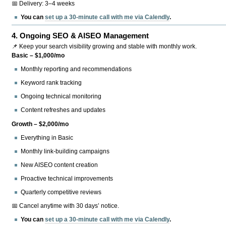
📅 Delivery: 3–4 weeks
You can
set up a 30-minute call with me via Calendly
.
4.
Ongoing SEO & AISEO Management
📌 Keep your search visibility growing and stable with monthly work.
Basic – $1,000/mo
Monthly reporting and recommendations
Keyword rank tracking
Ongoing technical monitoring
Content refreshes and updates
Growth – $2,000/mo
Everything in Basic
Monthly link-building campaigns
New AISEO content creation
Proactive technical improvements
Quarterly competitive reviews
📅 Cancel anytime with 30 days’ notice.
You can
set up a 30-minute call with me via Calendly
.